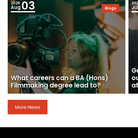
03
2026
20
Aug
Ju
Blogs
Ge
What careers can a BA (Hons)
o
Filmmaking degree lead to?
at
More News