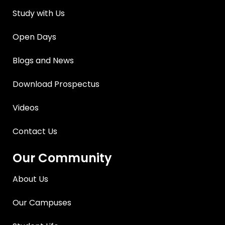
Study with Us
Open Days
Blogs and News
Download Prospectus
Videos
Contact Us
Our Community
About Us
Our Campuses