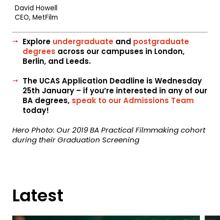
David Howell
CEO, MetFilm
Explore
undergraduate
and
postgraduate
degrees
across our campuses in London,
Berlin, and Leeds.
The UCAS Application Deadline is Wednesday
25th January – if you’re interested in any of our
BA degrees,
speak to our Admissions Team
today!
Hero Photo: Our 2019 BA Practical Filmmaking cohort
during their Graduation Screening
Latest