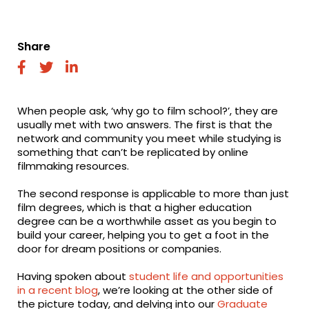
Share
fab
fab
fab
fa-
fa-
fa-
facebook
twitter
linkedin
When people ask, ‘why go to film school?’, they are
usually met with two answers. The first is that the
network and community you meet while studying is
something that can’t be replicated by online
filmmaking resources.
The second response is applicable to more than just
film degrees, which is that a higher education
degree can be a worthwhile asset as you begin to
build your career, helping you to get a foot in the
door for dream positions or companies.
Having spoken about
student life and opportunities
in a recent blog
, we’re looking at the other side of
the picture today, and delving into our
Graduate