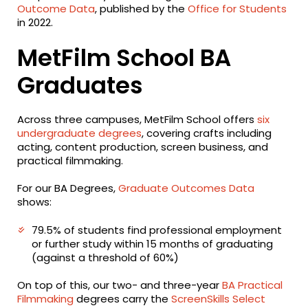
Outcome Data
, published by the
Office for Students
in 2022.
MetFilm School BA
Graduates
Across three campuses, MetFilm School offers
six
undergraduate degrees
, covering crafts including
acting, content production, screen business, and
practical filmmaking.
For our BA Degrees,
Graduate Outcomes Data
shows:
79.5% of students find professional employment
or further study within 15 months of graduating
(against a threshold of 60%)
On top of this, our two- and three-year
BA Practical
Filmmaking
degrees carry the
ScreenSkills Select