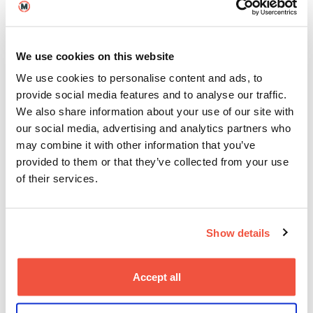
production, post production, producing, and
screenwriting.
For our MA Degrees,
Graduate Outcome Data
shows:
We use cookies on this website
89.1% of students find employment within 15
We use cookies to personalise content and ads, to
months of graduating (against a threshold of
provide social media features and to analyse our traffic.
70%)
We also share information about your use of our site with
our social media, advertising and analytics partners who
may combine it with other information that you’ve
Looking across the sector, MetFilm School ranks 4th in the
provided to them or that they’ve collected from your use
country for creative arts and design postgraduate courses
of their services.
Last year was a particularly big year for graduates on
our
MA Directing
degree:
Adjani Salmon
won the
BAFTA for Emerging Talent – Television Craft
for his
Show details
BBC series
Dreaming Whilst Black
, and in September,
Gabriella Blumberg
won ‘International Alumni of the
Year’ at the
PIEoneer Awards
, celebrating her
Accept all
accomplishments in both directing and producing.