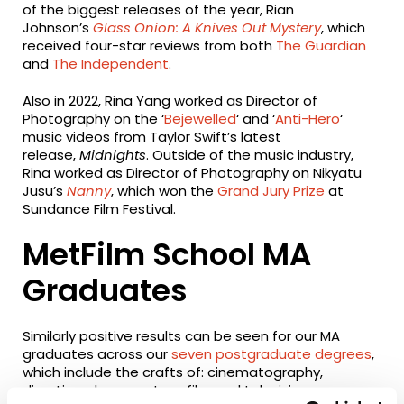
of the biggest releases of the year, Rian
Johnson’s
Glass Onion: A Knives Out Mystery
, which
received four-star reviews from both
The Guardian
and
The Independent
.
Also in 2022, Rina Yang worked as Director of
Photography on the ‘
Bejewelled
‘ and ‘
Anti-Hero
‘
music videos from Taylor Swift’s latest
release,
Midnights
. Outside of the music industry,
Rina worked as Director of Photography on Nikyatu
Jusu’s
Nanny
, which won the
Grand Jury Prize
at
Sundance Film Festival.
MetFilm School MA
Graduates
Similarly positive results can be seen for our MA
graduates across our
seven postgraduate degrees
,
which include the crafts of: cinematography,
directing, documentary, film and television