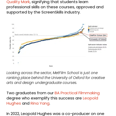
Quality Mark
, signifying that students learn
professional skills on these courses, approved and
supported by the ScreenSkills industry.
Looking across the sector, MetFilm School is just one
ranking place behind the University of Oxford for creative
arts and design undergraduate courses.
Two graduates from our
BA Practical Filmmaking
degree who exemplify this success are
Leopold
Hughes
and
Rina Yang
.
In 2022, Leopold Hughes was a co-producer on one