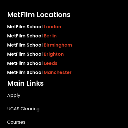
MetFilm Locations
MetFilm School
London
MetFilm School
Berlin
MetFilm School
Birmingham
MetFilm School
Brighton
MetFilm School
Leeds
MetFilm School
Manchester
Main Links
Apply
UCAS Clearing
Courses