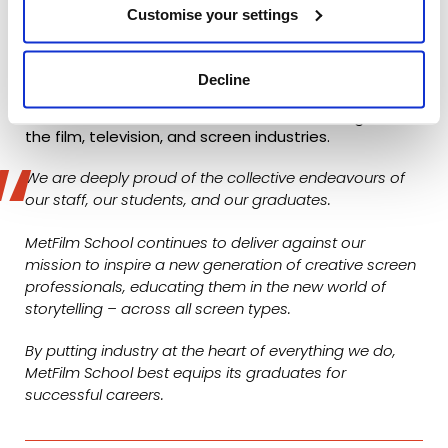
What this all means…
Customise your settings
Simply put, this data demonstrates that our
graduates are seeing huge success in their chosen
Decline
career paths, and that they are making respected
and acclaimed names for themselves throughout
the film, television, and screen industries.
We are deeply proud of the collective endeavours of
our staff, our students, and our graduates.
MetFilm School continues to deliver against our
mission to inspire a new generation of creative screen
professionals, educating them in the new world of
storytelling – across all screen types.
By putting industry at the heart of everything we do,
MetFilm School best equips its graduates for
successful careers.