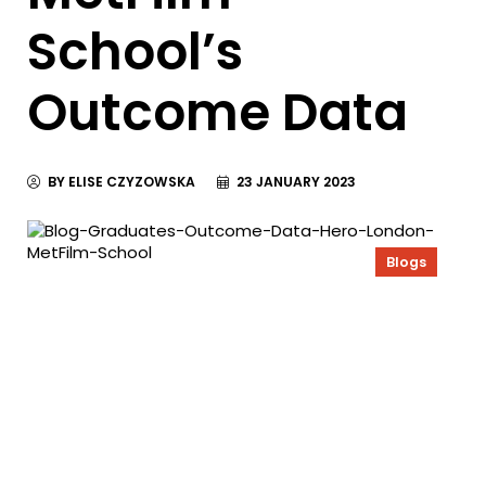
School’s
Outcome Data
BY ELISE CZYZOWSKA
23 JANUARY 2023
Blogs