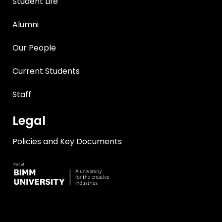
Student Life
Alumni
Our People
Current Students
Staff
Legal
Policies and Key Documents