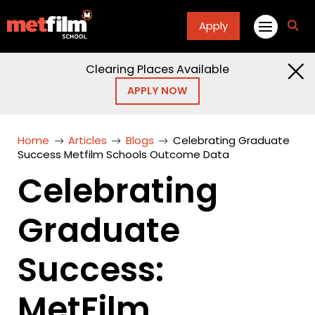
Apply
fa
fa-
sea
Clearing Places Available
APPLY NOW
Home
Articles
Blogs
Celebrating Graduate
Success Metfilm Schools Outcome Data
Celebrating
Graduate
Success:
MetFilm