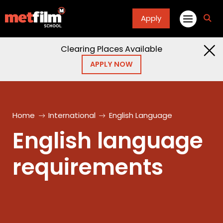
Apply
fa
fa-
sea
Clearing Places Available
APPLY NOW
Home
International
English Language
English language
requirements