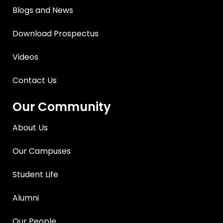
Blogs and News
Download Prospectus
Videos
Contact Us
Our Community
About Us
Our Campuses
Student Life
Alumni
Our People