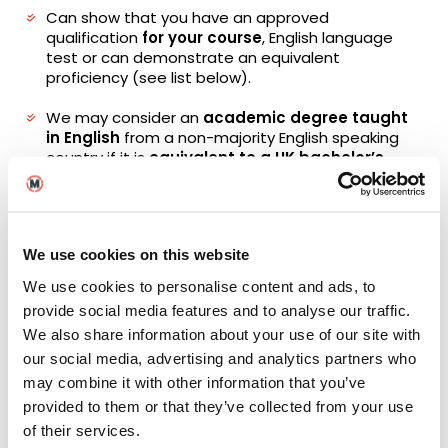
Can show that you have an approved
qualification
for your course
, English language
test or can demonstrate an equivalent
proficiency (see list below).
We may consider an
academic degree taught
in English
from a non-majority English speaking
country if it is
equivalent to a UK bachelor’s
degree or above (RQF level 6)
and is recognised
by ECCTIS. Evidence must be provided that the
degree was taught in English with a final
certificate/ transcript and letter from the
We use cookies on this website
institution confirming the programme was taught
in English. (Subject to Admissions assessment).
We use cookies to personalise content and ads, to
provide social media features and to analyse our traffic.
Please note that there may be a 2-year validity
We also share information about your use of our site with
period for external English tests and English
studied on certain qualifications. Qualifications
our social media, advertising and analytics partners who
submitted will need to have been achieved
may combine it with other information that you’ve
within two years of the course start date.
provided to them or that they’ve collected from your use
of their services.