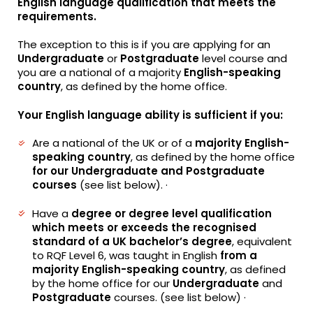
English language qualification that meets the
requirements.
The exception to this is if you are applying for an
Undergraduate
or
Postgraduate
level course and
you are a national of a majority
English-speaking
country
, as defined by the home office.
Your English language ability is sufficient if you:
Are a national of the UK or of a
majority English-
speaking country
, as defined by the home office
for our
Undergraduate and Postgraduate
courses
(see list below). ·
Have a
degree or degree level qualification
which meets or exceeds the recognised
standard of a UK bachelor’s degree
, equivalent
to RQF Level 6, was taught in English
from a
majority English-speaking country
, as defined
by the home office for our
Undergraduate
and
Postgraduate
courses. (see list below) ·