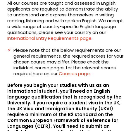
All our courses are taught and assessed in English,
applicants are required to demonstrate the ability
to understand and express themselves in writing,
reading, listening and with spoken English. We accept
a wide range of country-specific English language
qualifications, please see your country on our
International Entry Requirements page
.
Please note that the below requirements are our
general requirements, the required scores for your
chosen course may differ. Please check the
individual course pages for the relevant scores
required here on our
Courses page.
Before you begin your studies with us as an
international student, you’ll need an English
language qualification that is recognised by the
University. If you require a student visa in the UK,
the UK Visa and Immigration Authority (UKVI)
require a minimum of the B2 standard on the
Common European Framework of Reference for
Languages (CEFR). You’ll need to submit an