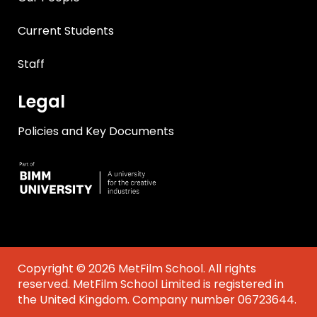
Current Students
Staff
Legal
Policies and Key Documents
Copyright © 2026 MetFilm School. All rights
reserved. MetFilm School Limited is registered in
the United Kingdom. Company number 06723644.