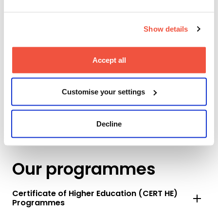
Show details
Accept all
Customise your settings
Decline
Our programmes
Certificate of Higher Education (CERT HE)
Programmes