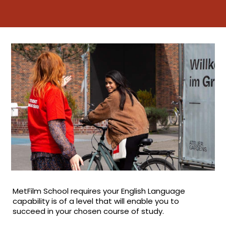
MetFilm School requires your English Language
capability is of a level that will enable you to
succeed in your chosen course of study.