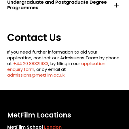
Undergraduate and Postgraduate Degree
Programmes
Contact Us
If you need further information to aid your
application, contact our Admissions Team by phone
at
+44 20 88321933
, by filling in our
application
enquiry form
, or by email at
admissions@metfilm.ac.uk
.
MetFilm Locations
MetFilm School
London