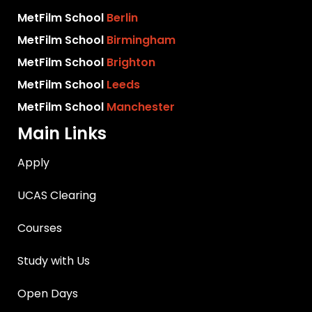
MetFilm School
Berlin
MetFilm School
Birmingham
MetFilm School
Brighton
MetFilm School
Leeds
MetFilm School
Manchester
Main Links
Apply
UCAS Clearing
Courses
Study with Us
Open Days