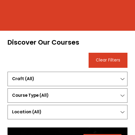
Discover Our Courses
Clear Filters
Craft
(All)
Course
Type
(All)
Location
(
All
)