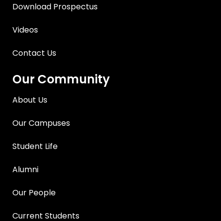
Download Prospectus
Videos
Contact Us
Our Community
About Us
Our Campuses
Student Life
Alumni
Our People
Current Students