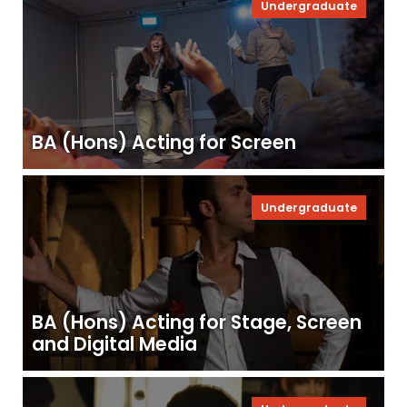
Undergraduate
BA (Hons) Acting for Screen
Undergraduate
BA (Hons) Acting for Stage, Screen
and Digital Media