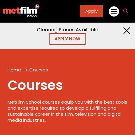
Apply
fa
fa-
sea
Clearing Places Available
APPLY NOW
Home
Courses
Courses
MetFilm School courses equip you with the best tools
and expertise required to develop a fulfilling and
sustainable career in the film, television and digital
media industries.