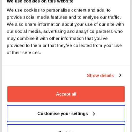
We use cookies on this website
We use cookies to personalise content and ads, to
provide social media features and to analyse our traffic.
We also share information about your use of our site with
our social media, advertising and analytics partners who
BA (Hons) Production Design for
may combine it with other information that you’ve
Screen & Film
provided to them or that they’ve collected from your use
of their services.
Undergraduate
Show details
Accept all
BA (Hons) Digital Film Practice
Customise your settings
Undergraduate