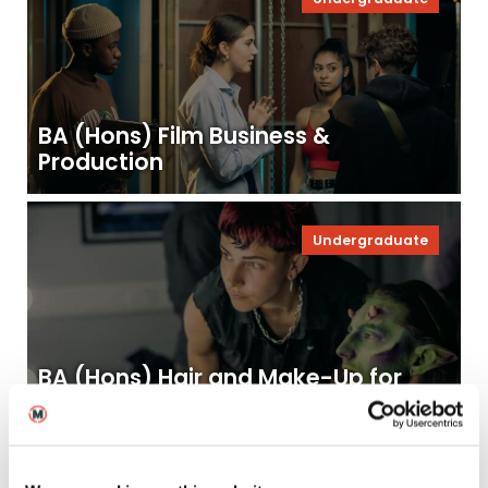
BA (Hons) Film Business &
Production
Undergraduate
BA (Hons) Hair and Make-Up for
Screen & Film
Undergraduate