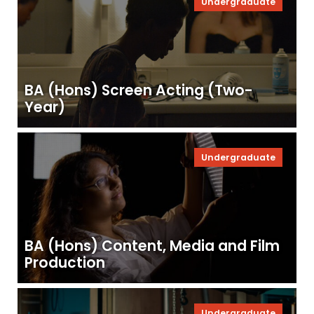
Undergraduate
BA (Hons) Screen Acting (Two-
Year)
Undergraduate
BA (Hons) Content, Media and Film
Production
Undergraduate