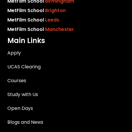
MetFilm School
Birmingham
MetFilm School
Brighton
MetFilm School
Leeds
MetFilm School
Manchester
Main Links
Apply
UCAS Clearing
Courses
Study with Us
Open Days
Blogs and News