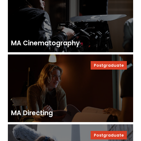
MA Cinematography
Postgraduate
MA Directing
Postgraduate