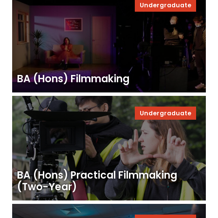
Undergraduate
BA (Hons) Filmmaking
Undergraduate
BA (Hons) Practical Filmmaking
(Two-Year)