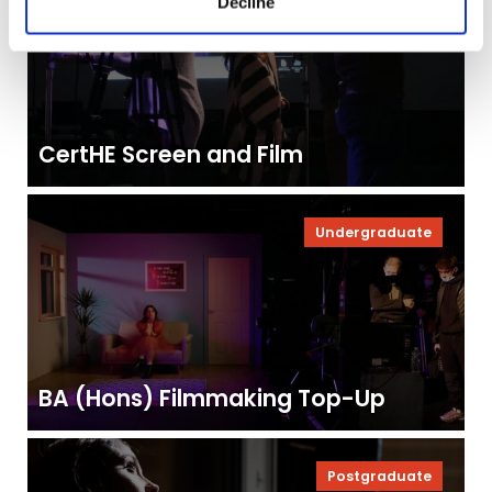
Decline
CertHE Screen and Film
Undergraduate
BA (Hons) Filmmaking Top-Up
Postgraduate