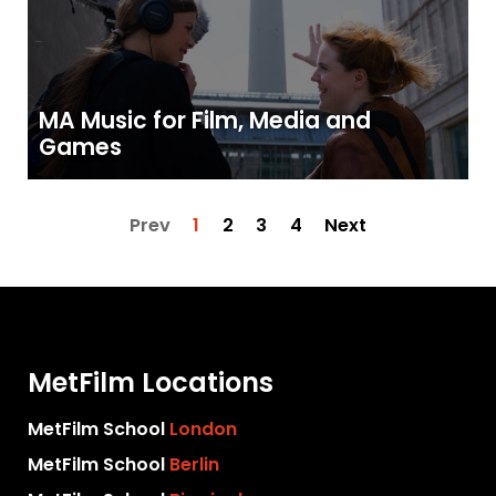
MA Music for Film, Media and
Games
Prev
1
2
3
4
Next
MetFilm Locations
MetFilm School
London
MetFilm School
Berlin