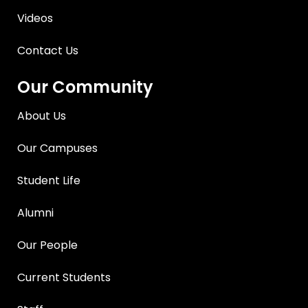
Videos
Contact Us
Our Community
About Us
Our Campuses
Student Life
Alumni
Our People
Current Students