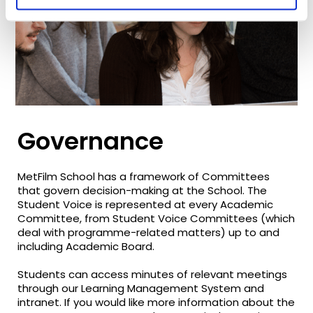
Governance
MetFilm School has a framework of Committees
that govern decision-making at the School. The
Student Voice is represented at every Academic
Committee, from Student Voice Committees (which
deal with programme-related matters) up to and
including Academic Board.
Students can access minutes of relevant meetings
through our Learning Management System and
intranet. If you would like more information about the