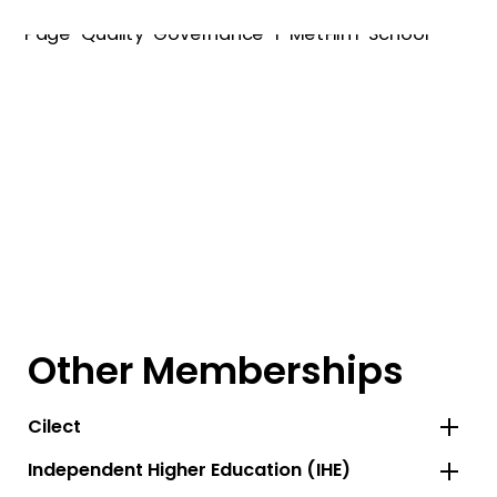
Other Memberships
Cilect
Independent Higher Education (IHE)