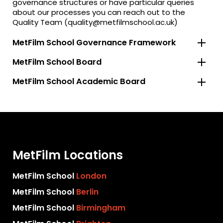
governance structures or have particular queries
about our processes you can reach out to the
Quality Team (quality@metfilmschool.ac.uk)
MetFilm School Governance Framework
MetFilm School Board
MetFilm School Academic Board
MetFilm Locations
MetFilm School
London
MetFilm School
Berlin
MetFilm School
Birmingham