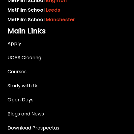
MetFilm School
Brighton
MetFilm School
Leeds
MetFilm School
Manchester
Main Links
Apply
UCAS Clearing
Courses
Study with Us
Open Days
Blogs and News
Download Prospectus