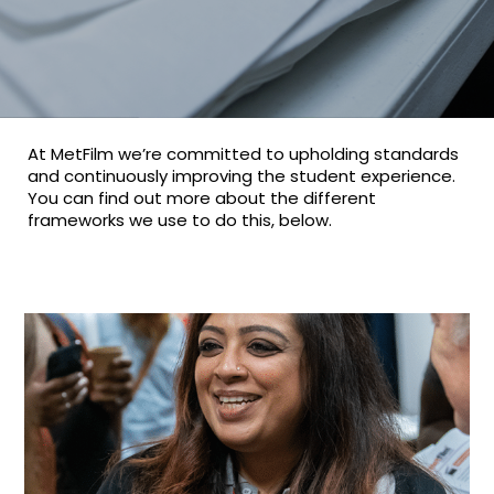
At MetFilm we’re committed to upholding standards
and continuously improving the student experience.
You can find out more about the different
frameworks we use to do this, below.