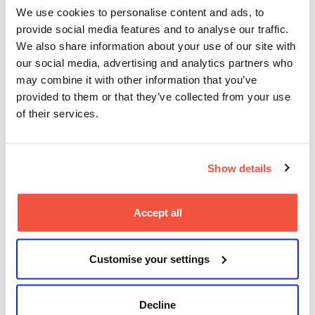
Documents
We use cookies to personalise content and ads, to
provide social media features and to analyse our traffic.
You can learn more about the policies that help us
We also share information about your use of our site with
ensure we continue to meet the requirements of
our social media, advertising and analytics partners who
regulators and the needs of our students on
MetFilm
School’s policies and key documents page
. Our
may combine it with other information that you’ve
policies and key documents are regularly reviewed,
provided to them or that they’ve collected from your use
normally every four years, unless changes are
of their services.
required sooner for regulatory purposes or to comply
with the law.
Queries about policies or processes can be referred
Show details
to
quality@metfilmschool.ac.uk
.
Accept all
Customise your settings
Decline