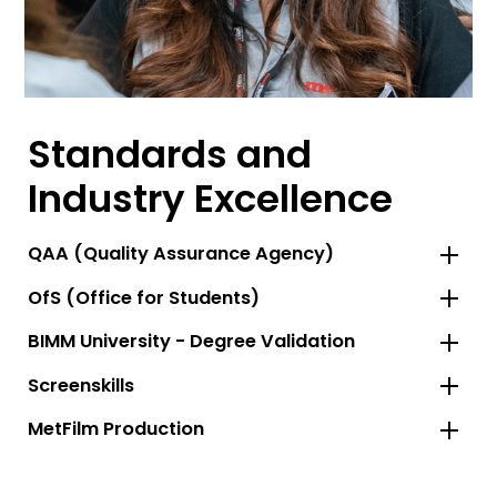
Standards and
Industry Excellence
QAA (Quality Assurance Agency)
OfS (Office for Students)
BIMM University - Degree Validation
Screenskills
MetFilm Production