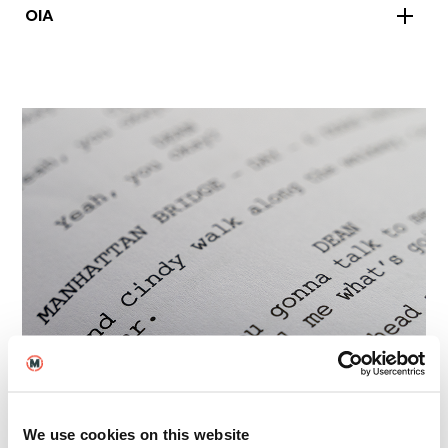
OIA
Policies and Key
We use cookies on this website