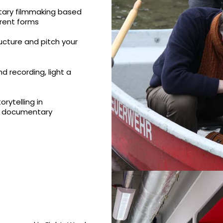
tary filmmaking based
erent forms
ructure and pitch your
d recording, light a
rytelling in
a documentary