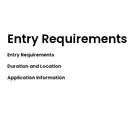
Entry Requirements
Entry Requirements
Duration and Location
Application Information