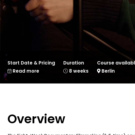
Start Date & Pricing
Duration
Course availabl
Read more
8 weeks
Berlin
Overview