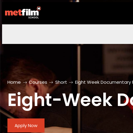
Home
Courses
Short
Eight Week Documentary 
Eight-Week D
Apply Now