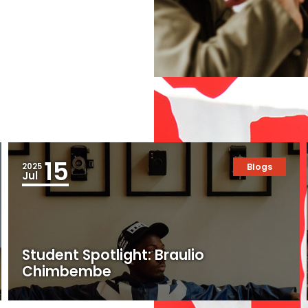
15
2025
Blogs
Jul
Student Spotlight: Braulio
Chimbembe