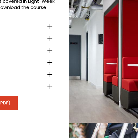
es covered in Eight-Week
download the course
(PDF)