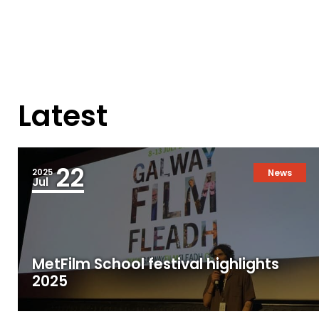
Latest
22
2025
News
Jul
MetFilm School festival highlights
2025