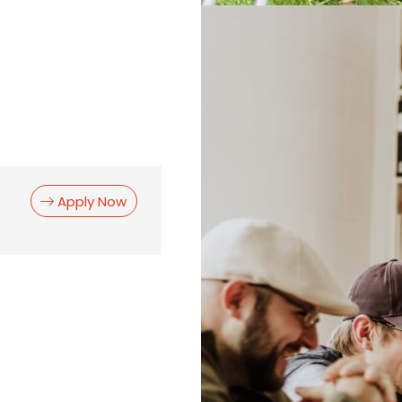
Apply Now