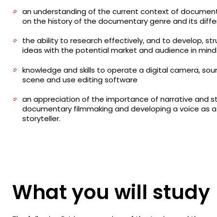
an understanding of the current context of documen
on the history of the documentary genre and its diff
the ability to research effectively, and to develop, st
ideas with the potential market and audience in mind
knowledge and skills to operate a digital camera, soun
scene and use editing software
an appreciation of the importance of narrative and sto
documentary filmmaking and developing a voice as 
storyteller.
What you will study