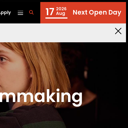
17
2026
Next Open Day
Apply
fa
Aug
fa-
search
ilmmaking