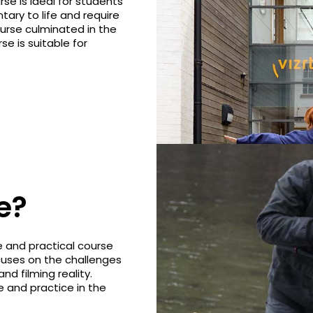
e is ideal for students
ary to life and require
course culminated in the
e is suitable for
e?
 and practical course
cuses on the challenges
d filming reality.
 and practice in the