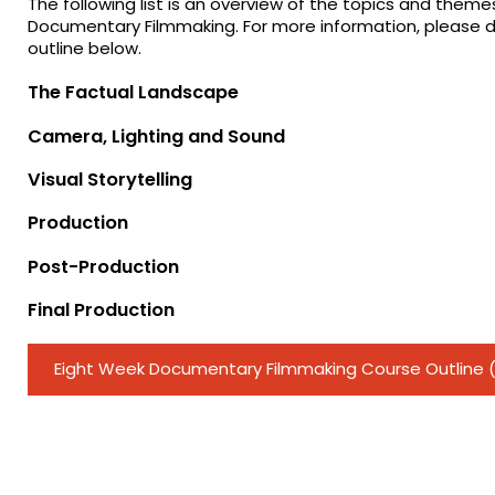
The following list is an overview of the topics and them
Documentary Filmmaking. For more information, please 
outline below.
The Factual Landscape
Camera, Lighting and Sound
Visual Storytelling
Production
Post-Production
Final Production
Eight Week Documentary Filmmaking Course Outline 