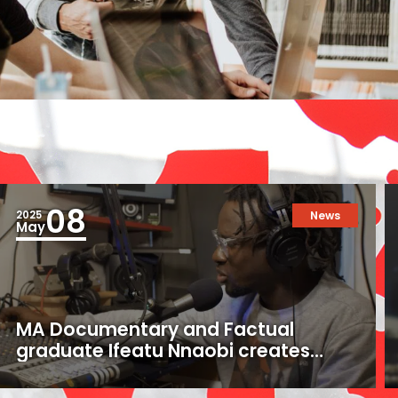
08
2025
News
May
MA Documentary and Factual
graduate Ifeatu Nnaobi creates
uplifting documentary