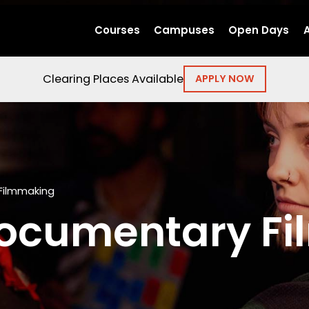
Courses
Campuses
Open Days
Clearing Places Available
APPLY NOW
Filmmaking
ocumentary F