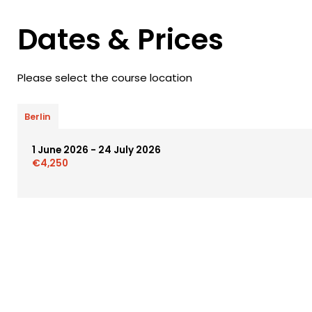
Dates & Prices
Please select the course location
Berlin
1 June 2026 - 24 July 2026
€4,250