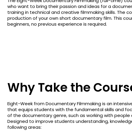
The Eight-Week Documentary Filmmaking (full-time) cours
who want to bring their passion and ideas for a document
training in technical and creative filmmaking skills. The 
production of your own short documentary film. This cours
beginners, no previous experience is required.
Why Take the Cours
Eight-Week from Documentary Filmmaking is an intensive
that equips students with the fundamental skills and fo
of the documentary genre, such as working with people an
Designed to improve students understanding, knowledge
following areas: