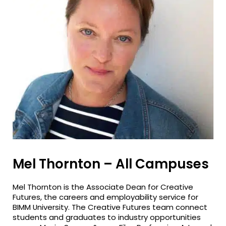
Mel Thornton – All Campuses
Mel Thornton is the Associate Dean for Creative
Futures, the careers and employability service for
BIMM University. The Creative Futures team connect
students and graduates to industry opportunities