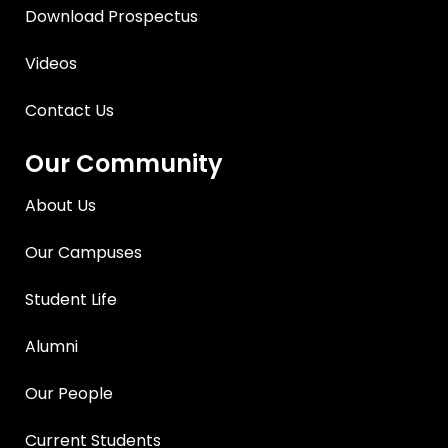
Download Prospectus
Videos
Contact Us
Our Community
About Us
Our Campuses
Student Life
Alumni
Our People
Current Students