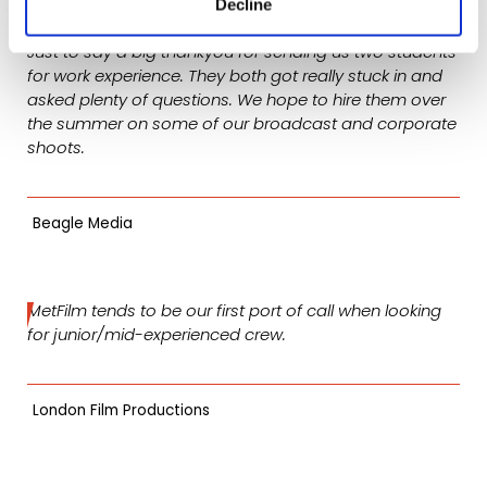
Decline
Just to say a big thankyou for sending us two students
for work experience. They both got really stuck in and
asked plenty of questions. We hope to hire them over
the summer on some of our broadcast and corporate
shoots.
Beagle Media
MetFilm tends to be our first port of call when looking
for junior/mid-experienced crew.
London Film Productions