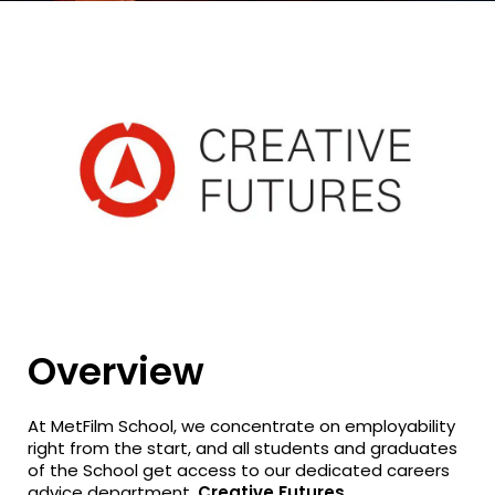
Overview
At MetFilm School, we concentrate on employability
right from the start, and all students and graduates
of the School get access to our dedicated careers
advice department,
Creative Futures
.