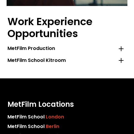
Work Experience
Opportunities
MetFilm Production
MetFilm School Kitroom
MetFilm Locations
MetFilm School
London
MetFilm School
Berlin