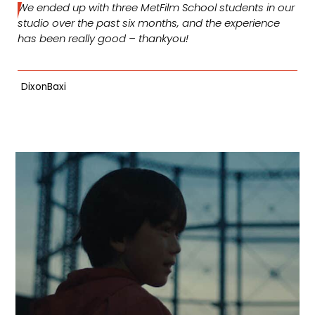
We ended up with three MetFilm School students in our
studio over the past six months, and the experience
has been really good – thankyou!
DixonBaxi