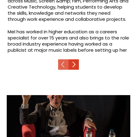
across Music, Screen &amp; Film, Performing Arts and
Creative Technology, helping students to develop
the skills, knowledge and networks they need
through work experience and collaborative projects.
Mel has worked in higher education as a careers
specialist for over 15 years and also brings to the role
broad industry experience having worked as a
publicist at major music labels before setting up her
own PR company.