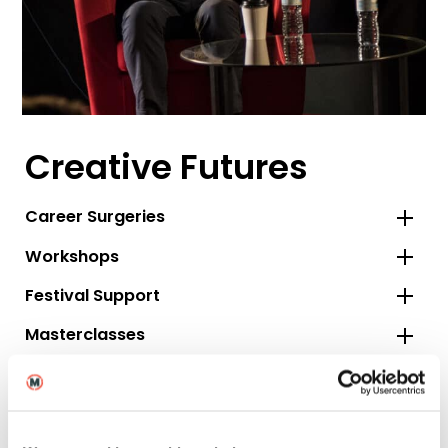
Creative Futures
Career Surgeries
Workshops
Festival Support
Masterclasses
Talent Pool and Jobs Board