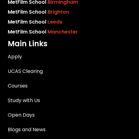
MetFilm School
Birmingham
MetFilm School
Brighton
MetFilm School
Leeds
MetFilm School
Manchester
Main Links
Apply
UCAS Clearing
Courses
Study with Us
Open Days
Blogs and News