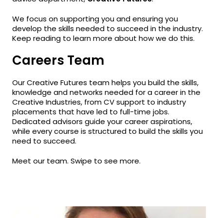
We focus on supporting you and ensuring you
develop the skills needed to succeed in the industry.
Keep reading to learn more about how we do this.
Careers Team
Our Creative Futures team helps you build the skills,
knowledge and networks needed for a career in the
Creative Industries, from CV support to industry
placements that have led to full-time jobs.
Dedicated advisors guide your career aspirations,
while every course is structured to build the skills you
need to succeed.
Meet our team. Swipe to see more.