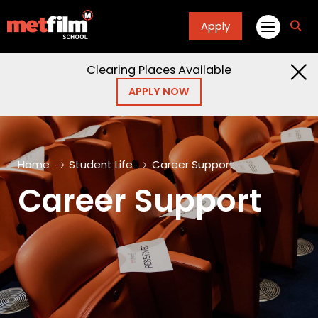
Apply
fa
fa-
sea
Clearing Places Available
APPLY NOW
Home
Student Life
Career Support
Career Support