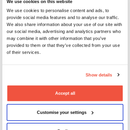
We use cookies on this website
We use cookies to personalise content and ads, to
provide social media features and to analyse our traffic.
We also share information about your use of our site with
our social media, advertising and analytics partners who
may combine it with other information that you’ve
provided to them or that they’ve collected from your use
of their services.
Show details
What employers say
Accept all
about MetFilm School
Customise your settings
students…