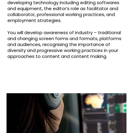
developing technology including editing softwares
and equipment, the editor’s role as facilitator and
collaborator, professional working practices, and
employment strategies.
You will develop awareness of industry – traditional
and changing screen forms and formats, platforms
and audiences, recognising the importance of
diversity and progressive working practices in your
approaches to content and content making.