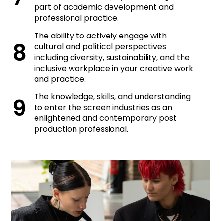
part of academic development and
professional practice.
The ability to actively engage with
cultural and political perspectives
including diversity, sustainability, and the
inclusive workplace in your creative work
and practice.
The knowledge, skills, and understanding
to enter the screen industries as an
enlightened and contemporary post
production professional.