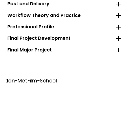
Post and Delivery
Workflow Theory and Practice
Professional Profile
Final Project Development
Final Major Project