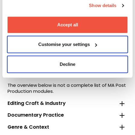
Show details
Accept all
Customise your settings
Decline
Module Overview
The overview below is not a complete list of MA Post
Production modules.
Editing Craft & Industry
Documentary Practice
Genre & Context