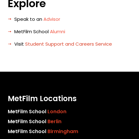
Explore
Speak to an
Advisor
MetFilm School
Alumni
Visit
Student Support and Careers Service
MetFilm Locations
MetFilm School
London
MetFilm School
Berlin
MetFilm School
Birmingham