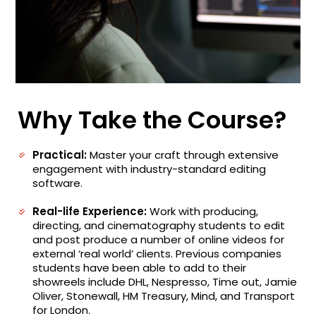
Why Take the Course?
Practical:
Master your craft through extensive
engagement with industry-standard editing
software.
Real-life Experience:
Work with producing,
directing, and cinematography students to edit
and post produce a number of online videos for
external ‘real world’ clients. Previous companies
students have been able to add to their
showreels include DHL, Nespresso, Time out, Jamie
Oliver, Stonewall, HM Treasury, Mind, and Transport
for London.