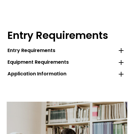
Entry Requirements
Entry Requirements
Equipment Requirements
Application Information