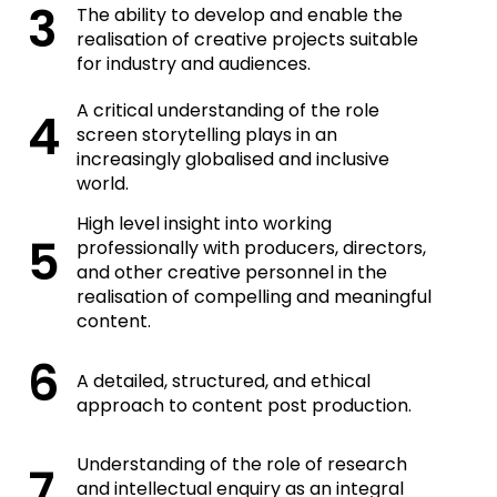
The ability to develop and enable the
realisation of creative projects suitable
for industry and audiences.
A critical understanding of the role
screen storytelling plays in an
increasingly globalised and inclusive
world.
High level insight into working
professionally with producers, directors,
and other creative personnel in the
realisation of compelling and meaningful
content.
A detailed, structured, and ethical
approach to content post production.
Understanding of the role of research
and intellectual enquiry as an integral