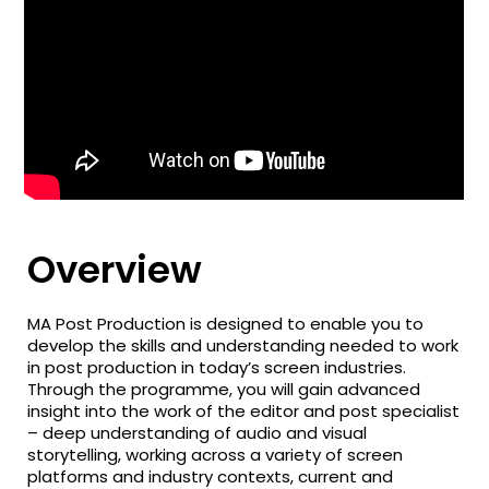
Overview
MA Post Production is designed to enable you to
develop the skills and understanding needed to work
in post production in today’s screen industries.
Through the programme, you will gain advanced
insight into the work of the editor and post specialist
– deep understanding of audio and visual
storytelling, working across a variety of screen
platforms and industry contexts, current and