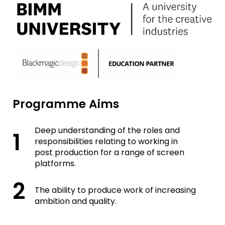
Programme Aims
Deep understanding of the roles and
responsibilities relating to working in
post production for a range of screen
platforms.
The ability to produce work of increasing
ambition and quality.