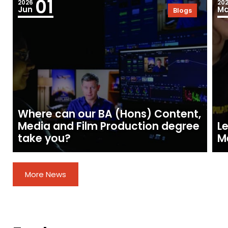
01
2026
20
Jun
Ma
Blogs
Where can our BA (Hons) Content,
Media and Film Production degree
Le
take you?
M
More News