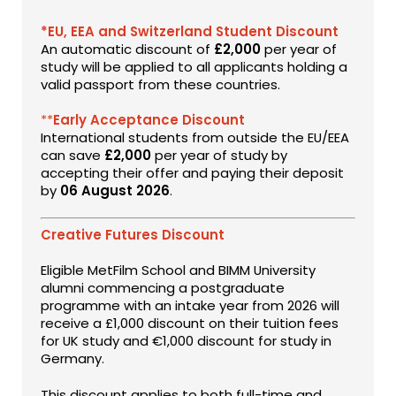
*EU, EEA and Switzerland Student Discount
An automatic discount of
£2,000
per year of
study will be applied to all applicants holding a
valid passport from these countries.
**
Early Acceptance Discount
International students from outside the EU/EEA
can save
£2,000
per year of study by
accepting their offer and paying their deposit
by
06 August 2026
.
Creative Futures Discount
Eligible MetFilm School and BIMM University
alumni commencing a postgraduate
programme with an intake year from 2026 will
receive a £1,000 discount on their tuition fees
for UK study and €1,000 discount for study in
Germany.
This discount applies to both full-time and