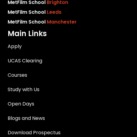
MetFilm School
Brighton
MetFilm School
Leeds
MetFilm School
Manchester
Main Links
Apply
UCAS Clearing
Courses
Study with Us
Open Days
Blogs and News
Download Prospectus