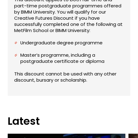
part-time postgraduate programmes offered
by BIMM University. You will qualify for our
Creative Futures Discount if you have
successfully completed one of the following at
MetFilm School or BIMM University:
Undergraduate degree programme
Master’s programme, including a
postgraduate certificate or diploma
This discount cannot be used with any other
discount, bursary or scholarship.
Latest