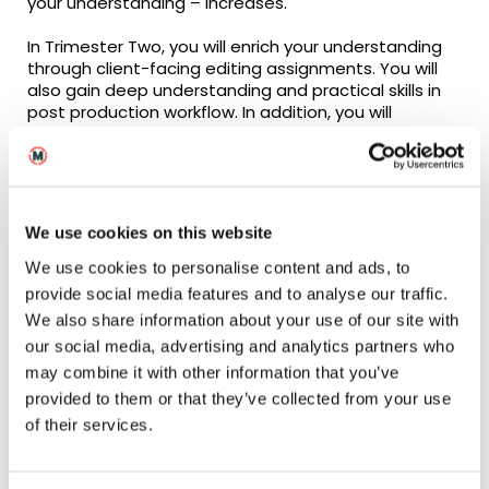
your understanding – increases.
In Trimester Two, you will enrich your understanding
through client-facing editing assignments. You will
also gain deep understanding and practical skills in
post production workflow. In addition, you will
develop the research and analytical skills expected
in both your academic and your professional
practice.
In Trimester Three, you will draw together your
We use cookies on this website
practical, theoretical, and industry understanding
into the co-creation and delivery of a filmed
We use cookies to personalise content and ads, to
artefact and complete your career plan as part of
provide social media features and to analyse our traffic.
your progression into real world employment.
We also share information about your use of our site with
our social media, advertising and analytics partners who
may combine it with other information that you’ve
provided to them or that they’ve collected from your use
of their services.