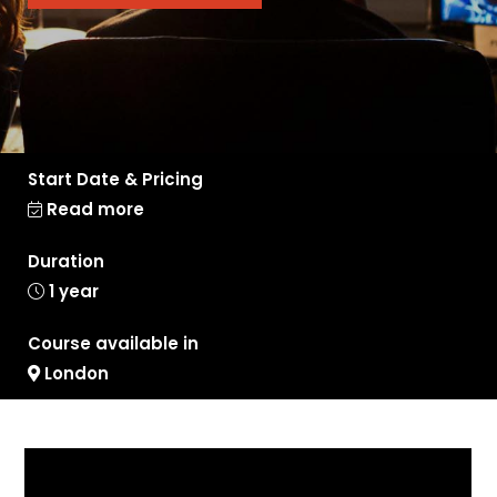
Start Date & Pricing
Read more
Duration
1 year
Course available in
London