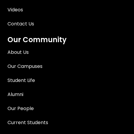
Videos
Contact Us
Our Community
About Us
Our Campuses
Student Life
Alumni
Our People
Current Students