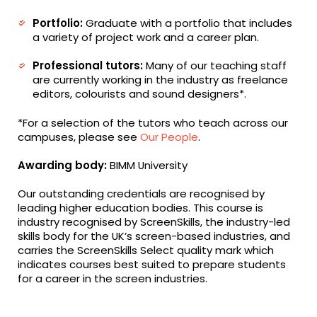
Portfolio:
Graduate with a portfolio that includes
a variety of project work and a career plan.
Professional tutors:
Many of our teaching staff
are currently working in the industry as freelance
editors, colourists and sound designers*.
*For a selection of the tutors who teach across our
campuses, please see
Our People
.
Awarding body:
BIMM University
Our outstanding credentials are recognised by
leading higher education bodies. This course is
industry recognised by ScreenSkills, the industry-led
skills body for the UK’s screen-based industries, and
carries the ScreenSkills Select quality mark which
indicates courses best suited to prepare students
for a career in the screen industries.