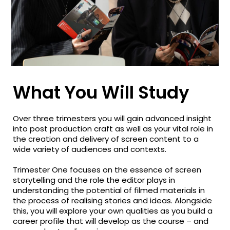
What You Will Study
Over three trimesters you will gain advanced insight
into post production craft as well as your vital role in
the creation and delivery of screen content to a
wide variety of audiences and contexts.
Trimester One focuses on the essence of screen
storytelling and the role the editor plays in
understanding the potential of filmed materials in
the process of realising stories and ideas. Alongside
this, you will explore your own qualities as you build a
career profile that will develop as the course – and