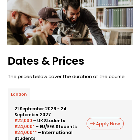
Dates & Prices
The prices below cover the duration of the course.
London
21 September 2026 - 24
September 2027
– UK Students
£22,000
Apply Now
– EU/EEA Students
£24,000*
– International
£24,000**
Students