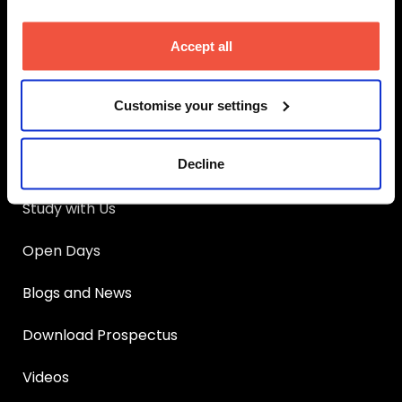
MetFilm School
Manchester
Main Links
Accept all
Apply
Customise your settings
UCAS Clearing
Decline
Courses
Study with Us
Open Days
Blogs and News
Download Prospectus
Videos