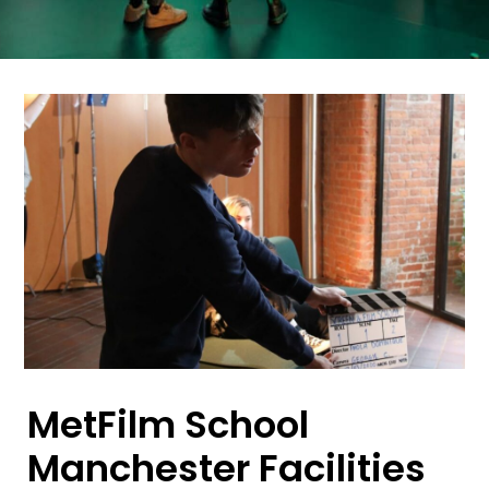
MetFilm School
Manchester Facilities