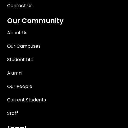
Contact Us
Our Community
About Us
Our Campuses
Student Life
Alumni
Our People
Current Students
Staff