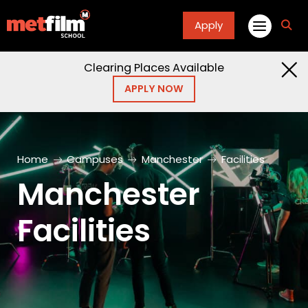
Apply
fa
fa-
sea
Clearing Places Available
APPLY NOW
Home
Campuses
Manchester
Facilities
Manchester
Facilities