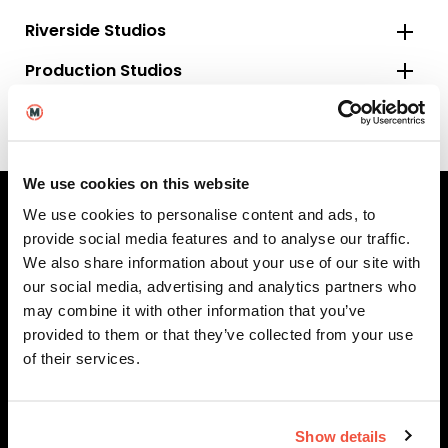
Riverside Studios
Production Studios
Specialised Equipment
We use cookies on this website
We use cookies to personalise content and ads, to
provide social media features and to analyse our traffic.
MetFilm Locations
We also share information about your use of our site with
our social media, advertising and analytics partners who
MetFilm School
London
may combine it with other information that you’ve
MetFilm School
Berlin
provided to them or that they’ve collected from your use
of their services.
MetFilm School
Birmingham
MetFilm School
Brighton
MetFilm School
Leeds
Show details