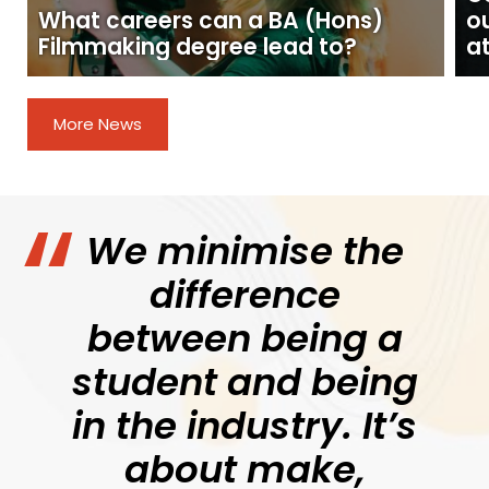
What careers can a BA (Hons)
o
Filmmaking degree lead to?
at
More News
We minimise the
difference
between being a
student and being
in the industry. It’s
about make,