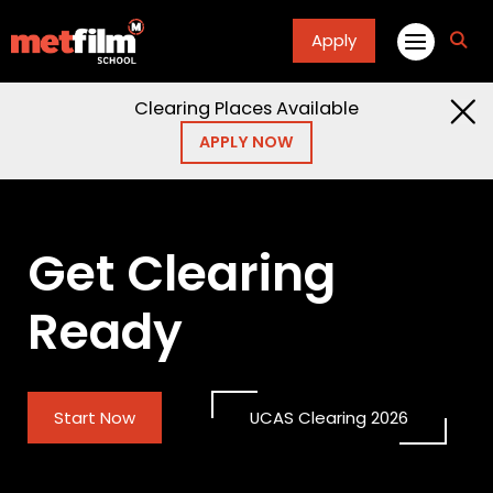
Apply
fa
fa-
sea
Clearing Places Available
APPLY NOW
Get Clearing
Ready
Start Now
UCAS Clearing 2026