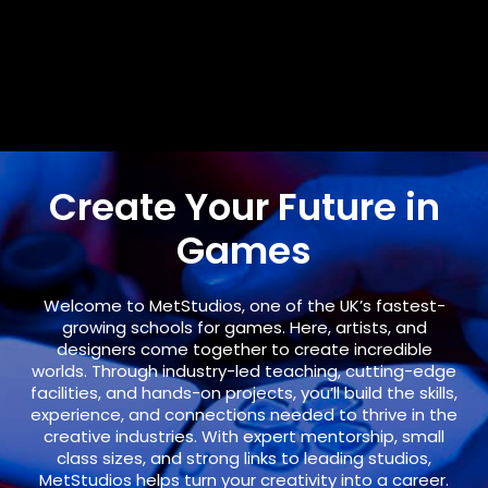
Create Your Future in
Games
Welcome to
MetStudios
, one of the UK’s fastest-
growing schools for games. Here, artists, and
designers come together to create incredible
worlds. Through industry-led teaching, cutting-edge
facilities, and hands-on projects, you’ll build the skills,
experience, and connections needed to thrive in the
creative industries. With expert mentorship, small
class sizes, and strong links to leading studios,
MetStudios helps turn your creativity into a career.