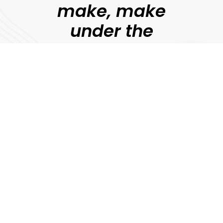
make, make
under the
guidance of
professional
filmmakers.
Jonny Persey
Director, MetFilm
Explore
Download Prospectus