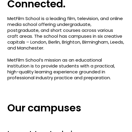
Connected.
MetFilm School is a leading film, television, and online
media school offering undergraduate,
postgraduate, and short courses across various
craft areas. The school has campuses in six creative
capitals – London, Berlin, Brighton, Birmingham, Leeds,
and Manchester.
MetFilm School’s mission as an educational
institution is to provide students with a practical,
high-quality learning experience grounded in
professional industry practice and preparation.
Our campuses