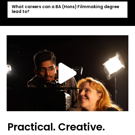
What careers can a BA (Hons) Filmmaking degree
lead to?
Practical. Creative.