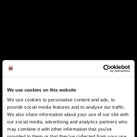
We use cookies on this website
We use cookies to personalise content and ads, to
provide social media features and to analyse our traffic.
We also share information about your use of our site with
our social media, advertising and analytics partners who
London
may combine it with other information that you’ve
provided to them or that they’ve collected from your use