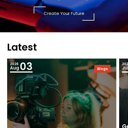
Create Your Future
Latest
03
2026
20
Aug
Ju
Blogs
Ge