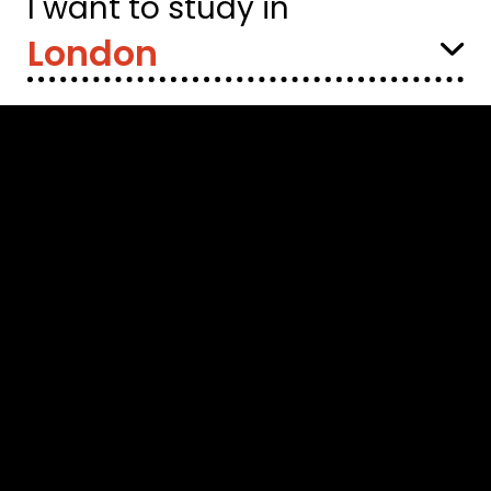
I want to study in
Select
Location: