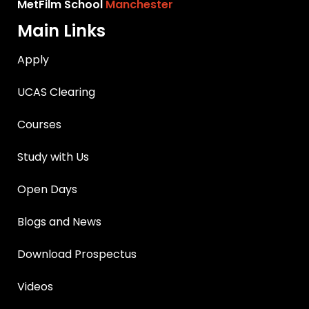
MetFilm School
Manchester
Main Links
Apply
UCAS Clearing
Courses
Study with Us
Open Days
Blogs and News
Download Prospectus
Videos