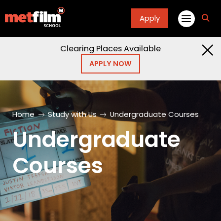
Apply
fa
fa-
sea
Clearing Places Available
APPLY NOW
Home
Study with Us
Undergraduate Courses
Undergraduate
Courses