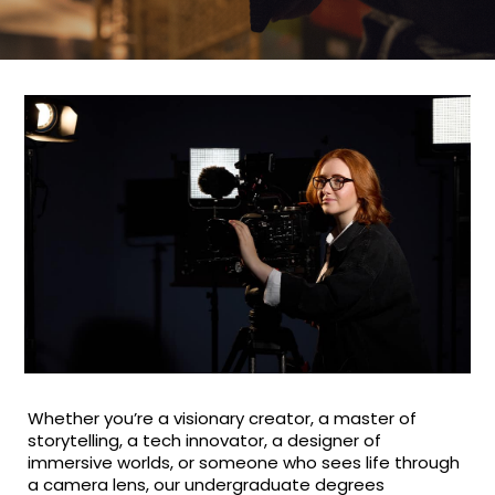
Whether you’re a visionary creator, a master of
storytelling, a tech innovator, a designer of
immersive worlds, or someone who sees life through
a camera lens, our undergraduate degrees