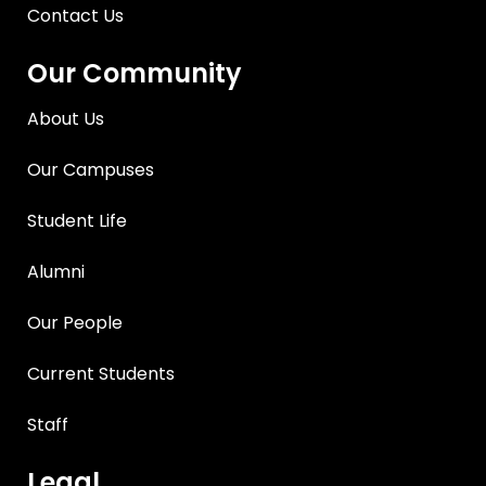
Contact Us
Our Community
About Us
Our Campuses
Student Life
Alumni
Our People
Current Students
Staff
Legal