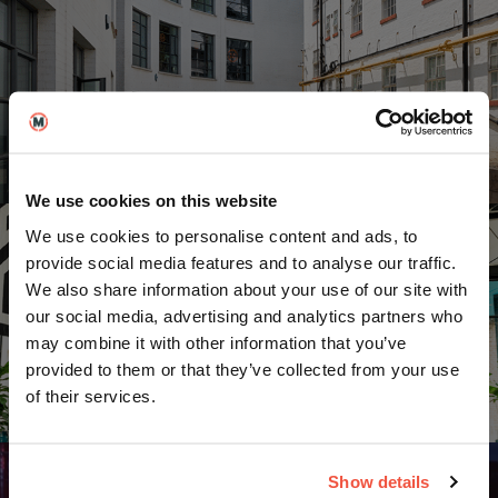
United Kingdom
We use cookies on this website
We use cookies to personalise content and ads, to
provide social media features and to analyse our traffic.
We also share information about your use of our site with
our social media, advertising and analytics partners who
may combine it with other information that you’ve
provided to them or that they’ve collected from your use
Berlin
of their services.
Show details