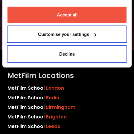
Accept all
Undergraduate
Fees and Finance
Customise your settings
Decline
MetFilm Locations
MetFilm School
London
MetFilm School
Berlin
MetFilm School
Birmingham
MetFilm School
Brighton
MetFilm School
Leeds