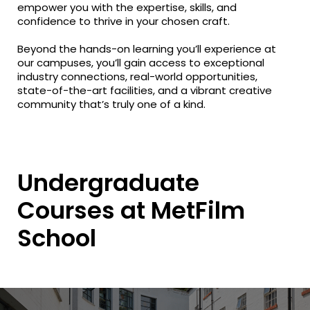
empower you with the expertise, skills, and
confidence to thrive in your chosen craft.
Beyond the hands-on learning you’ll experience at
our campuses, you’ll gain access to exceptional
industry connections, real-world opportunities,
state-of-the-art facilities, and a vibrant creative
community that’s truly one of a kind.
Undergraduate
Courses at MetFilm
School