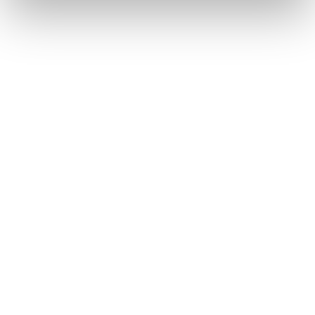
17
2026
Oct
On-Campus
Open Days
MetFilm School Birmingham Open
Day
24
2026
Oct
On-Campus
Open Days
MetFilm School Manchester Open
Day