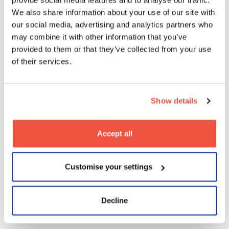
We also share information about your use of our site with
our social media, advertising and analytics partners who
may combine it with other information that you’ve
provided to them or that they’ve collected from your use
MetFilm School Berlin Virtual Open
of their services.
Evening
Show details
17
2026
Oct
On-Campus
Open Days
Accept all
Customise your settings
MetFilm School Brighton Open Day
Decline