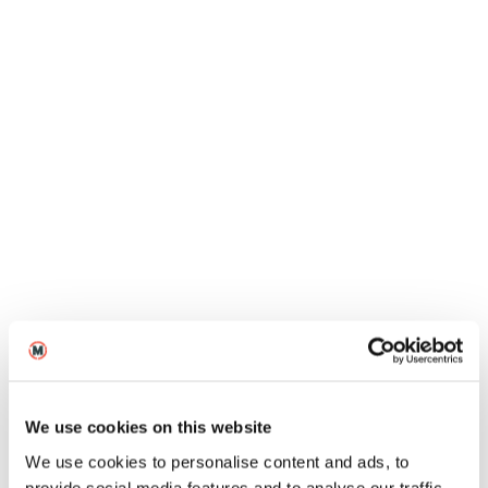
MetFilm School Leeds Open Day
10
2026
Oct
On-Campus
Open Days
MetFilm School Manchester Open
Day
We use cookies on this website
13
2026
We use cookies to personalise content and ads, to
Oct
Virtual
Open Days
provide social media features and to analyse our traffic.