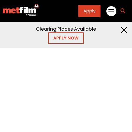
Apply
fa
fa-
sea
Clearing Places Available
APPLY NOW
Home
Open Days
Open Days and
Events