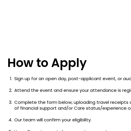
How to Apply
Sign up for an open day, post-applicant event, or audi
Attend the event and ensure your attendance is regis
Complete the form below, uploading travel receipts 
of financial support and/or Care status/experience 
Our team will confirm your eligibility.