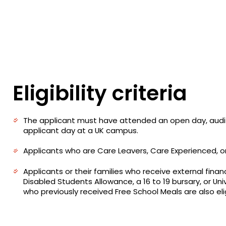
Eligibility criteria
The applicant must have attended an open day, audit
applicant day at a UK campus.
Applicants who are Care Leavers, Care Experienced, o
Applicants or their families who receive external finan
Disabled Students Allowance, a 16 to 19 bursary, or Uni
who previously received Free School Meals are also elig