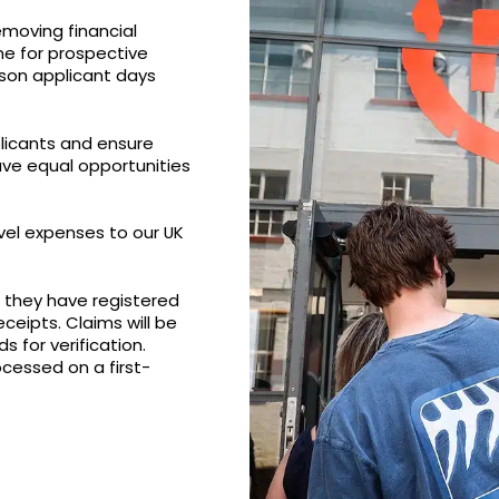
emoving financial
me for prospective
rson applicant days
plicants and ensure
ve equal opportunities
vel expenses to our UK
at they have registered
ceipts. Claims will be
 for verification.
ocessed on a first-