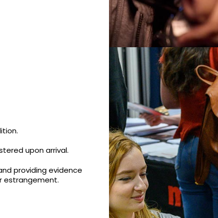
tion.
tered upon arrival.
and providing evidence
or estrangement.