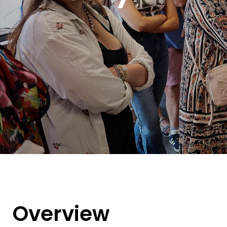
Overview