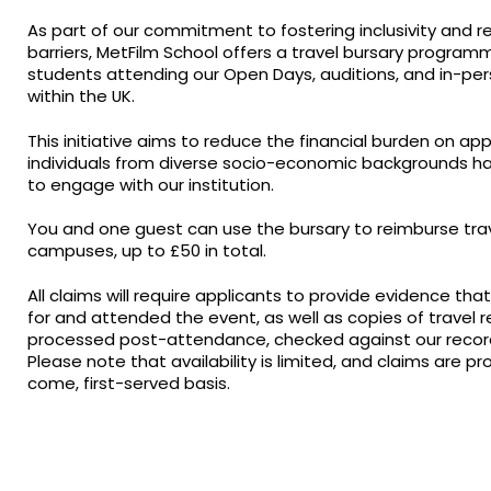
As part of our commitment to fostering inclusivity and r
barriers, MetFilm School offers a travel bursary program
students attending our Open Days, auditions, and in-pe
within the UK.
This initiative aims to reduce the financial burden on ap
individuals from diverse socio-economic backgrounds ha
to engage with our institution.
You and one guest can use the bursary to reimburse tra
campuses, up to £50 in total.
All claims will require applicants to provide evidence th
for and attended the event, as well as copies of travel re
processed post-attendance, checked against our records
Please note that availability is limited, and claims are pr
come, first-served basis.