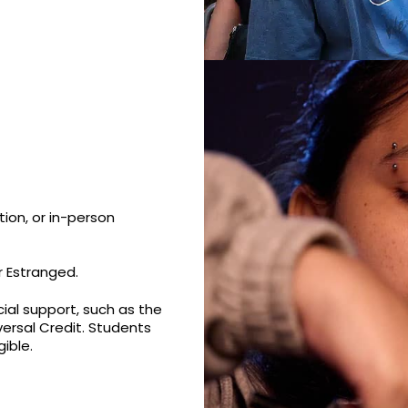
ion, or in-person
r Estranged.
cial support, such as the
versal Credit. Students
ible.