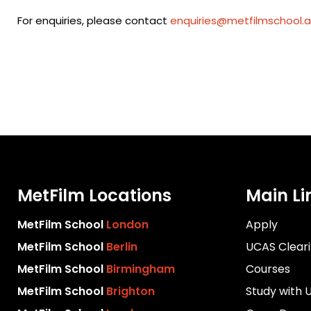
For enquiries, please contact
enquiries@metfilmschool.a
MetFilm Locations
Main Li
MetFilm School
London
Apply
MetFilm School
Berlin
UCAS Clear
MetFilm School
Birmingham
Courses
MetFilm School
Brighton
Study with 