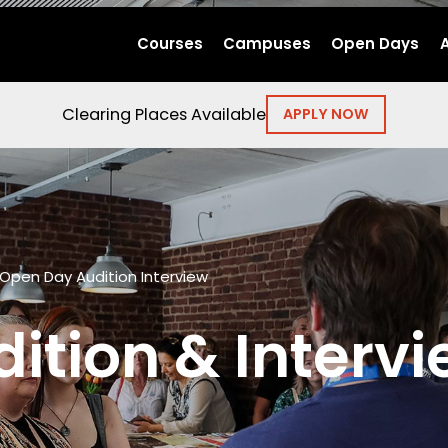
Courses
Campuses
Open Days
Clearing Places Available
APPLY NOW
Open Day Audition Interview
ition & Intervi