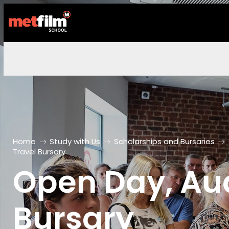
Home
Study with Us
Scholarships and Bursaries
Travel Bursary
Open Day, Aud
Bursary