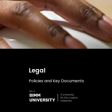
Legal
Policies and Key Documents