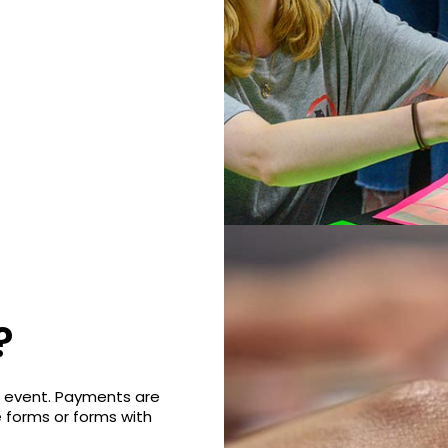
?
e event. Payments are
e forms or forms with