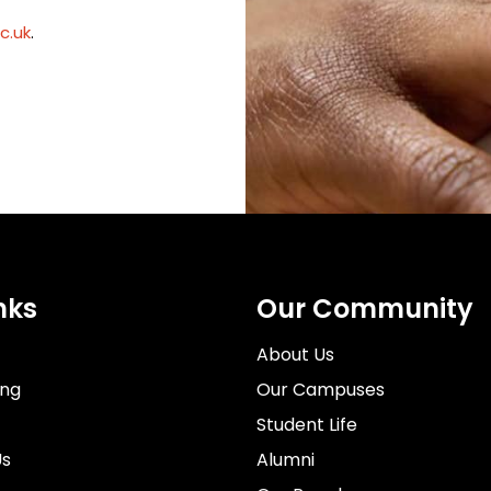
c.uk
.
nks
Our Community
About Us
ing
Our Campuses
Student Life
Us
Alumni