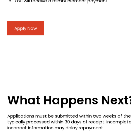
You will receive a reimbursement payment.
Apply Now
What Happens Next
Applications must be submitted within two weeks of th
typically processed within 30 days of receipt. Incomplet
incorrect information may delay repayment.