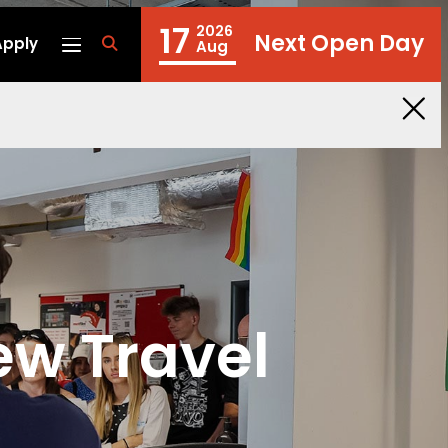
17
2026
Next Open Day
Apply
fa
Aug
fa-
search
ew Travel