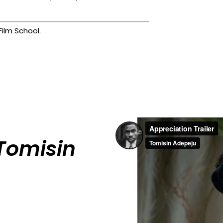
ilm School.
Tomisin