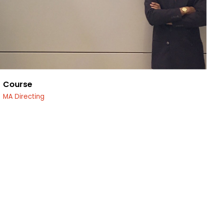
Course
MA Directing
edin