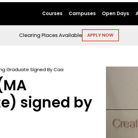
Courses
Campuses
Open Days
Clearing Places Available
APPLY NOW
ing Graduate Signed By Caa
 (MA
te) signed by