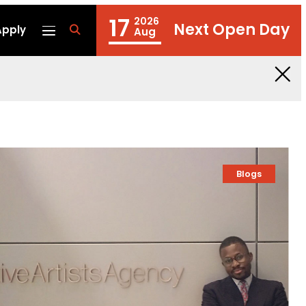
17
2026
Next Open Day
Apply
fa
Aug
fa-
search
Blogs