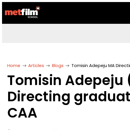
Home
Articles
Blogs
Tomisin Adepeju MA Direct
Tomisin Adepeju
Directing gradua
CAA