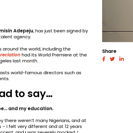
misin Adepeju
, has just been signed by
talent agency.
ls around the world, including the
Share
reciation
had its World Premiere at the
fab
fab
fab
ngeles last month.
fa-
fa-
fa-
facebook
twitter
link
boasts world-famous directors such as
ents.
ad to say…
scape… and my education.
ey there weren’t many Nigerians, and at
 – I felt very different and at 12 years
 accent, and I was severely mocked. I