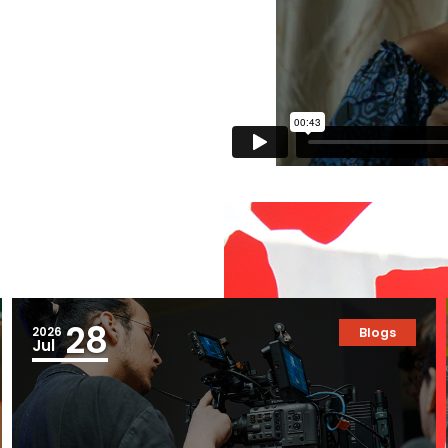
28
2026
Blogs
Jul