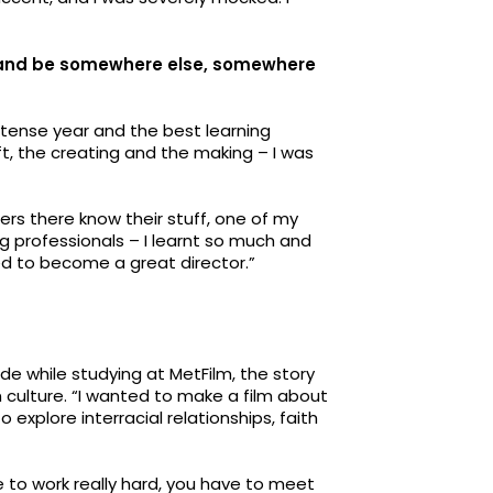
rs and be somewhere else, somewhere
ntense year and the best learning
aft, the creating and the making – I was
rers there know their stuff, one of my
g professionals – I learnt so much and
ded to become a great director.”
e while studying at MetFilm, the story
 culture. “I wanted to make a film about
explore interracial relationships, faith
 to work really hard, you have to meet