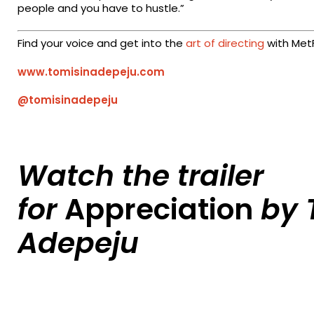
people and you have to hustle.”
Find your voice and get into the
art of directing
with MetF
www.tomisinadepeju.com
@tomisinadepeju
Watch the trailer
for
Appreciation
by 
Adepeju