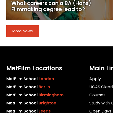
What careers can a BA (Hons)
Filmmaking degree lead to?
More News
MetFilm Locations
Main Li
MetFilm School
London
Apply
MetFilm School
Berlin
UCAS Clear
MetFilm School
Birmingham
Courses
MetFilm School
Brighton
Study with 
MetFilm School
Leeds
Open Days