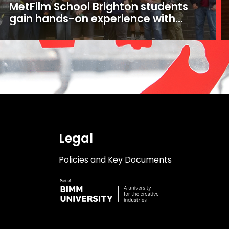
MetFilm School Brighton students
gain hands-on experience with
16mm and 35mm film
Legal
Policies and Key Documents