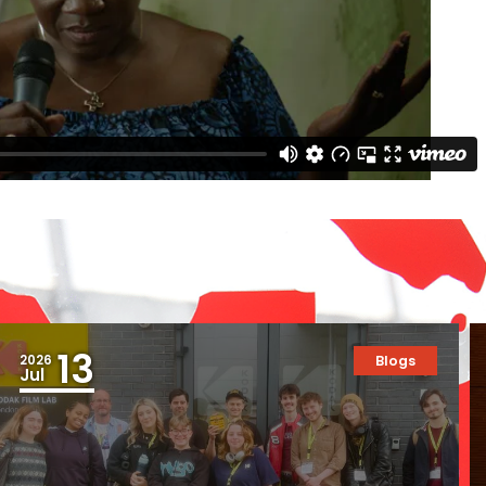
13
2026
Blogs
Jul