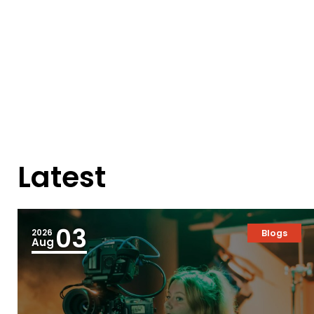
Latest
03
2026
Blogs
Aug