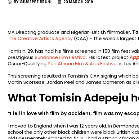
BY GIUSEPPE BRUNI
20 MARCH 2019
MA Directing graduate and Nigerian-British filmmaker,
To
The Creative Artists Agency
(CAA) – the world’s largest 
Tomisin, 29, has had his films screened in 150 film festiva
prestigious
Sundance Film Festival
. His latest project
App
Oscar-Qualifying
Pan African Film & Arts Festival
in Los A
This screening resulted in Tomisin’s CAA signing which 
Martin Scorsese, Jordan Peel and James Cameron as cli
What Tomisin Adepeju h
“I fell in love with film by accident, film was my e
I moved to England when I was 12 years old. In Bermonds
school the only other black children were black British kids
old I desperately wanted to fit in. I had a strong African