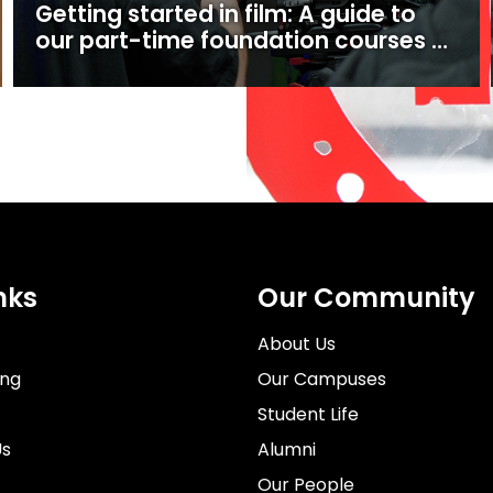
Getting started in film: A guide to
our part-time foundation courses at
Ealing Studios
nks
Our Community
About Us
ing
Our Campuses
Student Life
Us
Alumni
Our People