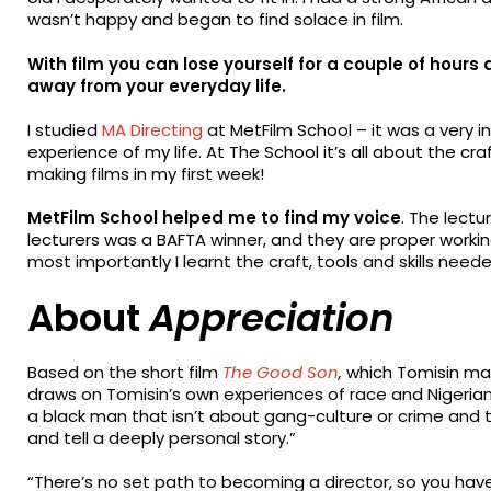
wasn’t happy and began to find solace in film.
With film you can lose yourself for a couple of hou
away from your everyday life.
I studied
MA Directing
at MetFilm School – it was a very i
experience of my life. At The School it’s all about the cr
making films in my first week!
MetFilm School helped me to find my voice
. The lectu
lecturers was a BAFTA winner, and they are proper workin
most importantly I learnt the craft, tools and skills nee
About
Appreciation
Based on the short film
The Good Son
,
which Tomisin mad
draws on Tomisin’s own experiences of race and Nigerian
a black man that isn’t about gang-culture or crime and to 
and tell a deeply personal story.”
“There’s no set path to becoming a director, so you have