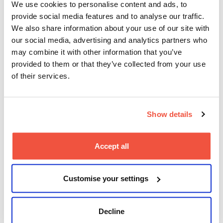
question how policies, media, and culture shape
We use cookies to personalise content and ads, to
their decisions.
provide social media features and to analyse our traffic.
We also share information about your use of our site with
You’ve collaborated with
our social media, advertising and analytics partners who
major companies like
may combine it with other information that you’ve
Barbican, BBC, and Build
provided to them or that they’ve collected from your use
of their services.
Hollywood. What have these
experiences taught you
about working in the industry
Show details
while studying?
Accept all
It’s taught me that you don’t have to wait to be
“finished” or fully polished before stepping into
professional spaces.
Customise your settings
I’ve also learnt that collaboration is everything
–
listening deeply, communicating clearly, and
understanding your value as a storyteller.
Decline