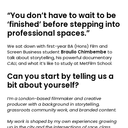
fa-
fa-
fa-
facebook
twitter
linkedin
“You don’t have to wait to be
‘finished’ before stepping into
professional spaces.”
We sat down with first-year
BA (Hons) Film and
Screen Business
student
Braulio Chimbembe
to
talk about storytelling, his powerful documentary
CALI
, and
what it’s like to study at MetFilm School.
Can you start by telling us a
bit about yourself?
I’m a London-based filmmaker and creative
producer with a background in storytelling,
grassroots community work, and branded content.
My work is shaped by my own experiences growing
up in the city and the intersections of race, class,