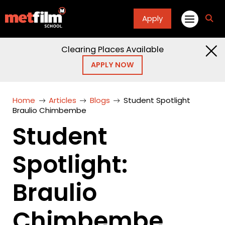
Apply
fa
fa-
sea
Clearing Places Available
APPLY NOW
Home
Articles
Blogs
Student Spotlight
Braulio Chimbembe
Student
Spotlight:
Braulio
Chimbembe