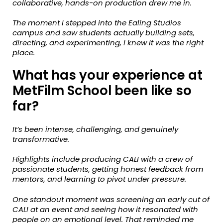
collaborative, hands-on production drew me in.
The moment I stepped into the Ealing Studios
campus and saw students actually building sets,
directing, and experimenting, I knew it was the right
place.
What has your experience at
MetFilm School been like so
far?
It’s been intense, challenging, and genuinely
transformative.
Highlights include producing CALI with a crew of
passionate students, getting honest feedback from
mentors, and learning to pivot under pressure.
One standout moment was screening an early cut of
CALI at an event and
seeing how it resonated with
people on an emotional level.
That reminded me