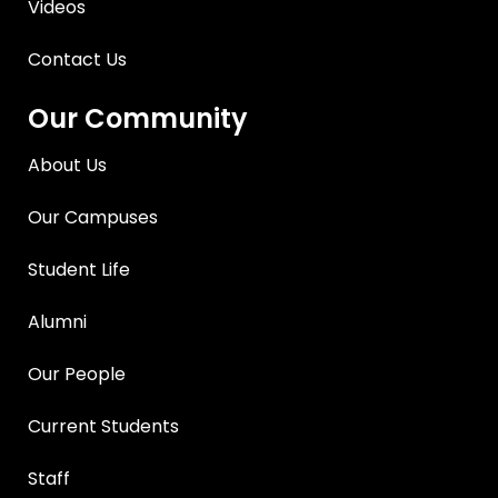
Videos
Contact Us
Our Community
About Us
Our Campuses
Student Life
Alumni
Our People
Current Students
Staff