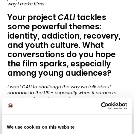
why I make films.
Your project
CALI
tackles
some powerful themes:
identity, addiction, recovery,
and youth culture. What
conversations do you hope
the film sparks, especially
among young audiences?
I want CALI to challenge the way we talk about
cannabis in the UK
–
especially when it comes to
class, legality, and personal agency.
It’s also about recovery and emotional honesty in a
world that often demands performance or silence.
My hope is that it encourages young audiences to
We use cookies on this website
speak up about what they’re going through and to