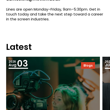
Lines are open Monday–Friday, 9am–5:30pm. Get in
touch today and take the next step toward a career
in the screen industries.
Latest
03
2026
20
Aug
Ju
Blogs