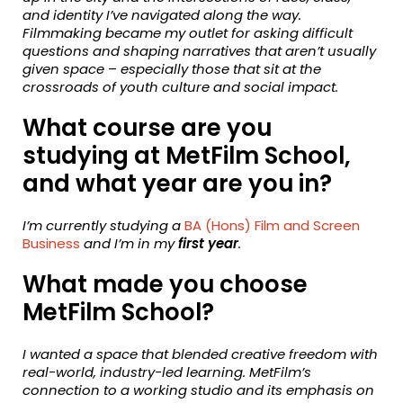
and identity I’ve navigated along the way.
Filmmaking became my outlet for asking difficult
questions and shaping narratives that aren’t usually
given space
–
especially those that sit at the
crossroads of youth culture and social impact.
What course are you
studying at MetFilm School,
and what year are you in?
I’m currently studying a
BA (Hons) Film and Screen
Business
and I’m in my
first year
.
What made you choose
MetFilm School?
I wanted a space that blended creative freedom with
real-world, industry-led learning. MetFilm’s
connection to a working studio and its emphasis on