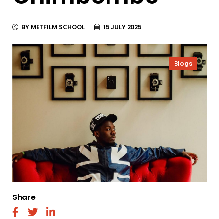
BY METFILM SCHOOL
15 JULY 2025
Blogs
Share
fab
fab
fab