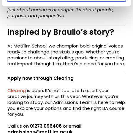
Each project has reminded me that the industry isn’t
just about cameras or scripts; it’s about people,
purpose, and perspective.
Inspired by Braulio’s story?
At MetFilm School, we champion bold, original voices
ready to challenge the status quo. Whether you’re
passionate about storytelling, producing, or creating
real impact through film, there’s a place for you here.
Apply now through Clearing
Clearing
is open. It’s not too late to start your
creative journey with us this year. Whatever you’re
looking to study, our Admissions Team is here to help
you explore your options and find the right BA course
for you.
Call us on
01273 096406
or email:
admissions
@metfilm.ac.uk