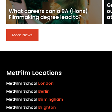
Ge
What careers can a BA (Hons)
o
Filmmaking degree lead to?
at
More News
MetFilm Locations
MetFilm School
London
MetFilm School
Berlin
MetFilm School
Birmingham
MetFilm School
Brighton