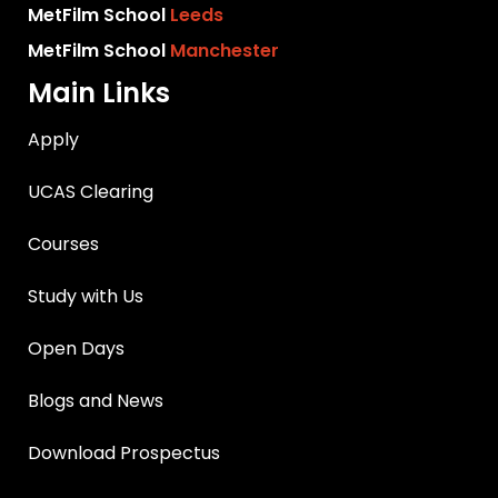
MetFilm School
Leeds
MetFilm School
Manchester
Main Links
Apply
UCAS Clearing
Courses
Study with Us
Open Days
Blogs and News
Download Prospectus