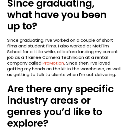
Since graduating,
what have you been
up to?
Since graduating, I’ve worked on a couple of short
films and student films. I also worked at MetFilm
School for a little while, all before landing my current
job as a Trainee Camera Technician at a rental
company called
ProMotion
. Since then, I’ve loved
getting my hands on the kit in the warehouse, as well
as getting to talk to clients when I’m out delivering.
Are there any specific
industry areas or
genres you’d like to
explore?