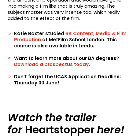
into making a film like that is truly amazing. The
subject matter was very intense too, which really
added to the effect of the film.
Katie Baxter studied
BA Content, Media & Film
Production
at MetFilm School London. This
course is also available in Leeds.
Want to learn more about our BA degrees?
Download a prospectus today.
Don’t forget the UCAS Application Deadline:
Thursday 30 June!
Watch the trailer
for
Heartstopper
here!