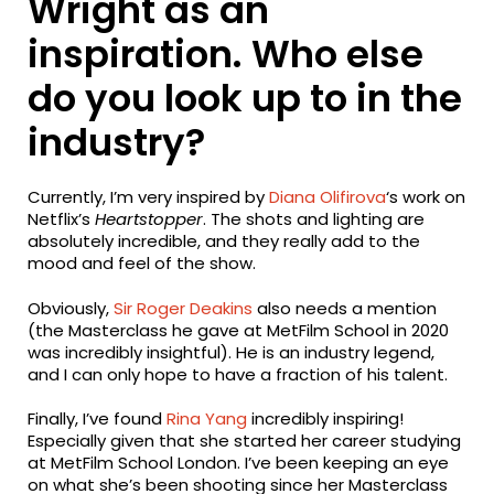
Wright as an
inspiration. Who else
do you look up to in the
industry?
Currently, I’m very inspired by
Diana Olifirova
‘s work on
Netflix’s
Heartstopper
. The shots and lighting are
absolutely incredible, and they really add to the
mood and feel of the show.
Obviously,
Sir Roger Deakins
also needs a mention
(the Masterclass he gave at MetFilm School in 2020
was incredibly insightful). He is an industry legend,
and I can only hope to have a fraction of his talent.
Finally, I’ve found
Rina Yang
incredibly inspiring!
Especially given that she started her career studying
at MetFilm School London. I’ve been keeping an eye
on what she’s been shooting since her Masterclass