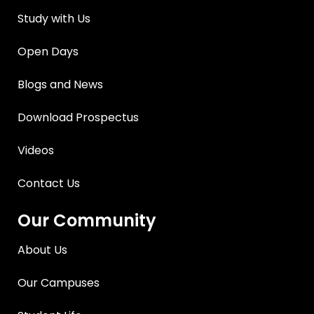
Study with Us
Open Days
Blogs and News
Download Prospectus
Videos
Contact Us
Our Community
About Us
Our Campuses