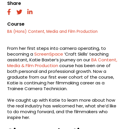
Share
fab
fab
fab
fa-
fa-
fa-
facebook
twitter
linkedin
Course
BA (Hons) Content, Media and Film Production
From her first steps into camera operating, to
becoming a
ScreenSpace
‘Craft Skills’ teaching
assistant, Katie Baxter’s journey on our
BA Content,
Media & Film Production
course has been one of
both personal and professional growth. Now a
graduate from our first ever cohort of the course,
Katie is continuing her filmmaking career as a
Trainee Camera Technician.
We caught up with Katie to learn more about how
the real industry has welcomed her, what she’d like
to do moving forward, and the filmmakers who
inspire her.