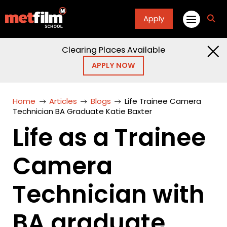
Apply
fa
fa-
sea
Clearing Places Available
APPLY NOW
Home
Articles
Blogs
Life Trainee Camera
Technician BA Graduate Katie Baxter
Life as a Trainee
Camera
Technician with
BA graduate