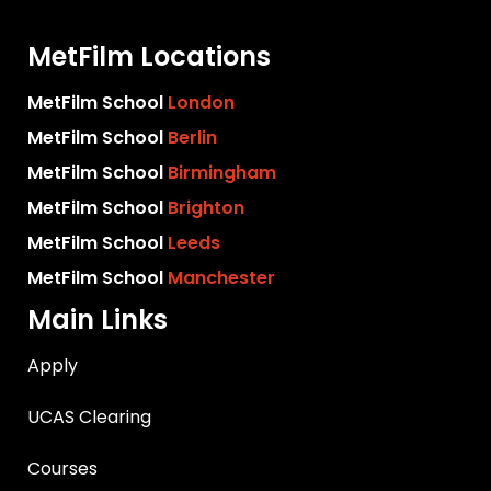
MetFilm Locations
MetFilm School
London
MetFilm School
Berlin
MetFilm School
Birmingham
MetFilm School
Brighton
MetFilm School
Leeds
MetFilm School
Manchester
Main Links
Apply
UCAS Clearing
Courses