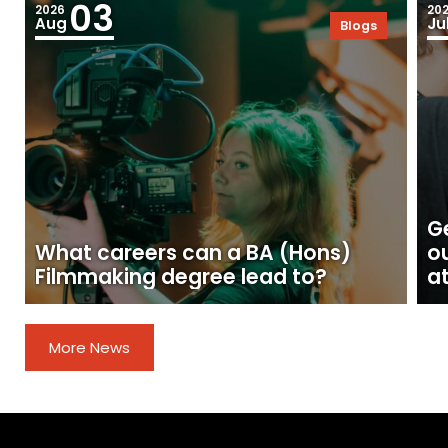
03
2026
20
Aug
Ju
Blogs
Ge
What careers can a BA (Hons)
o
Filmmaking degree lead to?
at
More News