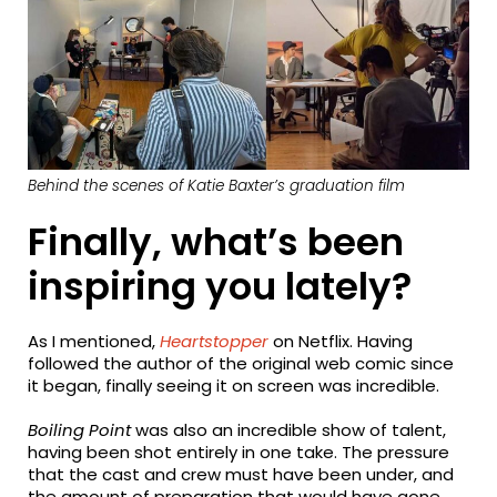
Behind the scenes of Katie Baxter’s graduation film
Finally, what’s been
inspiring you lately?
As I mentioned,
Heartstopper
on Netflix. Having
followed the author of the original web comic since
it began, finally seeing it on screen was incredible.
Boiling Point
was also an incredible show of talent,
having been shot entirely in one take. The pressure
that the cast and crew must have been under, and
the amount of preparation that would have gone