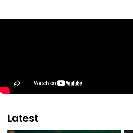
Latest