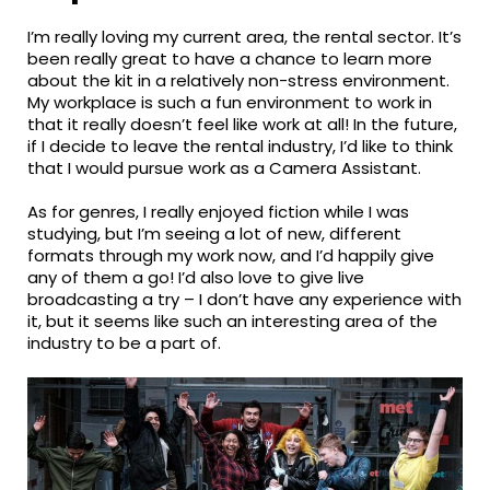
I’m really loving my current area, the rental sector. It’s
been really great to have a chance to learn more
about the kit in a relatively non-stress environment.
My workplace is such a fun environment to work in
that it really doesn’t feel like work at all! In the future,
if I decide to leave the rental industry, I’d like to think
that I would pursue work as a Camera Assistant.
As for genres, I really enjoyed fiction while I was
studying, but I’m seeing a lot of new, different
formats through my work now, and I’d happily give
any of them a go! I’d also love to give live
broadcasting a try – I don’t have any experience with
it, but it seems like such an interesting area of the
industry to be a part of.