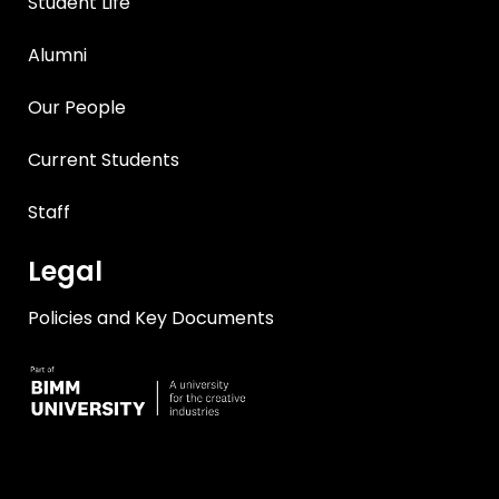
Student Life
Alumni
Our People
Current Students
Staff
Legal
Policies and Key Documents