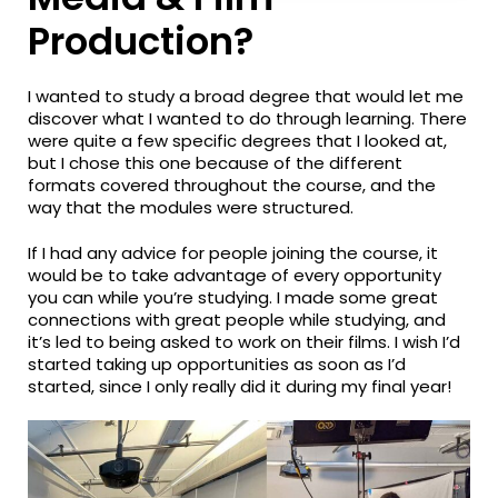
Production?
I wanted to study a broad degree that would let me
discover what I wanted to do through learning. There
were quite a few specific degrees that I looked at,
but I chose this one because of the different
formats covered throughout the course, and the
way that the modules were structured.
If I had any advice for people joining the course, it
would be to take advantage of every opportunity
you can while you’re studying. I made some great
connections with great people while studying, and
it’s led to being asked to work on their films. I wish I’d
started taking up opportunities as soon as I’d
started, since I only really did it during my final year!