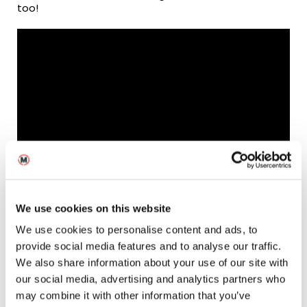
too!
Watch the highlight reel from our Masterclass with Sir
Roger Deakins!
We use cookies on this website
We use cookies to personalise content and ads, to
provide social media features and to analyse our traffic.
How did your time at
We also share information about your use of our site with
our social media, advertising and analytics partners who
MetFilm School shape
may combine it with other information that you’ve