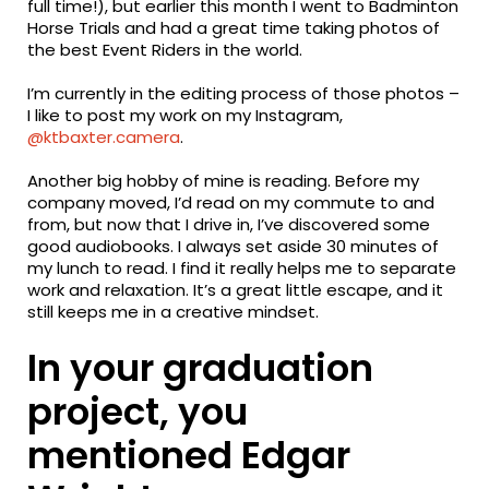
full time!), but earlier this month I went to Badminton
Horse Trials and had a great time taking photos of
the best Event Riders in the world.
I’m currently in the editing process of those photos –
I like to post my work on my Instagram,
@ktbaxter.camera
.
Another big hobby of mine is reading. Before my
company moved, I’d read on my commute to and
from, but now that I drive in, I’ve discovered some
good audiobooks. I always set aside 30 minutes of
my lunch to read. I find it really helps me to separate
work and relaxation. It’s a great little escape, and it
still keeps me in a creative mindset.
In your graduation
project, you
mentioned Edgar