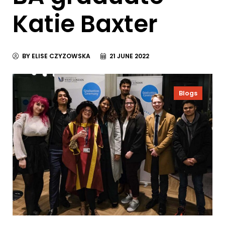
Katie Baxter
BY ELISE CZYZOWSKA
21 JUNE 2022
Blogs