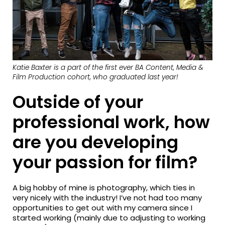
Katie Baxter is a part of the first ever BA Content, Media &
Film Production cohort, who graduated last year!
Outside of your
professional work, how
are you developing
your passion for film?
A big hobby of mine is photography, which ties in
very nicely with the industry! I’ve not had too many
opportunities to get out with my camera since I
started working (mainly due to adjusting to working