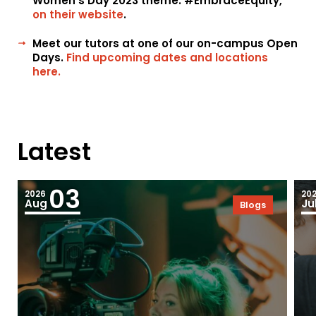
Women’s Day 2023 theme: #EmbraceEquity,
on their website
.
Meet our tutors at one of our on-campus Open
Days.
Find upcoming dates and locations
here.
Latest
03
2026
20
Aug
Ju
Blogs