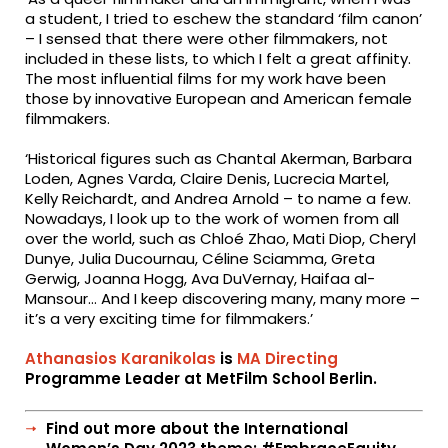
a student, I tried to eschew the standard ‘film canon’
– I sensed that there were other filmmakers, not
included in these lists, to which I felt a great affinity.
The most influential films for my work have been
those by innovative European and American female
filmmakers.
‘Historical figures such as Chantal Akerman, Barbara
Loden, Agnes Varda, Claire Denis, Lucrecia Martel,
Kelly Reichardt, and Andrea Arnold – to name a few.
Nowadays, I look up to the work of women from all
over the world, such as Chloé Zhao, Mati Diop, Cheryl
Dunye, Julia Ducournau, Céline Sciamma, Greta
Gerwig, Joanna Hogg, Ava DuVernay, Haifaa al-
Mansour… And I keep discovering many, many more –
it’s a very exciting time for filmmakers.’
Athanasios Karanikolas
is
MA Directing
Programme Leader at MetFilm School Berlin.
Find out more about the International