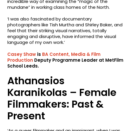
incredible way of examining the “magic of the
mundane” in working class homes of the North.
‘I was also fascinated by documentary
photographers like Tish Murtha and Shirley Baker, and
feel that their striking visual narratives, totally
engaging and disruptive, have informed the visual
language of my own work.’
Casey Shaw
is
BA Content, Media & Film
Production
Deputy Programme Leader at MetFilm
School Leeds.
Athanasios
Karanikolas – Female
Filmmakers: Past &
Present
‘As a queer filmmaker and an immigrant, when I was