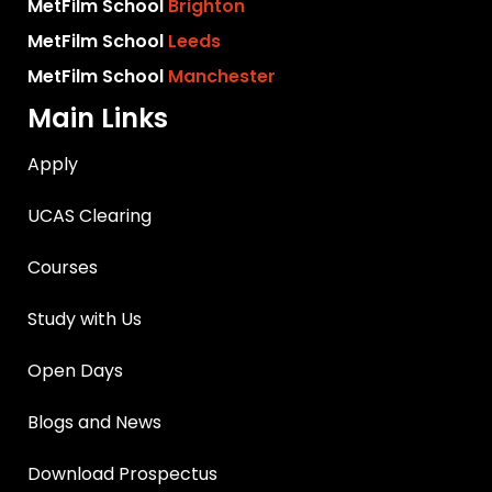
MetFilm School
Brighton
MetFilm School
Leeds
MetFilm School
Manchester
Main Links
Apply
UCAS Clearing
Courses
Study with Us
Open Days
Blogs and News
Download Prospectus