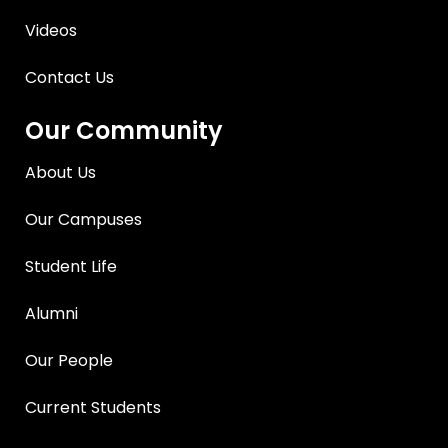
Videos
Contact Us
Our Community
About Us
Our Campuses
Student Life
Alumni
Our People
Current Students