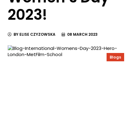
2023!
BY ELISE CZYZOWSKA
08 MARCH 2023
Blogs