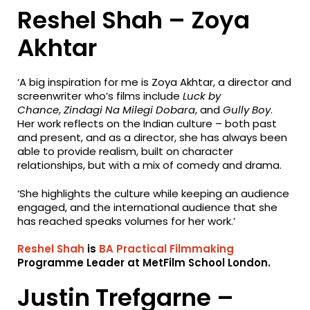
Reshel Shah – Zoya
Akhtar
‘A big inspiration for me is Zoya Akhtar, a director and
screenwriter who’s films include
Luck by
Chance
,
Zindagi Na Milegi Dobara
, and
Gully Boy
.
Her work reflects on the Indian culture – both past
and present, and as a director, she has always been
able to provide realism, built on character
relationships, but with a mix of comedy and drama.
‘She highlights the culture while keeping an audience
engaged, and the international audience that she
has reached speaks volumes for her work.’
Reshel Shah
is
BA Practical Filmmaking
Programme Leader at MetFilm School London.
Justin Trefgarne –