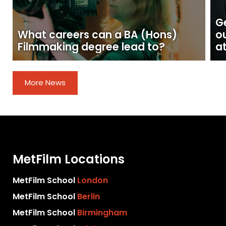
Ge
What careers can a BA (Hons)
o
Filmmaking degree lead to?
at
More News
MetFilm Locations
MetFilm School
London
MetFilm School
Berlin
MetFilm School
Birmingham