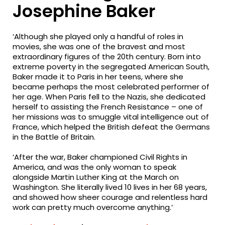
Josephine Baker
‘Although she played only a handful of roles in
movies, she was one of the bravest and most
extraordinary figures of the 20th century. Born into
extreme poverty in the segregated American South,
Baker made it to Paris in her teens, where she
became perhaps the most celebrated performer of
her age. When Paris fell to the Nazis, she dedicated
herself to assisting the French Resistance – one of
her missions was to smuggle vital intelligence out of
France, which helped the British defeat the Germans
in the Battle of Britain.
‘After the war, Baker championed Civil Rights in
America, and was the only woman to speak
alongside Martin Luther King at the March on
Washington. She literally lived 10 lives in her 68 years,
and showed how sheer courage and relentless hard
work can pretty much overcome anything.’