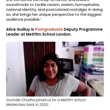
soundtracks to tackle racism, sexism, homophobia,
national identity, and postcolonial nostalgia. In doing
so, she brings her unique perspective to the biggest
audience possible.’
Alice Guilluy is
Postgraduate
Deputy Programme
Leader at MetFilm School London.
Gurinder Chadha joined us for a MetFilm School
Masterclass back in 2020!