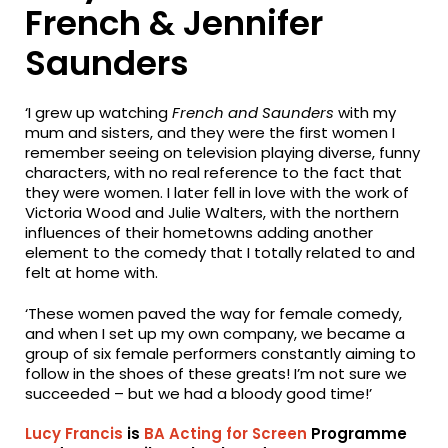
French & Jennifer
Saunders
‘I grew up watching
French and Saunders
with my
mum and sisters, and they were the first women I
remember seeing on television playing diverse, funny
characters, with no real reference to the fact that
they were women. I later fell in love with the work of
Victoria Wood and Julie Walters, with the northern
influences of their hometowns adding another
element to the comedy that I totally related to and
felt at home with.
‘These women paved the way for female comedy,
and when I set up my own company, we became a
group of six female performers constantly aiming to
follow in the shoes of these greats! I’m not sure we
succeeded – but we had a bloody good time!’
Lucy Francis
is
BA Acting for Screen
Programme