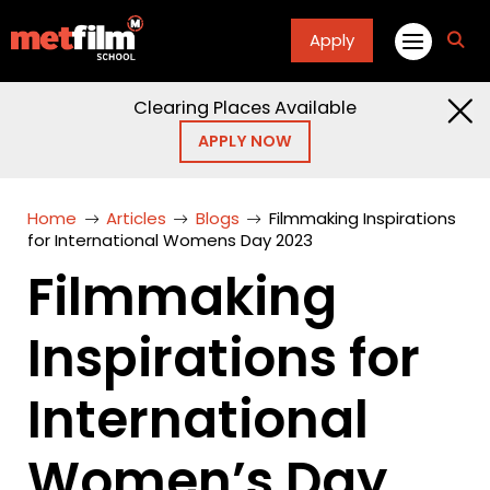
Apply
fa
fa-
sea
Clearing Places Available
APPLY NOW
Home
Articles
Blogs
Filmmaking Inspirations
for International Womens Day 2023
Filmmaking
Inspirations for
International
Women’s Day