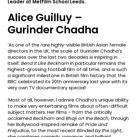
Leader at MetFilm School Leeds.
Alice Guilluy –
Gurinder Chadha
‘As one of the rare highly-visible British Asian female
directors in the UK, the scale of Gurinder Chadha’s
success over the last two decades is inspiring in
itself.
Bend It Like Beckham
in particular remains the
highest-grossing football film of all time, and is such
a significant milestone in British film history that the
BBC celebrated its 20th anniversary last year with its
very own TV documentary special!
‘Most of all, however, I admire Chadha’s unique ability
to make very entertaining films about often-difficult
subject matters. Her films – from the critically
acclaimed
Beckham
and
Bhaji on the Beach
, through
her Bollywood-inspired remake of
Pride and
Prejudice
, to the most recent
Blinded by the Light
,
she combines comedy, romance, and brilliant