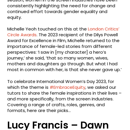
consistently highlighting the need for change and
continued effort towards gender equality and
equity.
Michelle Yeoh touched on this at the
London Critics’
Circle Awards
. The 2023 recipient of the Dilys Powell
Award for Excellence in Film, Michelle returned to the
importance of female-led stories from different
perspectives: ‘I saw in [my character] a hero’s
journey,’ she said, ‘that so many women, wives,
mothers and daughters go through. But what I had
most in common with her, is that she never gave up.’
To celebrate International Women’s Day 2023, for
which the theme is
#EmbraceEquity
, we asked our
tutors to share the female inspirations in their lives –
and more specifically, from the screen industries.
Covering a range of crafts, roles, genres, and
formats, here are their picks…
Lucy Francis – Dawn