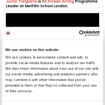
Justin Trefgarne
is
BA Screen Acting
Programme
Leader at MetFilm School London.
We use cookies on this website
We use cookies to personalise content and ads, to
provide social media features and to analyse our traffic.
We also share information about your use of our site with
Justin Trefgarne has also written and produced a podcast
about Josephine Baker, which you can listen to here…
our social media, advertising and analytics partners who
may combine it with other information that you’ve
Naomi Wright – Sally
provided to them or that they’ve collected from your use
of their services.
Potter