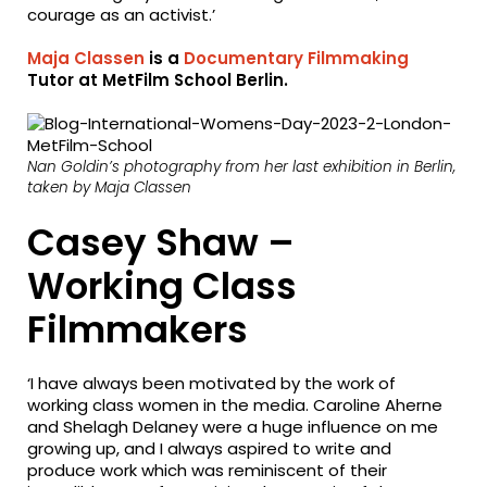
courage as an activist.’
Maja Classen
is a
Documentary Filmmaking
Tutor at MetFilm School Berlin.
Nan Goldin’s photography from her last exhibition in Berlin,
taken by Maja Classen
Casey Shaw –
Working Class
Filmmakers
‘I have always been motivated by the work of
working class women in the media. Caroline Aherne
and Shelagh Delaney were a huge influence on me
growing up, and I always aspired to write and
produce work which was reminiscent of their