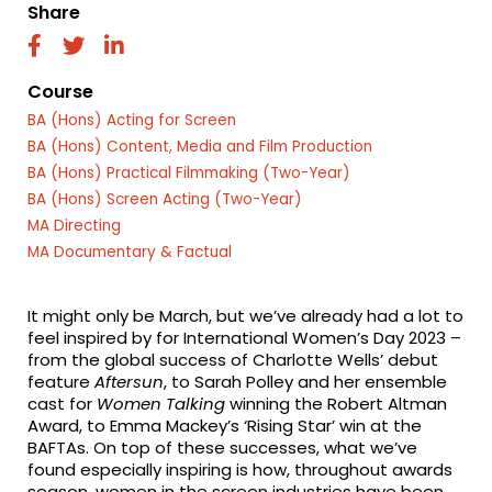
Share
fab
fab
fab
fa-
fa-
fa-
facebook
twitter
linkedin
Course
BA (Hons) Acting for Screen
BA (Hons) Content, Media and Film Production
BA (Hons) Practical Filmmaking (Two-Year)
BA (Hons) Screen Acting (Two-Year)
MA Directing
MA Documentary & Factual
It might only be March, but we’ve already had a lot to
feel inspired by for International Women’s Day 2023 –
from the global success of Charlotte Wells’ debut
feature
Aftersun
, to Sarah Polley and her ensemble
cast for
Women Talking
winning the Robert Altman
Award, to Emma Mackey’s ‘Rising Star’ win at the
BAFTAs. On top of these successes, what we’ve
found especially inspiring is how, throughout awards
season, women in the screen industries have been