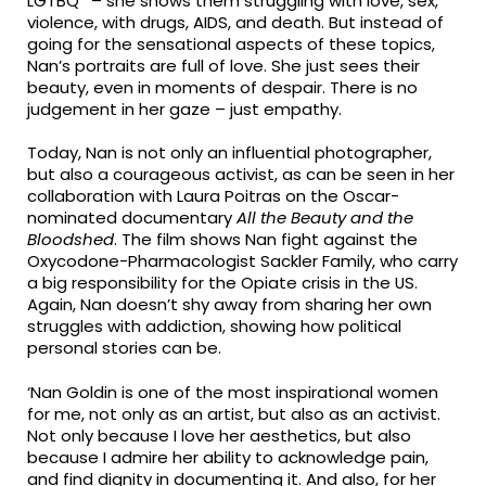
LGTBQ* – she shows them struggling with love, sex,
violence, with drugs, AIDS, and death. But instead of
going for the sensational aspects of these topics,
Nan’s portraits are full of love. She just sees their
beauty, even in moments of despair. There is no
judgement in her gaze – just empathy.
Today, Nan is not only an influential photographer,
but also a courageous activist, as can be seen in her
collaboration with Laura Poitras on the Oscar-
nominated documentary
All the Beauty and the
Bloodshed
. The film shows Nan fight against the
Oxycodone-Pharmacologist Sackler Family, who carry
a big responsibility for the Opiate crisis in the US.
Again, Nan doesn’t shy away from sharing her own
struggles with addiction, showing how political
personal stories can be.
‘Nan Goldin is one of the most inspirational women
for me, not only as an artist, but also as an activist.
Not only because I love her aesthetics, but also
because I admire her ability to acknowledge pain,
and find dignity in documenting it. And also, for her