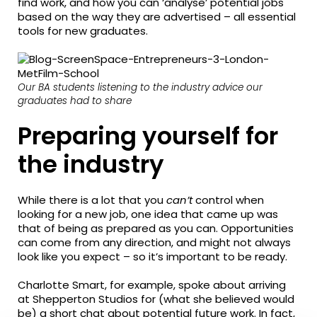
find work, and how you can ‘analyse’ potential jobs
based on the way they are advertised – all essential
tools for new graduates.
Our BA students listening to the industry advice our
graduates had to share
Preparing yourself for
the industry
While there is a lot that you
can’t
control when
looking for a new job, one idea that came up was
that of being as prepared as you can. Opportunities
can come from any direction, and might not always
look like you expect – so it’s important to be ready.
Charlotte Smart, for example, spoke about arriving
at Shepperton Studios for (what she believed would
be) a short chat about potential future work. In fact,