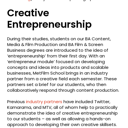
Creative
Entrepreneurship
During their studies, students on our BA Content,
Media & Film Production and BA Film & Screen
Business degrees are introduced to the idea of
‘entrepreneurship’ from their first day. With an
‘entrepreneur module’ focused on developing
concepts and ideas into products and scalable
businesses, MetFilm School brings in an industry
partner from a creative field each semester. These
partners set a brief for our students, who then
collaboratively respond through content production.
Previous
industry partners
have included Twitter,
Kamarama, and MTV, all of whom help to practically
demonstrate the idea of creative entrepreneurship
to our students – as well as allowing a hands-on
approach to developing their own creative skillsets.