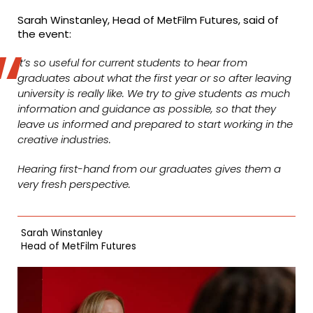
Sarah Winstanley, Head of MetFilm Futures, said of
the event:
It’s so useful for current students to hear from
graduates about what the first year or so after leaving
university is really like. We try to give students as much
information and guidance as possible, so that they
leave us informed and prepared to start working in the
creative industries.
Hearing first-hand from our graduates gives them a
very fresh perspective.
Sarah Winstanley
Head of MetFilm Futures