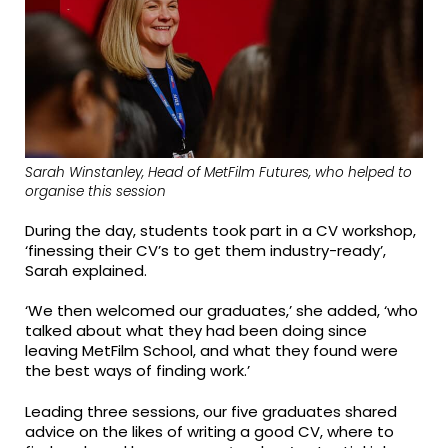
Sarah Winstanley, Head of MetFilm Futures, who helped to
organise this session
During the day, students took part in a CV workshop,
‘finessing their CV’s to get them industry-ready’,
Sarah explained.
‘We then welcomed our graduates,’ she added, ‘who
talked about what they had been doing since
leaving MetFilm School, and what they found were
the best ways of finding work.’
Leading three sessions, our five graduates shared
advice on the likes of writing a good CV, where to