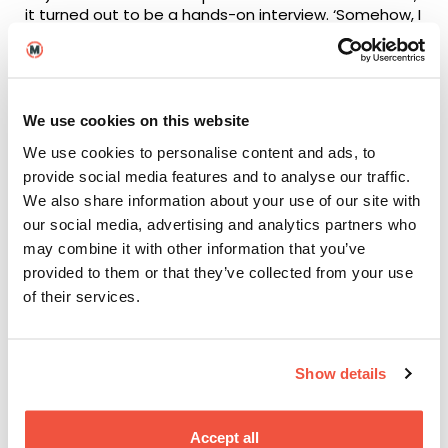
it turned out to be a hands-on interview. ‘Somehow, I
got through it, and on set I learned more and more
every day,’ Charlotte explained, adding that film
school is the best time to prepare.
‘In some of my lessons, I would sit back and let other
We use cookies on this website
people do things like the demonstrations. But,
We use cookies to personalise content and ads, to
actually, the more you can learn, the more you’ll get
out of it.’
provide social media features and to analyse our traffic.
We also share information about your use of our site with
After working as a Camera Assistant on
our social media, advertising and analytics partners who
BBC’s
Doctors
, as well as multiple smaller roles (such
may combine it with other information that you’ve
as Covid Marshall on
The Essex Serpent
, which you
provided to them or that they’ve collected from your use
can
read about here
), Charlotte is now working with
broadcasting company NEP Group.
of their services.
Show details
Accept all