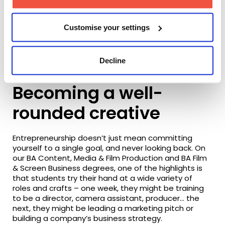
Customise your settings
BA Content, Media & Film Production graduate Charlotte
Decline
Smart
Becoming a well-
rounded creative
Entrepreneurship doesn’t just mean committing
yourself to a single goal, and never looking back. On
our BA Content, Media & Film Production and BA Film
& Screen Business degrees, one of the highlights is
that students try their hand at a wide variety of
roles and crafts – one week, they might be training
to be a director, camera assistant, producer… the
next, they might be leading a marketing pitch or
building a company’s business strategy.