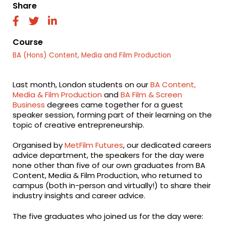
Share
fab
fab
fab
fa-
fa-
fa-
facebook
twitter
linkedin
Course
BA (Hons) Content, Media and Film Production
Last month, London students on our
BA Content,
Media & Film Production
and
BA Film & Screen
Business
degrees came together for a guest
speaker session, forming part of their learning on the
topic of creative entrepreneurship.
Organised by
MetFilm Futures
, our dedicated careers
advice department, the speakers for the day were
none other than five of our own graduates from BA
Content, Media & Film Production, who returned to
campus (both in-person and virtually!) to share their
industry insights and career advice.
The five graduates who joined us for the day were: