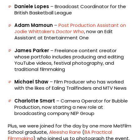
Daniele Lopes
– Broadcast Coordinator for the
British Basketball League
Adam Mamoun
–
Post Production Assistant on
Jodie Whittaker’s
Doctor Who
, now an Edit
Assistant at Entertainment One
James Parker
– Freelance content creator
whose portfolio includes producing and editing
YouTube videos, festival photography, and
traditional filmmaking
Michael Shaw
– Film Producer who has worked
with the likes of Ealing Trailfinders and MTV News
Charlotte Smart
– Camera Operator for Bubble
Production, now starting a new role at
broadcasting company NEP Group
Plus, we were joined for the day by one more MetFilm
School graduate,
Aleesha Rane
(
BA Practical
Filmmaking
) who joined us to photograph the event.