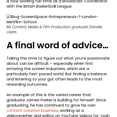
is now working full-time as a Broadcast Coordinator
with the British Basketball League.
BA Content, Media & Film Production graduate Daniele
Lopes
A final word of advice…
Taking the time to figure out what you’re passionate
about can be difficult – especially when first
entering the screen industries, which are a
particularly fast-paced world. But finding a balance,
and listening to your gut often leads to the most
rewarding outcomes.
An example of this is the varied career that
graduate James Parker is building for himself. Since
graduating, he has continued to grow his own
content creation business
, working as a
videographer and editor on YouTube videos for ‘Josh