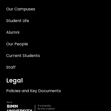
Our Campuses
Student Life
Alumni
Our People
Current Students
Staff
Legal
Policies and Key Documents