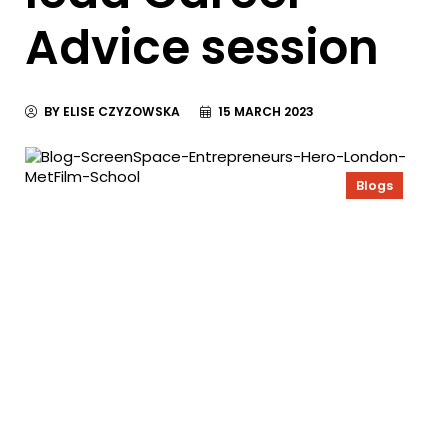
Advice session
BY ELISE CZYZOWSKA
15 MARCH 2023
Blogs