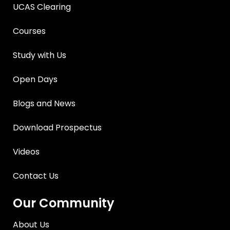
UCAS Clearing
Courses
Study with Us
Open Days
Blogs and News
Download Prospectus
Videos
Contact Us
Our Community
About Us