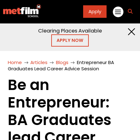
Apply
fa
fa-
sea
Clearing Places Available
APPLY NOW
Home
Articles
Blogs
Entrepreneur BA
Graduates Lead Career Advice Session
Be an
Entrepreneur:
BA Graduates
lead Career