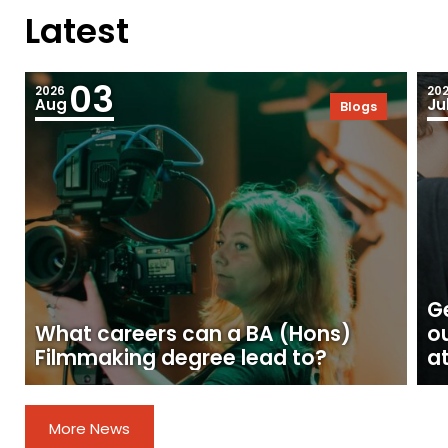
Latest
03
2026
20
Aug
Ju
Blogs
Ge
What careers can a BA (Hons)
o
Filmmaking degree lead to?
at
More News