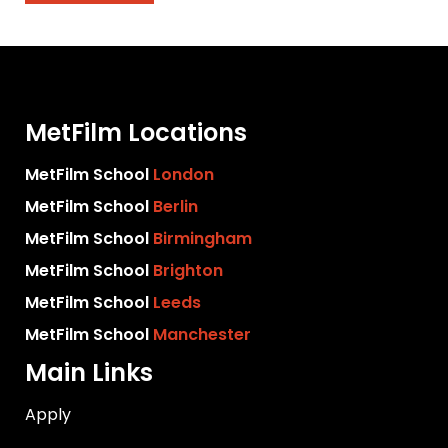
MetFilm Locations
MetFilm School
London
MetFilm School
Berlin
MetFilm School
Birmingham
MetFilm School
Brighton
MetFilm School
Leeds
MetFilm School
Manchester
Main Links
Apply