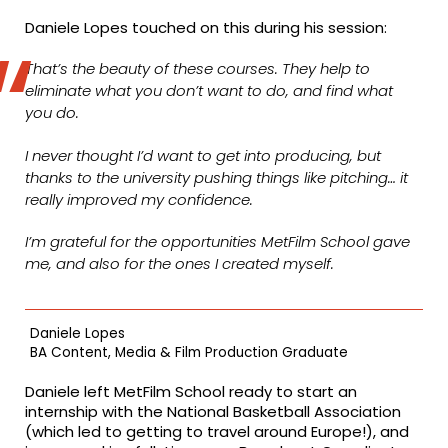
Daniele Lopes touched on this during his session:
That’s the beauty of these courses. They help to
eliminate what you don’t want to do, and find what
you do.
I never thought I’d want to get into producing, but
thanks to the university pushing things like pitching… it
really improved my confidence.
I’m grateful for the opportunities MetFilm School gave
me, and also for the ones I created myself.
Daniele Lopes
BA Content, Media & Film Production Graduate
Daniele left MetFilm School ready to start an
internship with the National Basketball Association
(which led to getting to travel around Europe!), and