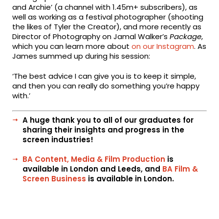
and Archie’ (a channel with 1.45m+ subscribers), as
well as working as a festival photographer (shooting
the likes of Tyler the Creator), and more recently as
Director of Photography on Jamal Walker’s
Package
,
which you can learn more about
on our Instagram
. As
James summed up during his session:
‘The best advice I can give you is to keep it simple,
and then you can really do something you’re happy
with.’
A huge thank you to all of our graduates for
sharing their insights and progress in the
screen industries!
BA Content, Media & Film Production
is
available in London and Leeds, and
BA Film &
Screen Business
is available in London.