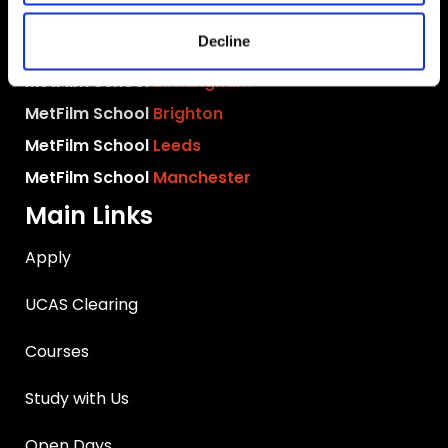
MetFilm School
London
Decline
MetFilm School
Berlin
MetFilm School
Birmingham
MetFilm School
Brighton
MetFilm School
Leeds
MetFilm School
Manchester
Main Links
Apply
UCAS Clearing
Courses
Study with Us
Open Days