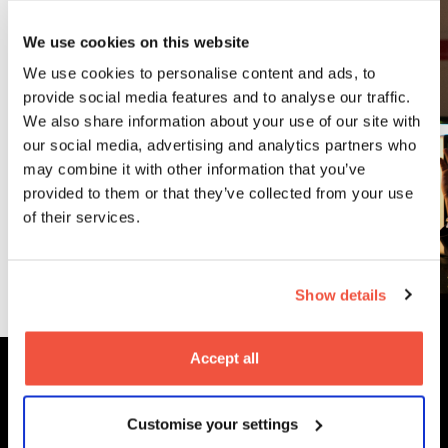
Related
We use cookies on this website
Courses
We use cookies to personalise content and ads, to
provide social media features and to analyse our traffic.
We also share information about your use of our site with
our social media, advertising and analytics partners who
Postgraduate
may combine it with other information that you’ve
MA Post
provided to them or that they’ve collected from your use
Production
of their services.
Read More
Show details
Accept all
MetFilm Locations
Customise your settings