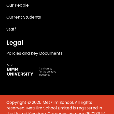
Our People
Current Students
Staff
Legal
Policies and Key Documents
Copyright © 2026 MetFilm School. All rights
reserved. MetFilm School Limited is registered in
the United Kingdom. Company number 06723644.