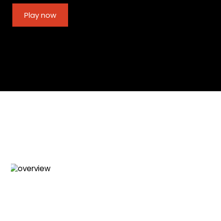
Play now