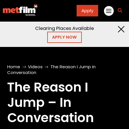
Apply
fa
fa-
sea
Clearing Places Available
APPLY NOW
Home
Videos
The Reason I Jump in
Conversation
The Reason I
Jump – In
Conversation