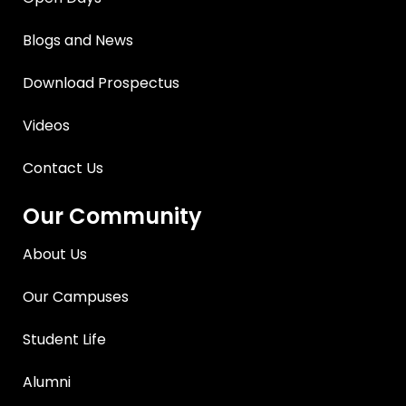
Blogs and News
Download Prospectus
Videos
Contact Us
Our Community
About Us
Our Campuses
Student Life
Alumni