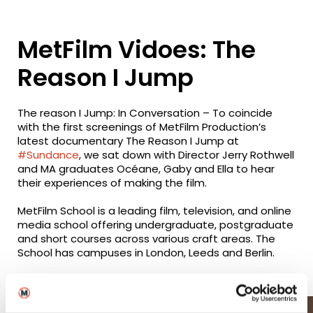
MetFilm Vidoes: The
Reason I Jump
The reason I Jump: In Conversation – To coincide
with the first screenings of MetFilm Production’s
latest documentary The Reason I Jump at
#Sundance
, we sat down with Director Jerry Rothwell
and MA graduates Océane, Gaby and Ella to hear
their experiences of making the film.
MetFilm School is a leading film, television, and online
media school offering undergraduate, postgraduate
and short courses across various craft areas. The
School has campuses in London, Leeds and Berlin.