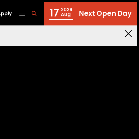
17
2026
Next Open Day
Apply
fa
Aug
fa-
search