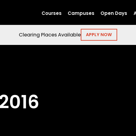
Courses
Campuses
Open Days
Clearing Places Available
APPLY NOW
2016