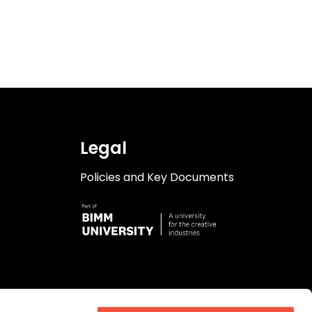
Legal
Policies and Key Documents