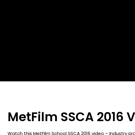
MetFilm SSCA 2016 V
Watch this MetFilm School SSCA 2016 video – Industry pr