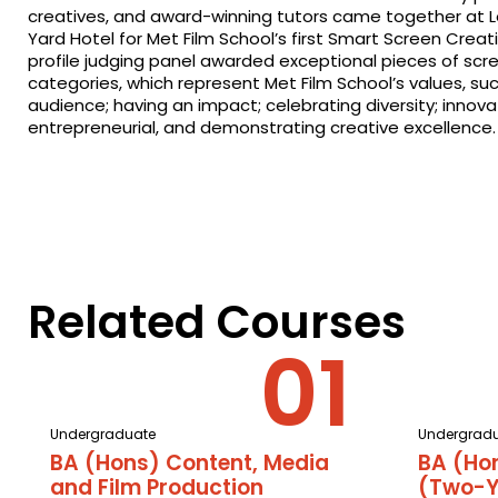
creatives, and award-winning tutors came together at 
Yard Hotel for Met Film School’s first Smart Screen Creat
profile judging panel awarded exceptional pieces of scre
categories, which represent Met Film School’s values, su
audience; having an impact; celebrating diversity; innova
entrepreneurial, and demonstrating creative excellence.
Related Courses
Undergraduate
Undergrad
BA (Hons) Content, Media
BA (Ho
and Film Production
(Two-Y