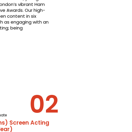
London’s vibrant Ham
ive Awards. Our high-
en content in six
ch as engaging with an
ting; being
uate
ns) Screen Acting
ear)