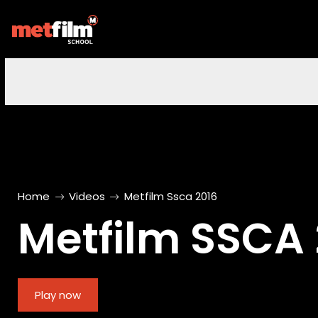
Home
Videos
Metfilm Ssca 2016
Metfilm SSCA 
Play now