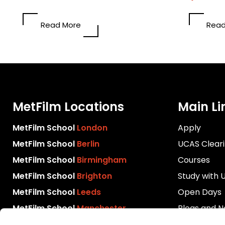
Read More
Read
MetFilm Locations
Main Li
MetFilm School
London
Apply
MetFilm School
Berlin
UCAS Clear
MetFilm School
Birmingham
Courses
MetFilm School
Brighton
Study with 
MetFilm School
Leeds
Open Days
MetFilm School
Manchester
Blogs and 
Download P