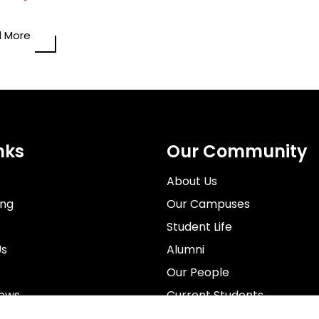
 More
nks
Our Community
About Us
ing
Our Campuses
Student Life
Us
Alumni
Our People
News
Current Students
rospectus
Staff