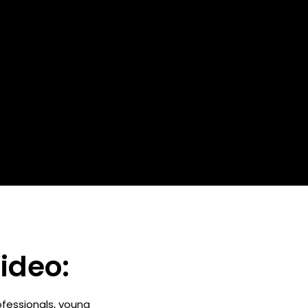
ideo:
ofessionals, young