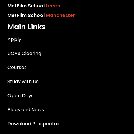
MetFilm School
Leeds
MetFilm School
Manchester
Main Links
Apply
UCAS Clearing
Courses
Study with Us
Open Days
Blogs and News
Download Prospectus