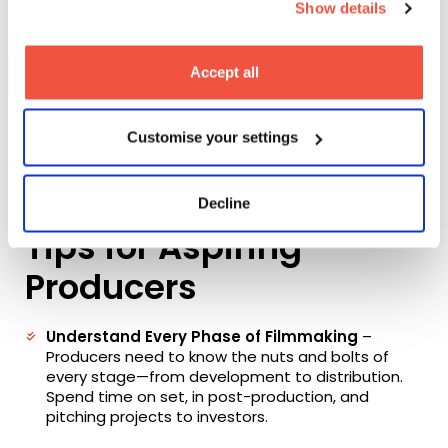
Show details
creative ambition with financial constraints,
problem-solving on the fly, and working long hours to
deliver a final product.
Accept all
Yet, the rewards are undeniable. Producers are often
the first to believe in a project, and seeing it come
to life—screened in a theatre or celebrated at a
Customise your settings
festival—is an extraordinary experience. It’s about
making something tangible from an idea and
bringing stories to audiences around the world.
Decline
Tips for Aspiring
Producers
Understand Every Phase of Filmmaking
–
Producers need to know the nuts and bolts of
every stage—from development to distribution.
Spend time on set, in post-production, and
pitching projects to investors.