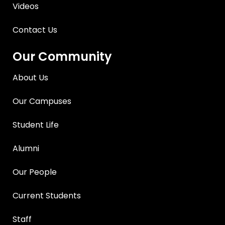
Videos
Contact Us
Our Community
About Us
Our Campuses
Student Life
Alumni
Our People
Current Students
Staff