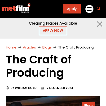
Apply
fa
fa-
sea
Clearing Places Available
APPLY NOW
Home
Articles
Blogs
The Craft Producing
The Craft of
Producing
BY WILLIAM BOYD
17 DECEMBER 2024
Blogs