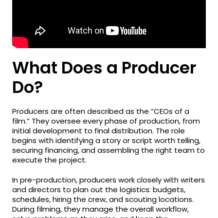
What Does a Producer
Do?
Producers are often described as the “CEOs of a
film.” They oversee every phase of production, from
initial development to final distribution. The role
begins with identifying a story or script worth telling,
securing financing, and assembling the right team to
execute the project.
In pre-production, producers work closely with writers
and directors to plan out the logistics: budgets,
schedules, hiring the crew, and scouting locations.
During filming, they manage the overall workflow,