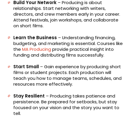
Build Your Network
– Producing is about
relationships. Start networking with writers,
directors, and crew members early in your career.
Attend festivals, join workshops, and collaborate
on short films.
Learn the Business
– Understanding financing,
budgeting, and marketing is essential. Courses like
the
MA Producing
provide practical insight into
funding and distributing films successfully.
Start Small
– Gain experience by producing short
films or student projects. Each production will
teach you how to manage teams, schedules, and
resources more effectively.
Stay Resilient
– Producing takes patience and
persistence. Be prepared for setbacks, but stay
focused on your vision and the story you want to
tell.