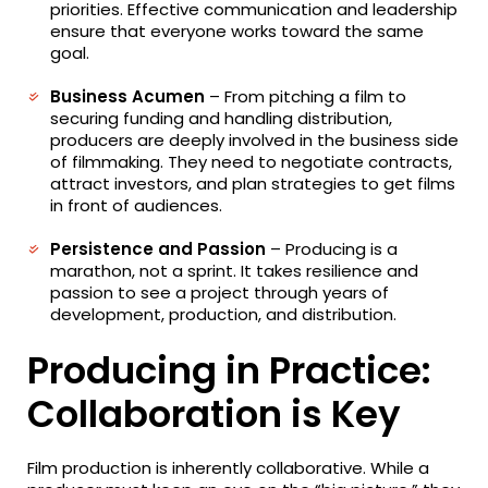
priorities. Effective communication and leadership
ensure that everyone works toward the same
goal.
Business Acumen
– From pitching a film to
securing funding and handling distribution,
producers are deeply involved in the business side
of filmmaking. They need to negotiate contracts,
attract investors, and plan strategies to get films
in front of audiences.
Persistence and Passion
– Producing is a
marathon, not a sprint. It takes resilience and
passion to see a project through years of
development, production, and distribution.
Producing in Practice:
Collaboration is Key
Film production is inherently collaborative. While a