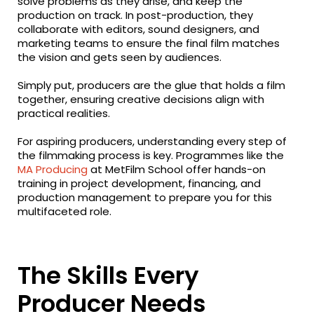
solve problems as they arise, and keep the
production on track. In post-production, they
collaborate with editors, sound designers, and
marketing teams to ensure the final film matches
the vision and gets seen by audiences.
Simply put, producers are the glue that holds a film
together, ensuring creative decisions align with
practical realities.
For aspiring producers, understanding every step of
the filmmaking process is key. Programmes like the
MA Producing
at MetFilm School offer hands-on
training in project development, financing, and
production management to prepare you for this
multifaceted role.
The Skills Every
Producer Needs