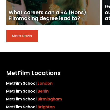
Ge
What careers can a BA (Hons)
o
Filmmaking degree lead to?
at
More News
MetFilm Locations
MetFilm School
London
MetFilm School
Berlin
MetFilm School
Birmingham
MetFilm School
Brighton