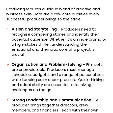
Producing requires a unique blend of creative and
business skills. Here are a few core qualities every
successful producer brings to the table:
Vision and Storytelling
– Producers need to
recognise compelling stories and identify their
potential audience. Whether it’s an indie drama or
a high-stakes thriller, understanding the
emotional and thematic core of a project is
crucial.
Organisation and Problem-Solving
– Film sets
are unpredictable. Producers must manage
schedules, budgets, and a range of personalities
while keeping calm under pressure. Quick thinking
and adaptability are essential to resolving
challenges on the go.
Strong Leadership and Communication
– A
producer brings together directors, crew
members, and financiers—each with their own