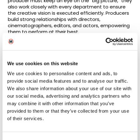
producer must keep an eye on the “big picture,” they
also work closely with every department to ensure
the creative vision is executed efficiently. Producers
build strong relationships with directors,
cinematographers, editors, and actors, empowering
them to perform at their best.
At MetFilm School’s
London
and
Berlin
campuses,
aspiring producers work on real-world projects,
collaborating with peers across disciplines like
directing, cinematography, and screenwriting. This
We use cookies on this website
immersive experience prepares producers to lead
We use cookies to personalise content and ads, to
diverse teams with confidence.
provide social media features and to analyse our traffic.
We also share information about your use of our site with
our social media, advertising and analytics partners who
The Challenges and
may combine it with other information that you’ve
provided to them or that they’ve collected from your use
Rewards of Producing
of their services.
The challenges of producing are not for the faint of
heart. Managing a production means balancing