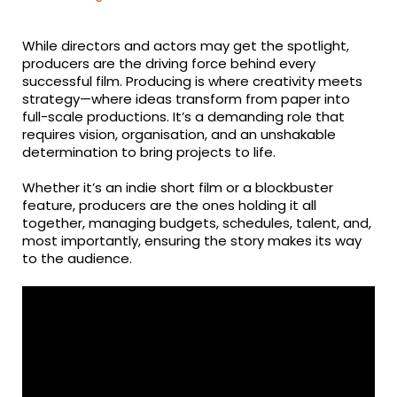
While directors and actors may get the spotlight,
producers are the driving force behind every
successful film. Producing is where creativity meets
strategy—where ideas transform from paper into
full-scale productions. It’s a demanding role that
requires vision, organisation, and an unshakable
determination to bring projects to life.
Whether it’s an indie short film or a blockbuster
feature, producers are the ones holding it all
together, managing budgets, schedules, talent, and,
most importantly, ensuring the story makes its way
to the audience.