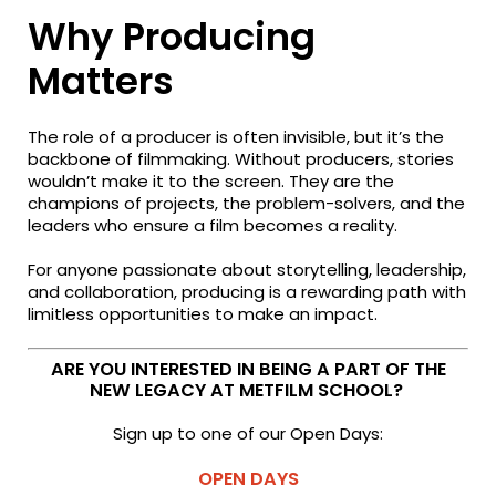
Why Producing
Matters
The role of a producer is often invisible, but it’s the
backbone of filmmaking. Without producers, stories
wouldn’t make it to the screen. They are the
champions of projects, the problem-solvers, and the
leaders who ensure a film becomes a reality.
For anyone passionate about storytelling, leadership,
and collaboration, producing is a rewarding path with
limitless opportunities to make an impact.
ARE YOU INTERESTED IN BEING A PART OF THE
NEW LEGACY AT METFILM SCHOOL?
Sign up to one of our Open Days:
OPEN DAYS