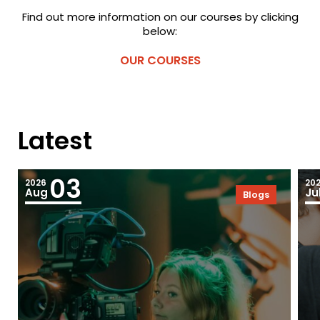
Find out more information on our courses by clicking
below:
OUR COURSES
Latest
03
2026
20
Aug
Ju
Blogs