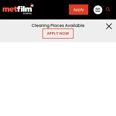
Apply
fa
fa-
sea
Clearing Places Available
APPLY NOW
Home
Articles
Blogs
Blogs