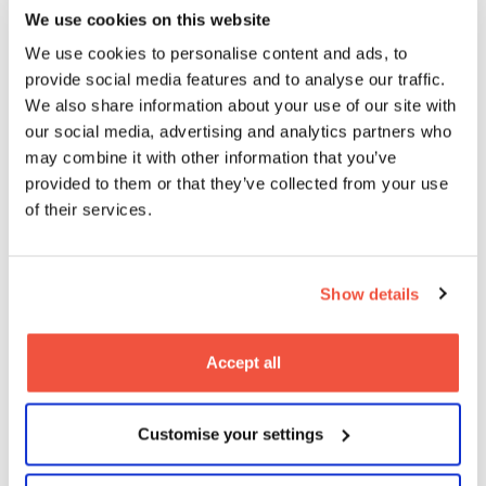
We use cookies on this website
We use cookies to personalise content and ads, to
provide social media features and to analyse our traffic.
We also share information about your use of our site with
our social media, advertising and analytics partners who
MetFilm School alumni Callum Burn
may combine it with other information that you’ve
premieres Landship at Raindance
provided to them or that they’ve collected from your use
Film Festival
of their services.
08
2026
Jun
Blogs
Show details
Accept all
Customise your settings