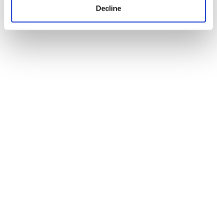
Decline
Ryan J. Smith on independent
filmmaking and bringing Arthur’s
Empire to Raindance Festival
01
2026
Jun
Blogs
Where can our BA (Hons) Content,
Media and Film Production degree
take you?