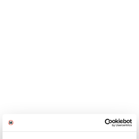
Jun
Blogs
MA Directing graduate Hareekesh
Anilkumar on the success of The
Moon Under Water
12
2026
Jun
Blogs