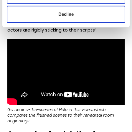
most improvised project yet. The emotionality of the
piece meant that the actors needed to really
capture the people they were playing and, as Marc
Decline
adds, ‘there’s just something really difficult about
getting a totally naturalistic performance when
actors are rigidly sticking to their scripts’.
Go behind-the-scenes of
Help
in this video, which
compares the finished scenes to their rehearsal room
beginnings….