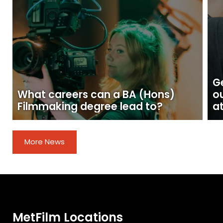
Ge
What careers can a BA (Hons)
o
Filmmaking degree lead to?
at
More News
MetFilm Locations