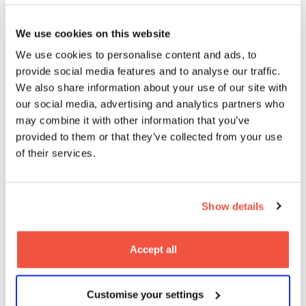
Balancing your actors
Considering the grammar of your film, or thinking
We use cookies on this website
about how to give your audience ‘less’, might seem
We use cookies to personalise content and ads, to
like strange advice from a BAFTA-winning director.
provide social media features and to analyse our traffic.
But the reason they work, especially in
Help
, is
because they are kept in careful balance, pushing
We also share information about your use of our site with
the cast, crew, and even the material, to their limits,
our social media, advertising and analytics partners who
without ever going too far.
may combine it with other information that you’ve
provided to them or that they’ve collected from your use
This idea of balance is one which Marc spoke about
of their services.
in terms of directing his cast. His process has always
relied heavily on rehearsal time with his cast – he
expanded on the importance of this:
Show details
‘It’s a way to allow the actors to make mistakes,
take risks, and to fail, all in the privacy of a rehearsal
room, where it’s just me and them. They can really
Accept all
experiment with how the characters should be
played.’
And yet, Marc admits that
Help
was probably his
Customise your settings