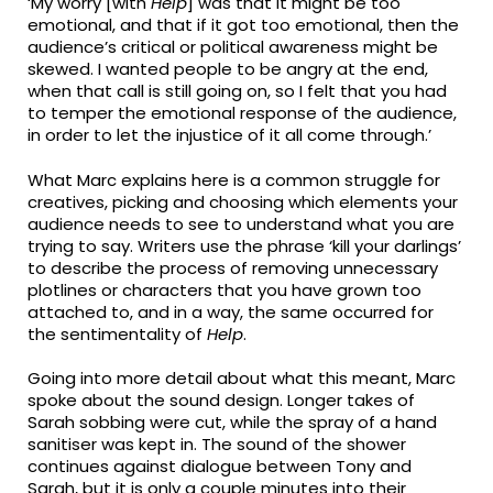
‘My worry [with
Help
] was that it might be too
emotional, and that if it got too emotional, then the
audience’s critical or political awareness might be
skewed. I wanted people to be angry at the end,
when that call is still going on, so I felt that you had
to temper the emotional response of the audience,
in order to let the injustice of it all come through.’
What Marc explains here is a common struggle for
creatives, picking and choosing which elements your
audience needs to see to understand what you are
trying to say. Writers use the phrase ‘kill your darlings’
to describe the process of removing unnecessary
plotlines or characters that you have grown too
attached to, and in a way, the same occurred for
the sentimentality of
Help
.
Going into more detail about what this meant, Marc
spoke about the sound design. Longer takes of
Sarah sobbing were cut, while the spray of a hand
sanitiser was kept in. The sound of the shower
continues against dialogue between Tony and
Sarah, but it is only a couple minutes into their