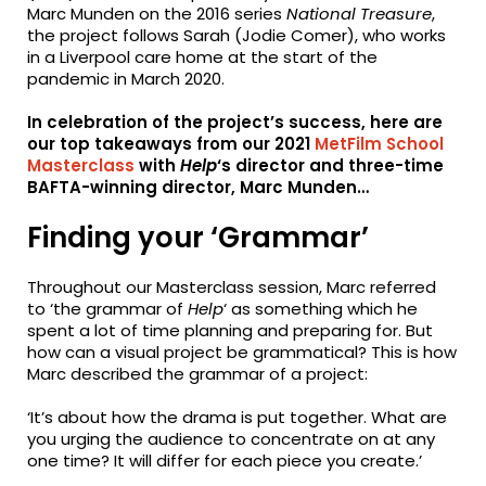
Marc Munden on the 2016 series
National Treasure
,
the project follows Sarah (Jodie Comer), who works
in a Liverpool care home at the start of the
pandemic in March 2020.
In celebration of the project’s success, here are
our top takeaways from our 2021
MetFilm School
Masterclass
with
Help
‘s director and three-time
BAFTA-winning director, Marc Munden…
Finding your ‘Grammar’
Throughout our Masterclass session, Marc referred
to ‘the grammar of
Help
‘ as something which he
spent a lot of time planning and preparing for. But
how can a visual project be grammatical? This is how
Marc described the grammar of a project:
‘It’s about how the drama is put together. What are
you urging the audience to concentrate on at any
one time? It will differ for each piece you create.’