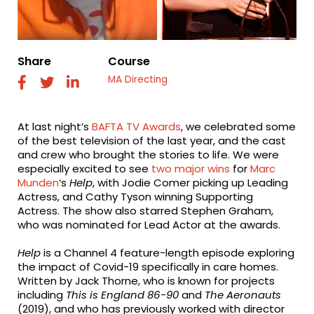
Share
Course
MA Directing
fab
fab
fab
fa-
fa-
fa-
facebook
twitter
linkedin
At last night’s
BAFTA TV Awards
, we celebrated some
of the best television of the last year, and the cast
and crew who brought the stories to life. We were
especially excited to see
two major wins
for
Marc
Munden
‘s
Help
, with Jodie Comer picking up Leading
Actress, and Cathy Tyson winning Supporting
Actress. The show also starred Stephen Graham,
who was nominated for Lead Actor at the awards.
Help
is a Channel 4 feature-length episode exploring
the impact of Covid-19 specifically in care homes.
Written by Jack Thorne, who is known for projects
including
This is England 86-90
and
The Aeronauts
(2019), and who has previously worked with director