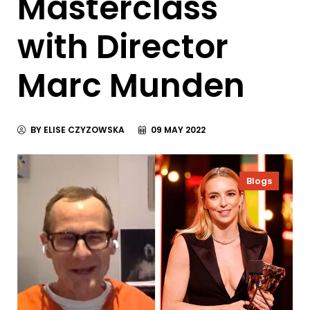
Masterclass
with Director
Marc Munden
BY ELISE CZYZOWSKA
09 MAY 2022
Blogs