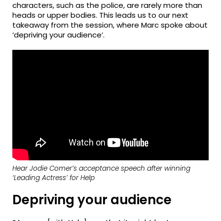
characters, such as the police, are rarely more than
heads or upper bodies. This leads us to our next
takeaway from the session, where Marc spoke about
‘depriving your audience’.
Hear Jodie Comer’s acceptance speech after winning
‘Leading Actress’ for
Help
Depriving your audience