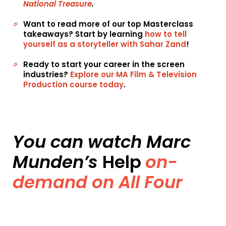
National Treasure
.
Want to read more of our top Masterclass
takeaways? Start by learning
how to tell
yourself as a storyteller with Sahar Zand
!
Ready to start your career in the screen
industries?
Explore our MA Film & Television
Production course today
.
You can watch Marc
Munden’s
Help
on-
demand on All Four