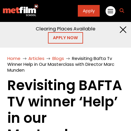
Apply
fa
fa-
sea
Clearing Places Available
APPLY NOW
Home
Articles
Blogs
Revisiting Bafta Tv
Winner Help in Our Masterclass with Director Marc
Munden
Revisiting BAFTA
TV winner ‘Help’
in our