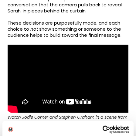
conversation that the camera pulls back to reveal
Sarah, in pieces behind the curtain.
These decisions are purposefully made, and each
choice to
not
show something or someone to the
audience helps to build toward the final message.
Watch Jodie Comer and Stephen Graham in a scene from
Help