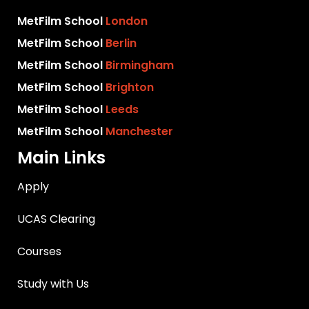
MetFilm School
London
MetFilm School
Berlin
MetFilm School
Birmingham
MetFilm School
Brighton
MetFilm School
Leeds
MetFilm School
Manchester
Main Links
Apply
UCAS Clearing
Courses
Study with Us