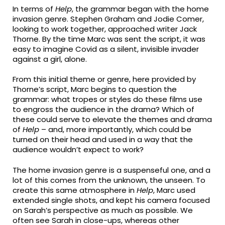
In terms of
Help
, the grammar began with the home
invasion genre. Stephen Graham and Jodie Comer,
looking to work together, approached writer Jack
Thorne. By the time Marc was sent the script, it was
easy to imagine Covid as a silent, invisible invader
against a girl, alone.
From this initial theme or genre, here provided by
Thorne’s script, Marc begins to question the
grammar: what tropes or styles do these films use
to engross the audience in the drama? Which of
these could serve to elevate the themes and drama
of
Help
– and, more importantly, which could be
turned on their head and used in a way that the
audience wouldn’t expect to work?
The home invasion genre is a suspenseful one, and a
lot of this comes from the unknown, the unseen. To
create this same atmosphere in
Help
, Marc used
extended single shots, and kept his camera focused
on Sarah’s perspective as much as possible. We
often see Sarah in close-ups, whereas other