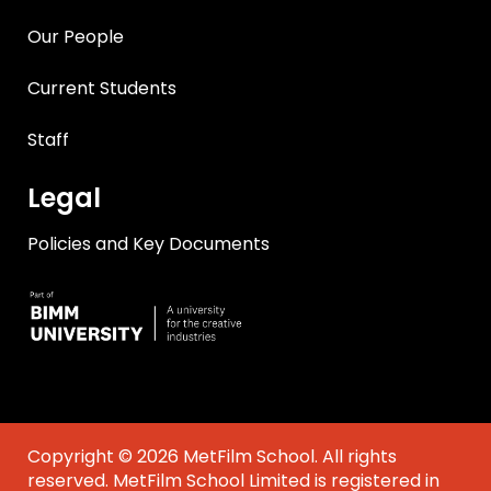
Our People
Current Students
Staff
Legal
Policies and Key Documents
Copyright © 2026 MetFilm School. All rights
reserved. MetFilm School Limited is registered in