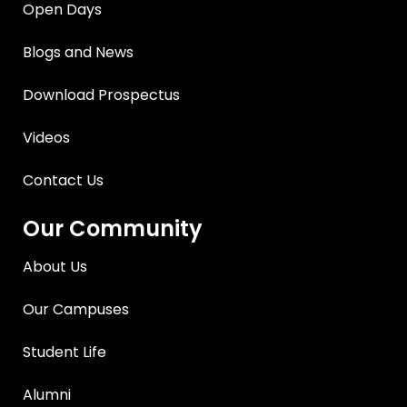
Open Days
Blogs and News
Download Prospectus
Videos
Contact Us
Our Community
About Us
Our Campuses
Student Life
Alumni