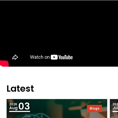
Latest
03
2026
20
Aug
Ju
Blogs