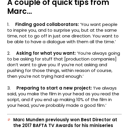
A couple of quick tips from
Marc…
1.
Finding good collaborators:
‘You want people
to inspire you, and to surprise you, but at the same
time, not to go off in just one direction. You want to
be able to have a dialogue with them all the time.’
2.
Asking for what you want:
‘You’re always going
to be asking for stuff that [production companies]
don’t want to give you. If you’re not asking and
pushing for those things, within reason of course,
then you’re not trying hard enough.’
3.
Preparing to start a new project:
‘I’ve always
said, you make the film in your head as you read the
script, and if you end up making 10% of the film in
your head, you’ve probably made a good film.’
Marc Munden previously won Best Director at
the 2017 BAFTA TV Awards for his miniseries