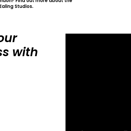
ondon? Find out more about the
Ealing Studios.
our
s with