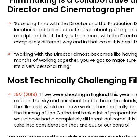
Director and Cinematographer
‘Spending time with the Director and the Production 
locations and talking about sets is about getting an
a script and like it, but you then meet with the Direct
completely different way and in that case, it is best t
‘Working with the Director almost becomes like havin
months of working together, you’ve got to make sur
it’s a very personal thing.’
Most Technically Challenging Fi
1917
(2019)
. ‘If we were shooting in England this year i
cloud in the sky and our shoot had to be in the cloud
the film as it would not have worked aesthetically, an
the burning of the Cathedral took a lot of preparatio
would have had a completely different outcome. It is 
take into consideration that are out of our control.’