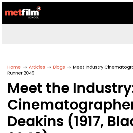
Home
Articles
Blogs
Meet Industry Cinematograp
Runner 2049
Meet the Industry
Cinematographer 
Deakins (1917, Bl