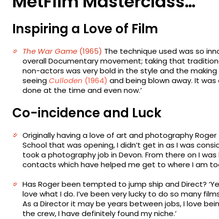
MetFilm Masterclass…
Inspiring a Love of Film
The War Game
(1965)
The technique used was so innov
overall Documentary movement; taking that traditiona
non-actors was very bold in the style and the making 
seeing
Culloden
(1964)
and being blown away. It was 
done at the time and even now.’
Co-incidence and Luck
Originally having a love of art and photography Roger fel
School that was opening, I didn’t get in as I was cons
took a photography job in Devon. From there on I was
contacts which have helped me get to where I am tod
Has Roger been tempted to jump ship and Direct? ‘Yes
love what I do. I’ve been very lucky to do so many fil
As a Director it may be years between jobs, I love b
the crew, I have definitely found my niche.’