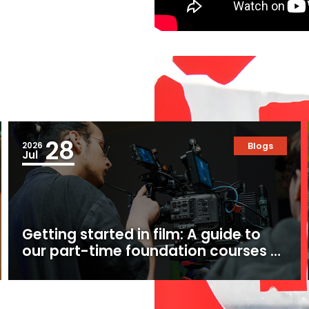
28
2026
Blogs
Jul
Getting started in film: A guide to
our part-time foundation courses at
Ealing Studios