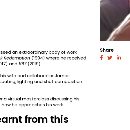
Share
sed an extraordinary body of work
k Redemption
(1994) where he received
fab
fab
fab
fa-
fa-
fa-
017) and
1917
(2019).
facebook
twitter
link
 his wife and collaborator James
couting, lighting and shot composition
a virtual masterclass discussing his
to how he approaches his work.
earnt from this