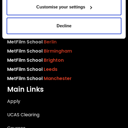
Customise your settings
MetFilm Locations
Decline
MetFilm School
London
MetFilm School
Berlin
MetFilm School
Birmingham
MetFilm School
Brighton
MetFilm School
Leeds
MetFilm School
Manchester
Main Links
Apply
UCAS Clearing