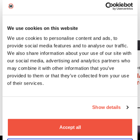
craft areas. The School has campuses in London,
Leeds, and Berlin.
We use cookies on this website
We use cookies to personalise content and ads, to
provide social media features and to analyse our traffic.
We also share information about your use of our site with
our social media, advertising and analytics partners who
Undergraduate
Po
may combine it with other information that you’ve
BA (Hons)
M
provided to them or that they’ve collected from your use
Content, Media
P
of their services.
and Film
Production
Show details
Read More
Accept all