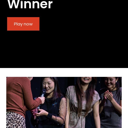
Winner
Play now