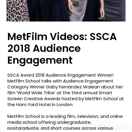
MetFilm Videos: SSCA
2018 Audience
Engagement
SSCA Award 2018 Audience Engagement Winner!
MetFilm School talks with Audience Engagement
Category Winner Gaby Fernández Walean about her
film ‘World Wide Tribe’ at the third annual Smart
Screen Creative Awards hosted by MetFilm School at
the Ham Yard Hotel in London.
MetFilm School is a leading film, television, and online
media school offering undergraduate,
postgraduate, and short courses across various