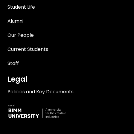
Student Life
Alumni
Our People
Current Students
Staff
Legal
Policies and Key Documents