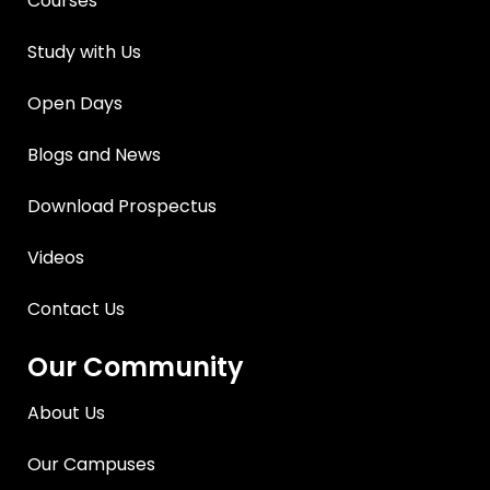
Courses
Study with Us
Open Days
Blogs and News
Download Prospectus
Videos
Contact Us
Our Community
About Us
Our Campuses