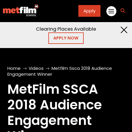
Apply
fa
fa-
sea
Clearing Places Available
APPLY NOW
Home
Videos
Metfilm Ssca 2018 Audience
Engagement Winner
MetFilm SSCA
2018 Audience
Engagement