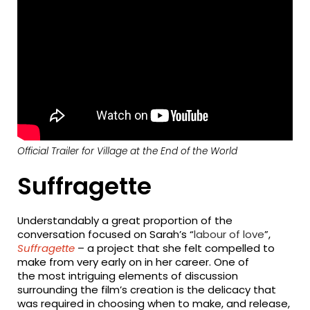
Official Trailer for Village at the End of the World
Suffragette
Understandably a great proportion of the
conversation focused on Sarah’s “
labour of love
”,
Suffragette
– a project that she felt compelled to
make from very early on in her career. One of
the most intriguing elements of discussion
surrounding the film’s creation is the delicacy that
was required in choosing when to make, and release,