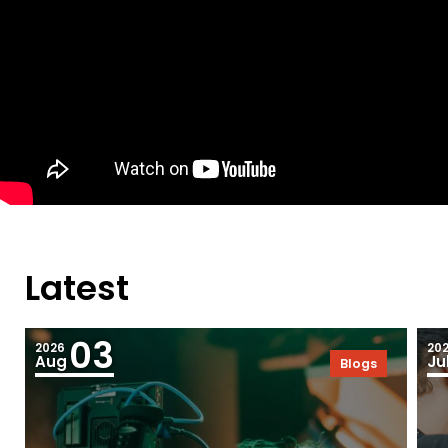
Latest
03
2026
20
Aug
Ju
Blogs