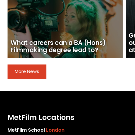
Ge
What careers can a BA (Hons)
o
Filmmaking degree lead to?
at
More News
MetFilm Locations
MetFilm School
London