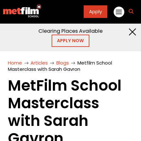
Apply
fa
fa-
sea
Clearing Places Available
APPLY NOW
Home
Articles
Blogs
Metfilm School
Masterclass with Sarah Gavron
MetFilm School
Masterclass
with Sarah
Gavron