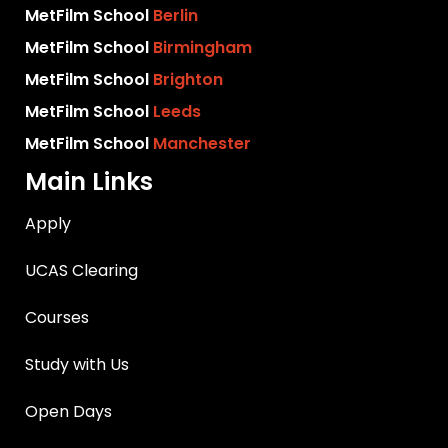
MetFilm School
Berlin
MetFilm School
Birmingham
MetFilm School
Brighton
MetFilm School
Leeds
MetFilm School
Manchester
Main Links
Apply
UCAS Clearing
Courses
Study with Us
Open Days