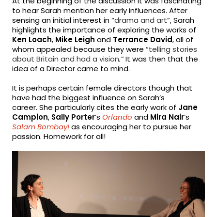
At the beginning of the discussion it was fascinating
to hear Sarah mention her early influences. After
sensing an initial interest in “
drama and art
”, Sarah
highlights the importance of exploring the works of
Ken Loach
,
Mike Leigh
and
Terrance David
, all of
whom appealed because they were “
telling stories
about Britain and had a vision
.”
It was then that the
idea of a Director came to mind.
It is perhaps certain female directors though that
have had the biggest influence on Sarah’s
career. She particularly cites the early work of
Jane
Campion
,
Sally Porter
’s
Orlando
and
Mira Nair
’s
Salam Bombay!
as encouraging her to pursue her
passion. Homework for all!