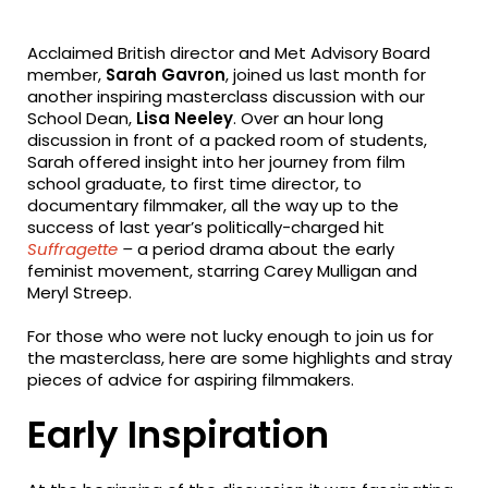
fa-
fa-
fa-
facebook
twitter
linkedin
Acclaimed British director and Met Advisory Board
member,
Sarah Gavron
, joined us last month for
another inspiring masterclass discussion with our
School Dean,
Lisa Neeley
. Over an hour long
discussion in front of a packed room of students,
Sarah offered insight into her journey from film
school graduate, to first time director, to
documentary filmmaker, all the way up to the
success of last year’s politically-charged hit
Suffragette
–
a period drama about the early
feminist movement, starring Carey Mulligan and
Meryl Streep.
For those who were not lucky enough to join us for
the masterclass, here are some highlights and stray
pieces of advice for aspiring filmmakers.
Early Inspiration