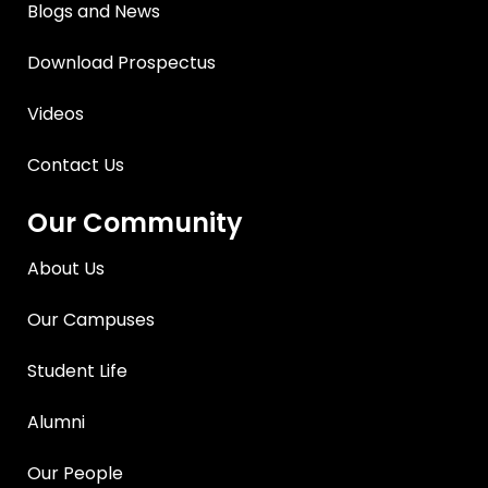
Blogs and News
Download Prospectus
Videos
Contact Us
Our Community
About Us
Our Campuses
Student Life
Alumni
Our People