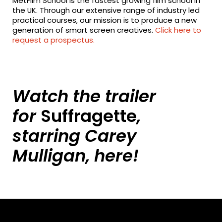
MetFilm School is the fastest growing film school in
the UK. Through our extensive range of industry led
practical courses, our mission is to produce a new
generation of smart screen creatives.
Click here to
request a prospectus.
Watch the trailer
for
Suffragette
,
starring Carey
Mulligan,
here!