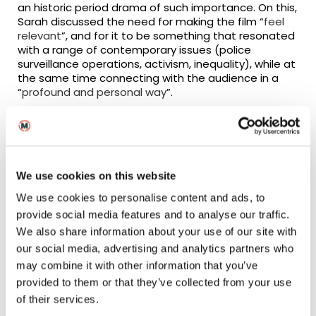
an historic period drama of such importance. On this,
Sarah discussed the need for making the film “
feel
relevant
”, and for it to be something that resonated
with a range of contemporary issues (police
surveillance operations, activism, inequality), while at
the same time connecting with the audience in a
“
profound and personal way
”.
The success of this balancing act is perhaps best
reflected by Sarah’s takeaway memory, where she
recalled a high of the project being “
young people
tweeting saying they’d never not vote again
” – a
We use cookies on this website
sentiment of great importance given the upcoming
referendum.
We use cookies to personalise content and ads, to
provide social media features and to analyse our traffic.
Equality in Film
We also share information about your use of our site with
our social media, advertising and analytics partners who
A hot topic within the news at the moment is both
may combine it with other information that you’ve
the gender and racial inequality that is prevalent
provided to them or that they’ve collected from your use
within the screen industries, which given Sarah’s
of their services.
filmography, was an essential area of scrutiny. The