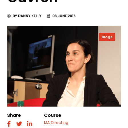
BY DANNY KELLY
03 JUNE 2016
Blogs
Share
Course
MA Directing
fab
fab
fab