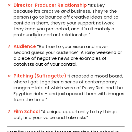
Director-Producer Relationship
“
It’s key
because it’s creative
and
business. They’re the
person I go to bounce off creative ideas and to
confide in them, they’re your support network,
they keep you protected, and it’s ultimately a
profoundly important relationship
.
”
Audience
“
Be true to your vision and never
second guess your audience
”. A rainy weekend or
a piece of negative news are examples of
catalysts out of your control.
Pitching (Suffragette)
“
I created a mood board,
where I got together a series of contemporary
images – lots of which were of Pussy Riot and the
Egyptian riots – and juxtaposed them with images
from the time
.
”
Film School
“
A unique opportunity to try things
out, find your voice and take risks
”