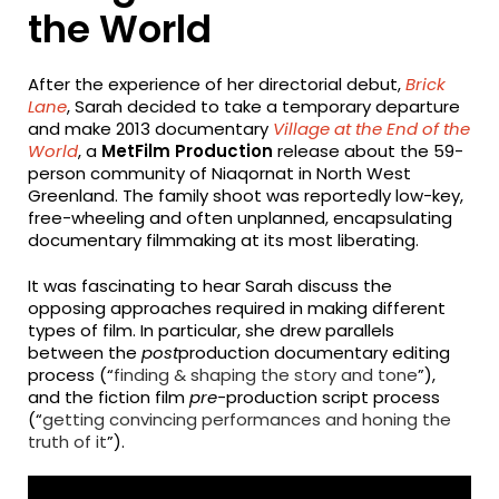
the World
After the experience of her directorial debut,
Brick
Lane
, Sarah decided to take a temporary departure
and make 2013 documentary
Village at the End of the
World
, a
MetFilm Production
release about the 59-
person community of Niaqornat in North West
Greenland. The family shoot was reportedly low-key,
free-wheeling and often unplanned, encapsulating
documentary filmmaking at its most liberating.
It was fascinating to hear Sarah discuss the
opposing approaches required in making different
types of film. In particular, she drew parallels
between the
post
production documentary editing
process (“
finding & shaping the story and tone
”),
and the fiction film
pre
-production script process
(“
getting convincing performances and honing the
truth of it
”).