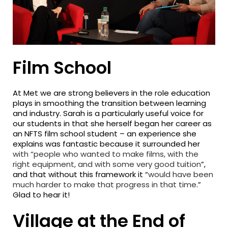
Film School
At Met we are strong believers in the role education
plays in smoothing the transition between learning
and industry. Sarah is a particularly useful voice for
our students in that she herself began her career as
an NFTS film school student – an experience she
explains was fantastic because it surrounded her
with “people who wanted to make films, with the
right equipment, and with some very good tuition
”,
and that without this framework it “
would have been
much harder to make that progress in that time
.”
Glad to hear it!
Village at the End of