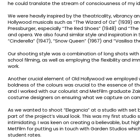
he could translate the stream of consciousness of my idea
We were heavily inspired by the theatricality, vibrancy an
Hollywood musicals such as “The Wizard of Oz” (1939) an
Pressburger, especially “The Red Shoes” (1948) and “The
and opera. We also found similar style and inspiration in S
“Cinderella” (1947), “Snow Queen” (1967) and “Vasilisa the
Our shooting style was a combination of long shots with c
school filming, as well as employing the flexibility and 
work.
Another crucial element of Old Hollywood we employed w
boldness of the colours was crucial to the essence of th
and I worked with our colourist and MetFilm graduate Zai
costume designers on ensuring what we capture on came
As we wanted to shoot “Elegancia” at a studio with set b
part of the project’s visual look. This was my first studi
intimidating. I was keen on creating a believable, but highl
MetFilm for putting us in touch with Garden Studios which 
student rates.