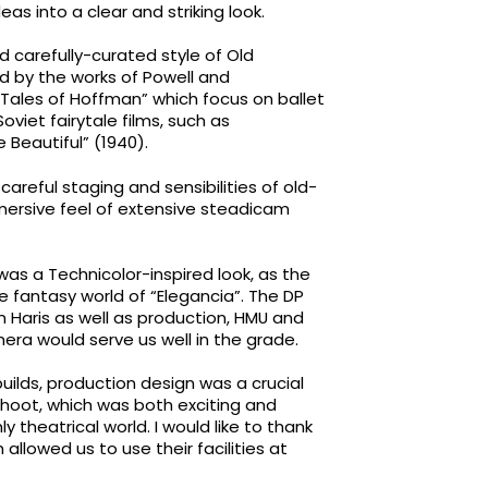
s into a clear and striking look.
d carefully-curated style of Old
d by the works of Powell and
 Tales of Hoffman” which focus on ballet
oviet fairytale films, such as
 Beautiful” (1940).
areful staging and sensibilities of old-
immersive feel of extensive steadicam
as a Technicolor-inspired look, as the
e fantasy world of “Elegancia”. The DP
n Haris as well as production, HMU and
ra would serve us well in the grade.
uilds, production design was a crucial
o shoot, which was both exciting and
y theatrical world. I would like to thank
allowed us to use their facilities at