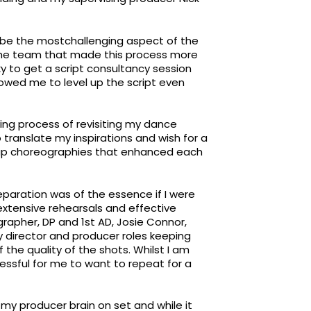
d be the mostchallenging aspect of the
the team that made this process more
ky to get a script consultancy session
lowed me to level up the script even
ng process of revisiting my dance
translate my inspirations and wish for a
group choreographies that enhanced each
eparation was of the essence if I were
 extensive rehearsals and effective
pher, DP and 1st AD, Josie Connor,
y director and producer roles keeping
f the quality of the shots. Whilst I am
ssful for me to want to repeat for a
ff my producer brain on set and while it