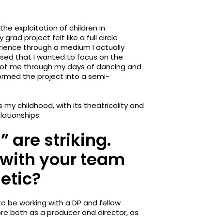
the exploitation of children in
rad project felt like a full circle
rience through a medium I actually
ised that I wanted to focus on the
 got me through my days of dancing and
ormed the project into a semi-
as my childhood, with its theatricality and
lationships.
” are striking.
 with your team
hetic?
 to be working with a DP and fellow
re both as a producer and director, as