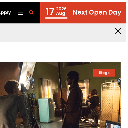
17
2026
Next Open Day
Apply
fa
Aug
fa-
search
Blogs