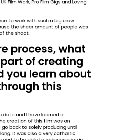
UK Film Work, Pro Film Gigs and Loving
nce to work with such a big crew
cause the sheer amount of people was
of the shoot.
re process, what
part of creating
d you learn about
through this
 date and I have learned a
e creation of this film was an
go back to solely producing until
ong. It was also a very cathartic
 and to be able to rediscover joy in