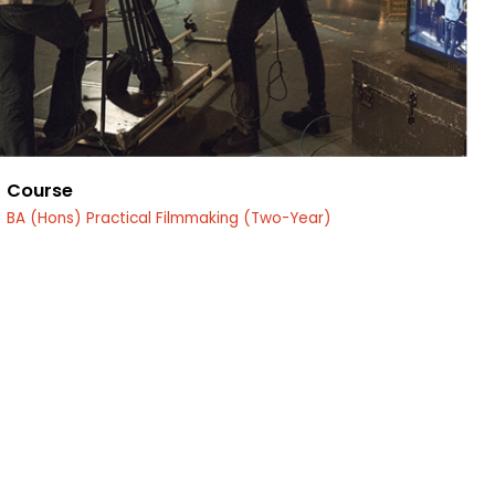
Course
BA (Hons) Practical Filmmaking (Two-Year)
edin