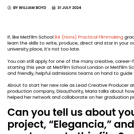
BY WILLIAM BOYD
31 JULY 2024
If, like MetFilm School
BA (Hons) Practical Filmmaking
grad
learn the skills to write, produce, direct and star in your
university place, it’s not too late.
You can still apply for one of the many creative, care
starting this year at MetFilm School London or MetFilm Sc
and friendly, helpful admissions teams on hand to guide
About to start her new role as Lead Creative Producer 
production company, Disauthority, Maria talks about ho
helped her network and collaborate on her graduation pro
Can you tell us about yo
project, “Elegancia,” an