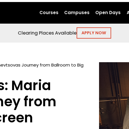
Courses
Campuses
Open Days
Clearing Places Available
APPLY NOW
hevtsovas Journey from Ballroom to Big
s: Maria
ney from
creen