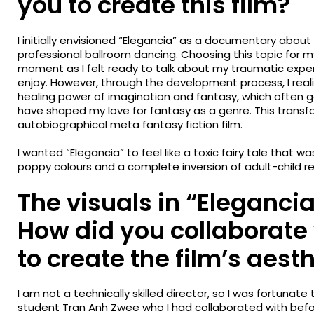
you to create this film?
I initially envisioned “Elegancia” as a documentary about 
professional ballroom dancing. Choosing this topic for my g
moment as I felt ready to talk about my traumatic expe
enjoy. However, through the development process, I real
healing power of imagination and fantasy, which often
have shaped my love for fantasy as a genre. This transf
autobiographical meta fantasy fiction film.
I wanted “Elegancia” to feel like a toxic fairy tale that w
poppy colours and a complete inversion of adult-child re
The visuals in “Elegancia
How did you collaborate
to create the film’s aest
I am not a technically skilled director, so I was fortunate
student Tran Anh Zwee who I had collaborated with befo