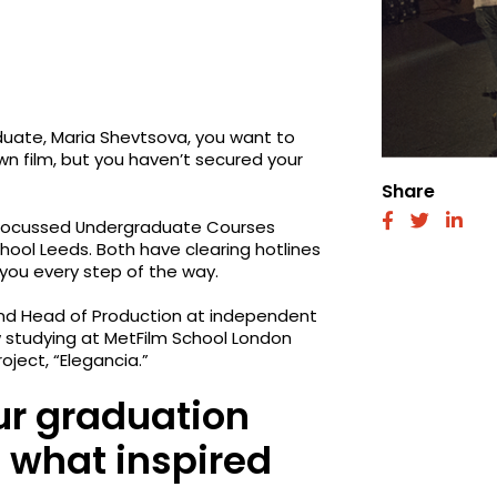
uate, Maria Shevtsova, you want to
 own film, but you haven’t secured your
Share
fab
fab
fab
er-focussed Undergraduate Courses
fa-
fa-
fa-
hool Leeds. Both have clearing hotlines
facebook
twitter
link
 you every step of the way.
and Head of Production at independent
w studying at MetFilm School London
ject, “Elegancia.”
ur graduation
d what inspired