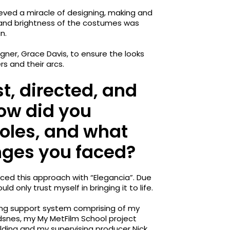
ved a miracle of designing, making and
y and brightness of the costumes was
n.
gner, Grace Davis, to ensure the looks
 and their arcs.
t, directed, and
How did you
oles, and what
nges you faced?
aced this approach with “Elegancia”. Due
uld only trust myself in bringing it to life.
ong support system comprising of my
snes, my My MetFilm School project
lding and my supervising producer Nick