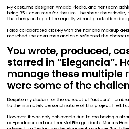
My costume designer, Amada Piedra, and her team achie
hiring 35+ costumes for the film. The sheer theatricalit
the cherry on top of the equally vibrant production desig
I also collaborated closely with the hair and makeup desi
matched the costumes and also reflected the characters
You wrote, produced, cas
starred in “Elegancia”. 
manage these multiple r
were some of the challe
Despite my disdain for the concept of “auteurs”, I embr
to the intimately personal nature of this project, I felt I co
However, it was only achievable due to me having a str
co-producer and another MetFilm graduate Marcus Hund
adviser Lara Zeidan, my development producer Sarah Fie