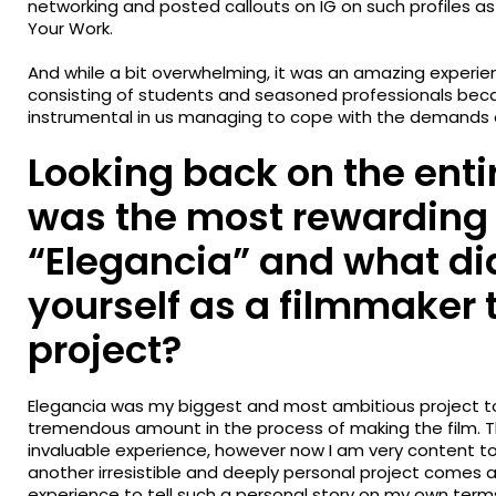
networking and posted callouts on IG on such profiles as 
Your Work.
And while a bit overwhelming, it was an amazing experie
consisting of students and seasoned professionals be
instrumental in us managing to cope with the demands 
Looking back on the enti
was the most rewarding 
“Elegancia” and what di
yourself as a filmmaker 
project?
Elegancia was my biggest and most ambitious project to
tremendous amount in the process of making the film. Th
invaluable experience, however now I am very content to 
another irresistible and deeply personal project comes al
experience to tell such a personal story on my own terms