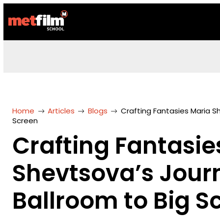
Home
Articles
Blogs
Crafting Fantasies Maria S
Screen
Crafting Fantasie
Shevtsova’s Jour
Ballroom to Big S