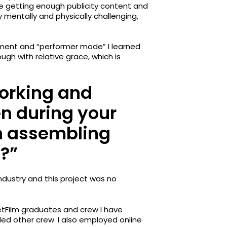
re getting enough publicity content and
 mentally and physically challenging,
.
gement and “performer mode” I learned
gh with relative grace, which is
orking and
n during your
in assembling
?”
industry and this project was no
tFilm graduates and crew I have
ed other crew. I also employed online