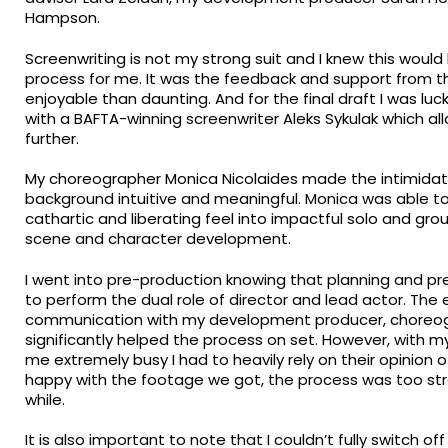
Hampson.
Screenwriting is not my strong suit and I knew this woul
process for me. It was the feedback and support from 
enjoyable than daunting. And for the final draft I was luc
with a BAFTA-winning screenwriter Aleks Sykulak which al
further.
My choreographer Monica Nicolaides made the intimidati
background intuitive and meaningful. Monica was able to 
cathartic and liberating feel into impactful solo and 
scene and character development.
I went into pre-production knowing that planning and pr
to perform the dual role of director and lead actor. The
communication with my development producer, choreogra
significantly helped the process on set. However, with m
me extremely busy I had to heavily rely on their opinion o
happy with the footage we got, the process was too stre
while.
It is also important to note that I couldn’t fully switch o