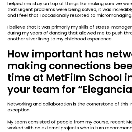
helped me stay on top of things like making sure we we
that urgent problems were being solved, it was incredibly
and I feel that I occasionally resorted to micromanaging
I believe that it was primarily my skills of stress-mana
during my years of dancing that allowed me to push throu
another silver lining to my childhood experience.
How important has netw
making connections bee
time at MetFilm School 
your team for “Elegancia
Networking and collaboration is the cornerstone of this 
exception.
My team consisted of people from my course, recent Me
worked with on external projects who in turn recommend