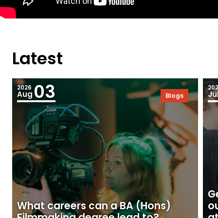
Latest
03
2026
20
Aug
Ju
Blogs
Ge
What careers can a BA (Hons)
o
Filmmaking degree lead to?
at