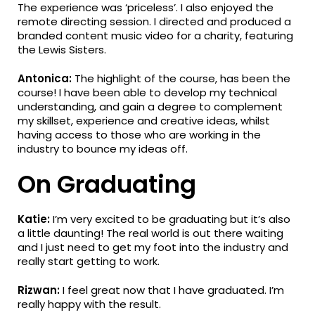
The experience was ‘priceless’. I also enjoyed the
remote directing session. I directed and produced a
branded content music video for a charity, featuring
the Lewis Sisters.
Antonica:
The highlight of the course, has been the
course! I have been able to develop my technical
understanding, and gain a degree to complement
my skillset, experience and creative ideas, whilst
having access to those who are working in the
industry to bounce my ideas off.
On Graduating
Katie:
I’m very excited to be graduating but it’s also
a little daunting! The real world is out there waiting
and I just need to get my foot into the industry and
really start getting to work.
Rizwan:
I feel great now that I have graduated. I’m
really happy with the result.