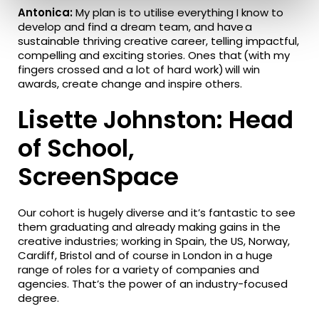
Antonica:
My plan is to utilise everything I know to
develop and find a dream team, and have a
sustainable thriving creative career, telling impactful,
compelling and exciting stories. Ones that (with my
fingers crossed and a lot of hard work) will win
awards, create change and inspire others.
Lisette Johnston: Head
of School,
ScreenSpace
Our cohort is hugely diverse and it’s fantastic to see
them graduating and already making gains in the
creative industries; working in Spain, the US, Norway,
Cardiff, Bristol and of course in London in a huge
range of roles for a variety of companies and
agencies. That’s the power of an industry-focused
degree.