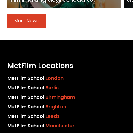
More News
MetFilm Locations
MetFilm School
London
MetFilm School
Berlin
MetFilm School
Birmingham
MetFilm School
Brighton
MetFilm School
Leeds
MetFilm School
Manchester