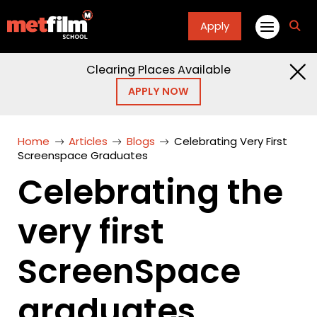
Apply
fa
fa-
sea
Clearing Places Available
APPLY NOW
Home
Articles
Blogs
Celebrating Very First
Screenspace Graduates
Celebrating the
very first
ScreenSpace
graduates