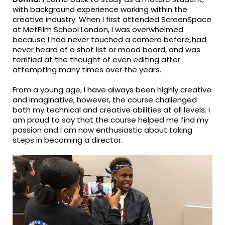
with background experience working within the
creative industry. When I first attended ScreenSpace
at MetFilm School London, I was overwhelmed
because I had never touched a camera before, had
never heard of a shot list or mood board, and was
terrified at the thought of even editing after
attempting many times over the years.
From a young age, I have always been highly creative
and imaginative, however, the course challenged
both my technical and creative abilities at all levels. I
am proud to say that the course helped me find my
passion and I am now enthusiastic about taking
steps in becoming a director.