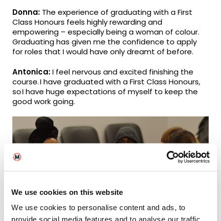
Donna:
The experience of graduating with a First
Class Honours feels highly rewarding and
empowering – especially being a woman of colour.
Graduating has given me the confidence to apply
for roles that I would have only dreamt of before.
Antonica:
I feel nervous and excited finishing the
course. I have graduated with a First Class Honours,
so I have huge expectations of myself to keep the
good work going.
We use cookies on this website
We use cookies to personalise content and ads, to
provide social media features and to analyse our traffic.