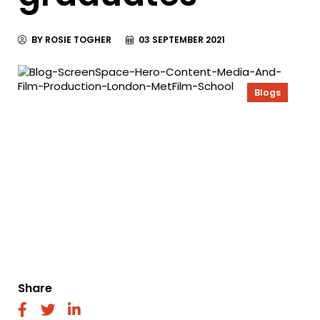
BY ROSIE TOGHER
03 SEPTEMBER 2021
Blogs
Share
fab
fab
fab