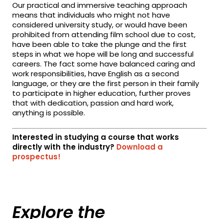
Our practical and immersive teaching approach
means that individuals who might not have
considered university study, or would have been
prohibited from attending film school due to cost,
have been able to take the plunge and the first
steps in what we hope will be long and successful
careers. The fact some have balanced caring and
work responsibilities, have English as a second
language, or they are the first person in their family
to participate in higher education, further proves
that with dedication, passion and hard work,
anything is possible.
Interested in studying a course that works
directly with the industry?
Download a
prospectus!
Explore the