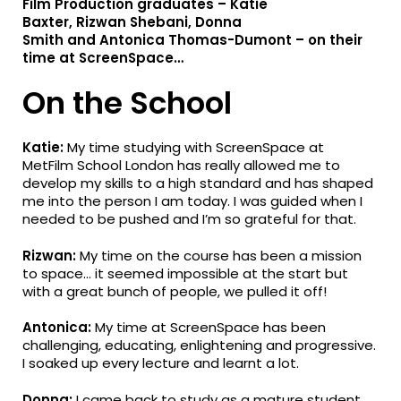
Film Production
graduates –
Katie
Baxter
,
Rizwan
Shebani
,
Donna
Smith
a
nd
Antonica
Thomas-Dumont
– on
their
time at ScreenSpace…
On the School
Katie:
My time studying with ScreenSpace at
MetFilm School London has really allowed me to
develop my skills to a high standard and has shaped
me into the person I am today. I was guided when I
needed to be pushed and I’m so grateful for that.
Rizwan:
My time on the course has been a mission
to space… it seemed impossible at the start but
with a great bunch of people, we pulled it off!
Antonica:
My time at ScreenSpace has been
challenging, educating, enlightening and progressive.
I soaked up every lecture and learnt a lot.
Donna:
I came back to study as a mature student,