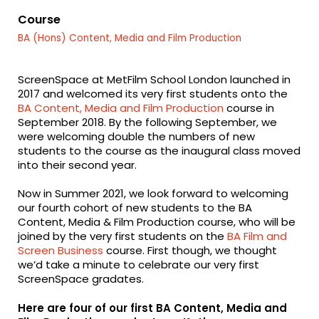
fa-
fa-
fa-
facebook
twitter
linkedin
Course
BA (Hons) Content, Media and Film Production
ScreenSpace at MetFilm School London launched in
2017 and welcomed its very first students onto the
BA Content, Media and Film Production
course in
September 2018. By the following September, we
were welcoming double the numbers of new
students to the course as the inaugural class moved
into their second year.
Now in Summer 2021, we look forward to welcoming
our fourth cohort of new students to the BA
Content, Media & Film Production course, who will be
joined by the very first students on the
BA Film and
Screen Business
course. First though, we thought
we’d take a minute to celebrate our very first
ScreenSpace gradates.
Here are four of our
first
BA Content, Media and