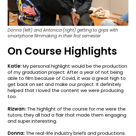
Donna (left) and Antonica (right) getting to grips with
smartphone filmmaking in their first semester
On Course Highlights
Katie:
My personal highlight would be the production
of my graduation project. After a year of not being
able to film because of Covid, it was a great high to
get back on set and make our project. It definitely
helped that I loved the content we were producing
too.
Rizwan:
The highlight of the course for me were the
tutors; they all had a flair that made them engaging
and super interesting.
Donna:
The real-life industry briefs and productions.