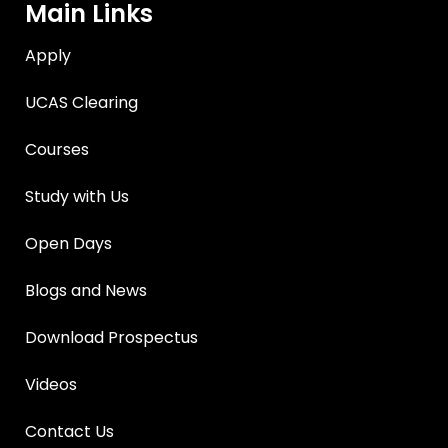
Main Links
Apply
UCAS Clearing
Courses
Study with Us
Open Days
Blogs and News
Download Prospectus
Videos
Contact Us