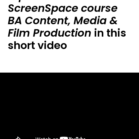
ScreenSpace course
BA Content, Media &
Film Production
in this
short video