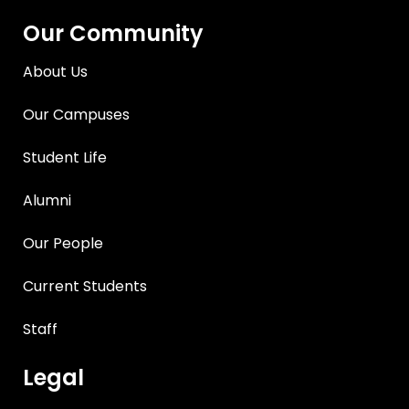
Our Community
About Us
Our Campuses
Student Life
Alumni
Our People
Current Students
Staff
Legal