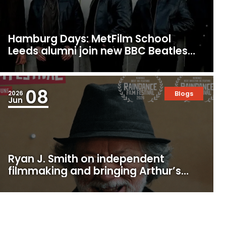
Hamburg Days: MetFilm School
Leeds alumni join new BBC Beatles
Drama
08
2026
Blogs
Jun
Ryan J. Smith on independent
filmmaking and bringing Arthur’s
Empire to Raindance Festival