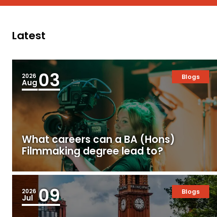
Latest
03
2026
Blogs
Aug
What careers can a BA (Hons)
Filmmaking degree lead to?
09
2026
Blogs
Jul