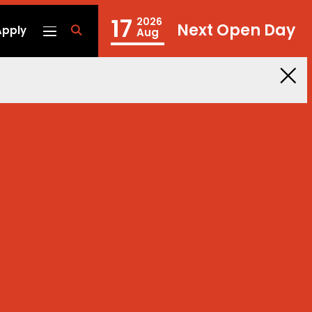
17
2026
Next Open Day
Apply
fa
Aug
fa-
search