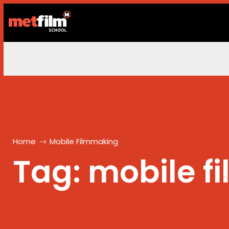
Home
Mobile Filmmaking
Tag:
mobile f