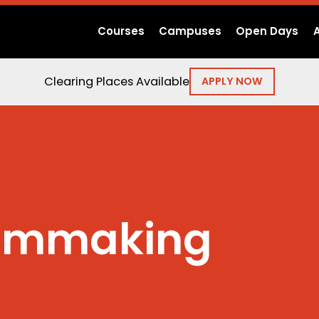
Courses
Campuses
Open Days
Clearing Places Available
APPLY NOW
ilmmaking