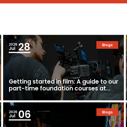
28
2026
Blogs
Jul
Getting started in film: A guide to our
part-time foundation courses at
Ealing Studios
06
2026
Blogs
Jul