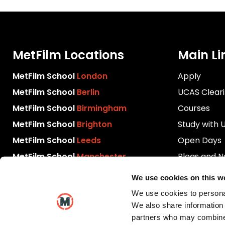
MetFilm Locations
Main Li
MetFilm School
London
Apply
MetFilm School
Berlin
UCAS Clear
MetFilm School
Birmingham
Courses
MetFilm School
Brighton
Study with 
MetFilm School
Leeds
Open Days
MetFilm School
Manchester
Blogs and 
Download P
We use cookies on this w
Videos
We use cookies to personal
Contact Us
We also share information 
partners who may combine i