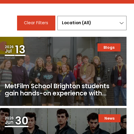
Location
Clear Filters
(
All
)
13
2026
Blogs
Jul
MetFilm School Brighton students
gain hands-on experience with
16mm and 35mm film
30
2026
News
Jun