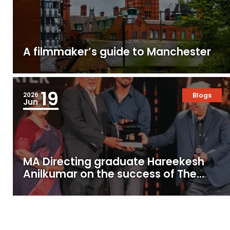
A filmmaker’s guide to Manchester
19
2026
Blogs
Jun
MA Directing graduate Hareekesh
Anilkumar on the success of The
Moon Under Water