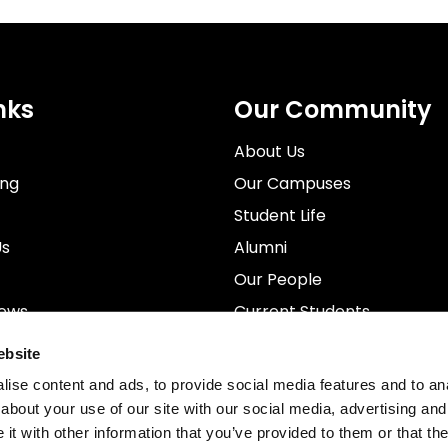
nks
Our Community
About Us
ing
Our Campuses
Student Life
Us
Alumni
Our People
News
Current Students
rospectus
Staff
ebsite
ise content and ads, to provide social media features and to anal
about your use of our site with our social media, advertising and
t with other information that you’ve provided to them or that the