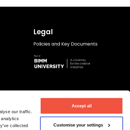
Legal
Policies and Key Documents
Accept all
yse our traffic.
 analytics
Customise your settings
y’ve collected