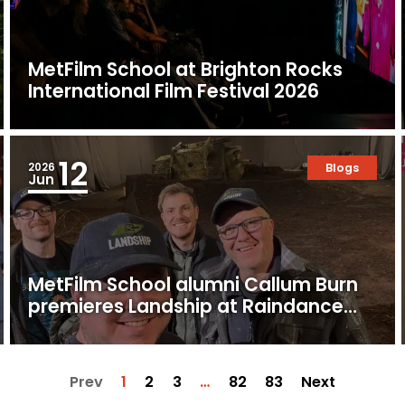
MetFilm School at Brighton Rocks
International Film Festival 2026
12
2026
Blogs
Jun
MetFilm School alumni Callum Burn
premieres Landship at Raindance
Film Festival
Prev
1
2
3
…
82
83
Next