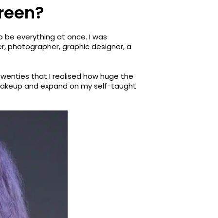
creen?
to be everything at once. I was
r, photographer, graphic designer, a
twenties that I realised how huge the
y makeup and expand on my self-taught