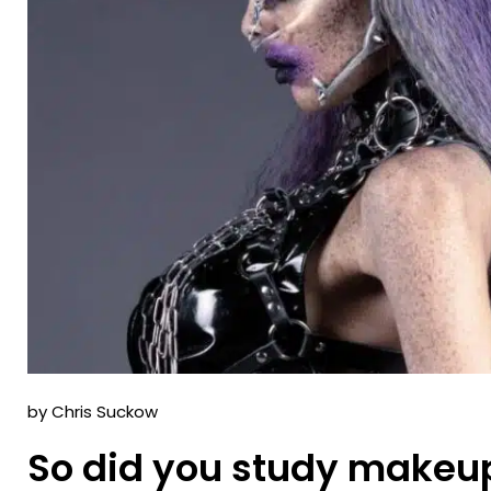
by Chris Suckow
So did you study makeup