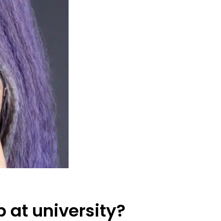
 at university?