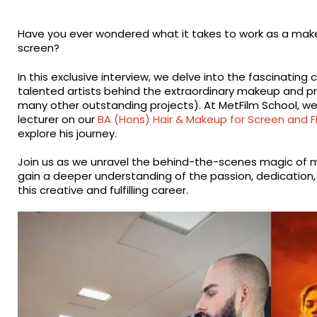
Have you ever wondered what it takes to work as a make
screen?
In this exclusive interview, we delve into the fascinatin
talented artists behind the extraordinary makeup and p
many other outstanding projects). At MetFilm School, w
lecturer on our
BA (Hons) Hair & Makeup for Screen and F
explore his journey.
Join us as we unravel the behind-the-scenes magic of m
gain a deeper understanding of the passion, dedication, a
this creative and fulfilling career.