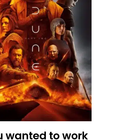
u wanted to work