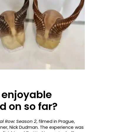
 enjoyable
d on so far?
al Row: Season 2
, filmed in Prague,
gner, Nick Dudman. The experience was