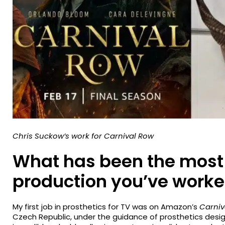
Chris Suckow’s work for Carnival Row
What has been the most
production you’ve worke
My first job in prosthetics for TV was on Amazon’s
Carniv
Czech Republic, under the guidance of prosthetics desi