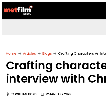
Home
Articles
Blogs
Crafting Characters An Int
Crafting characte
interview with Ch
BY WILLIAM BOYD
22 JANUARY 2025