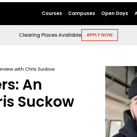
Courses
Campuses
Open Days
Clearing Places Available
APPLY NOW
erview with Chris Suckow
rs: An
ris Suckow