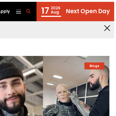
17
2026
Next Open Day
Apply
fa
Aug
fa-
search
Blogs