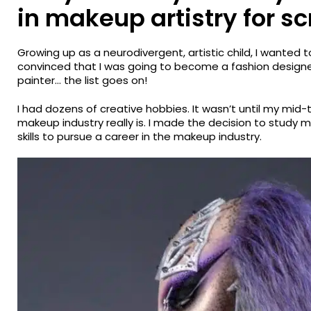
in makeup artistry for s
Growing up as a neurodivergent, artistic child, I wanted 
convinced that I was going to become a fashion designe
painter… the list goes on!
I had dozens of creative hobbies. It wasn’t until my mid-
makeup industry really is. I made the decision to stud
skills to pursue a career in the makeup industry.