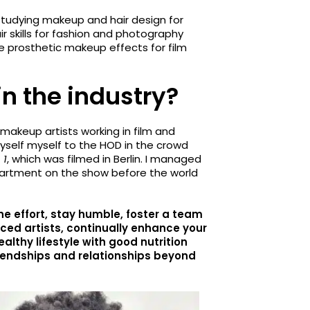
studying makeup and hair design for
r skills for fashion and photography
e prosthetic makeup effects for film
in the industry?
makeup artists working in film and
myself myself to the HOD in the crowd
 1
, which was filmed in Berlin. I managed
partment on the show before the world
he effort, stay humble, foster a team
ienced artists, continually enhance your
 healthy lifestyle with good nutrition
riendships and relationships beyond