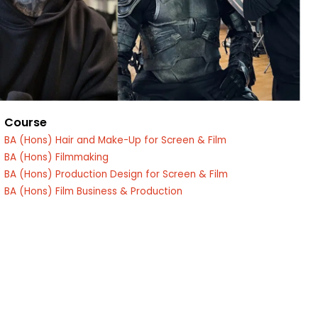
Course
BA (Hons) Hair and Make-Up for Screen & Film
BA (Hons) Filmmaking
edin
BA (Hons) Production Design for Screen & Film
BA (Hons) Film Business & Production