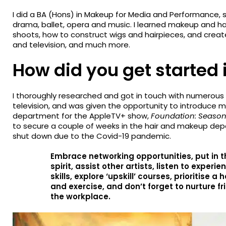
I did a BA (Hons) in Makeup for Media and Performance, 
drama, ballet, opera and music. I learned makeup and hai
shoots, how to construct wigs and hairpieces, and creat
and television, and much more.
How did you get started 
I thoroughly researched and got in touch with numerous 
television, and was given the opportunity to introduce 
department for the AppleTV+ show,
Foundation: Season
to secure a couple of weeks in the hair and makeup de
shut down due to the Covid-19 pandemic.
Embrace networking opportunities, put in t
spirit, assist other artists, listen to exper
skills, explore ‘upskill’ courses, prioritise a
and exercise, and don’t forget to nurture f
the workplace.