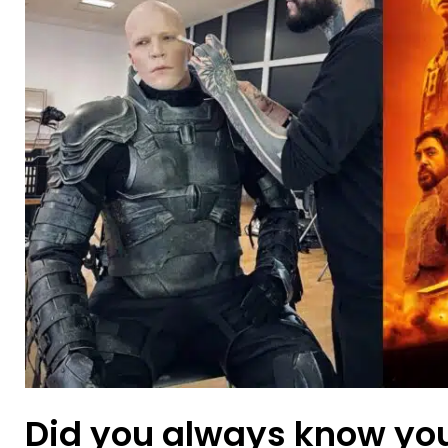
Did you always know yo