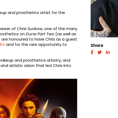
up and prosthetics artist for the
g career of Chris Suckow, one of the many
rosthetics on
Dune Part Two
(as well as
e are honoured to have Chris as a guest
ilm
and for the rare opportunity to
Share
fab
fab
fab
fa-
fa-
fa-
akeup and prosthetics artistry, and
facebook
twitter
link
nd artistic vision that led Chris into