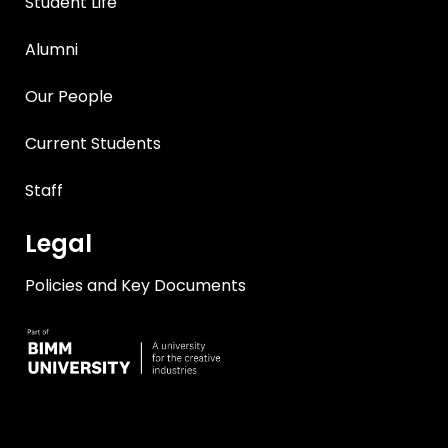
Student Life
Alumni
Our People
Current Students
Staff
Legal
Policies and Key Documents