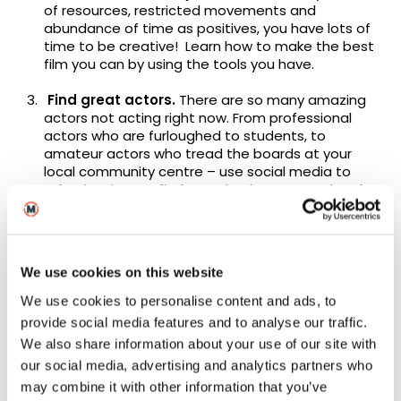
of resources, restricted movements and
abundance of time as positives, you have lots of
time to be creative! Learn how to make the best
film you can by using the tools you have.
Find great actors.
There are so many amazing
actors not acting right now. From professional
actors who are furloughed to students, to
amateur actors who tread the boards at your
local community centre – use social media to
take the time to find exactly who you need and
how you can use technology (yours and theirs) to
get the shots you need remotely whilst observing
the lockdown rules.
We use cookies on this website
What your film may lack in scale and budget it will
make up for with powerful performances.
We use cookies to personalise content and ads, to
provide social media features and to analyse our traffic.
Preparation is key.
Make sure you do your
We also share information about your use of our site with
preparation, this includes things like shot lists and
our social media, advertising and analytics partners who
rehearsal plan. Making films is one of the trickiest
artistic endeavours and creating one during a
may combine it with other information that you’ve