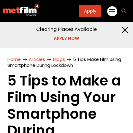
Apply
fa
fa-
sea
Clearing Places Available
APPLY NOW
Home
Articles
Blogs
5 Tips Make Film Using
Smartphone During Lockdown
5 Tips to Make a
Film Using Your
Smartphone
During