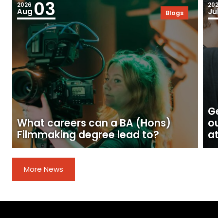
03
2026
20
Aug
Ju
Blogs
Ge
What careers can a BA (Hons)
o
Filmmaking degree lead to?
at
More News