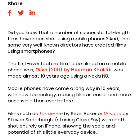
Share
fab
fab
fab
fa-
fa-
fa-
facebook
twitter
linkedin
Did you know that a number of successful full-length
films have been shot using mobile phones? And, that
some very well-known directors have created films
using smartphones?
The first-ever feature film to be filmed on a mobile
phone was,
Olive
(2011) by Hooman Khalili
it was
made almost 10 years ago using a Nokia N8.
Mobile phones have come a long way in 10 years;
with new technology, making films is easier and more
accessible than ever before.
Films such as
Tangerine
by Sean Baker or
Unsane
by
Steven Soderbergh, (starring Claire Foy) were both
shot entirely on iPhone, showing the scale and
potential of this little everyday device.