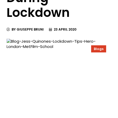
Lockdown
BY GIUSEPPE BRUNI
23 APRIL 2020
Blogs