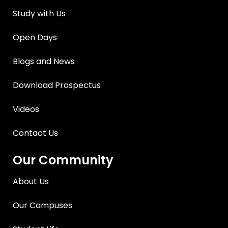
Study with Us
Open Days
Blogs and News
Download Prospectus
Videos
Contact Us
Our Community
About Us
Our Campuses