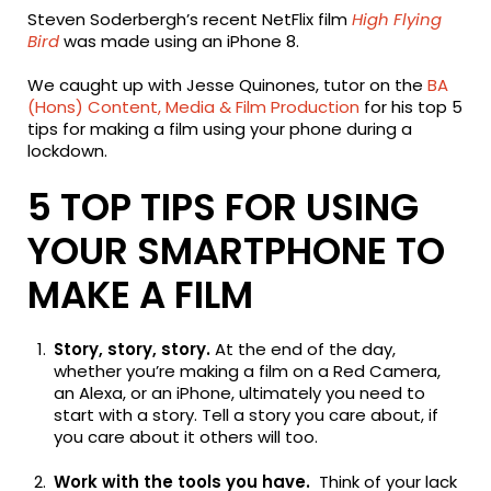
Steven Soderbergh’s recent NetFlix film
High Flying
Bird
was made using an iPhone 8.
We caught up with Jesse Quinones, tutor on the
BA
(Hons) Content, Media & Film Production
for his top 5
tips for making a film using your phone during a
lockdown.
5 TOP TIPS FOR USING
YOUR SMARTPHONE TO
MAKE A FILM
Story, story, story.
At the end of the day,
whether you’re making a film on a Red Camera,
an Alexa, or an iPhone, ultimately you need to
start with a story. Tell a story you care about, if
you care about it others will too.
Work with the tools you have.
Think of your lack