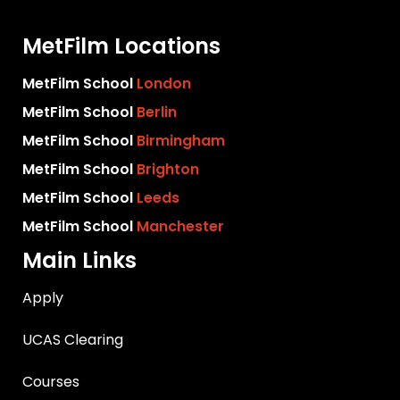
MetFilm Locations
MetFilm School
London
MetFilm School
Berlin
MetFilm School
Birmingham
MetFilm School
Brighton
MetFilm School
Leeds
MetFilm School
Manchester
Main Links
Apply
UCAS Clearing
Courses