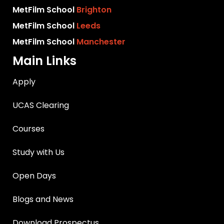
MetFilm School
Brighton
MetFilm School
Leeds
MetFilm School
Manchester
Main Links
Apply
UCAS Clearing
Courses
Study with Us
Open Days
Blogs and News
Download Prospectus