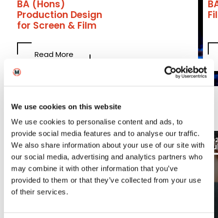
BA (Hons)
B
Production Design
F
for Screen & Film
Read More
Latest
We use cookies on this website
We use cookies to personalise content and ads, to
provide social media features and to analyse our traffic.
03
2026
20
We also share information about your use of our site with
Aug
Ju
Blogs
our social media, advertising and analytics partners who
may combine it with other information that you’ve
provided to them or that they’ve collected from your use
of their services.