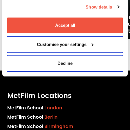
Show details
Ge
What careers can a BA (Hons)
o
Accept all
Filmmaking degree lead to?
at
Customise your settings
More News
Decline
MetFilm Locations
MetFilm School
London
MetFilm School
Berlin
MetFilm School
Birmingham