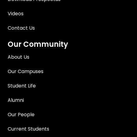
Videos
Contact Us
Our Community
About Us
Our Campuses
Student Life
Alumni
Our People
Current Students