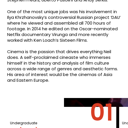
One of the most unique jobs was his involvement in
Ilya Khrzhanovsky’s controversial Russian project ‘DAU’
where he viewed and assembled all 700 hours of
footage. In 2014 he edited on the Oscar-nominated
Netflix documentary Virunga and more recently
worked with Ken Loach’s Sixteen Films.
Cinema is the passion that drives everything Neil
does. A self-proclaimed cineaste who immerses
himself in the history and analysis of film culture
across a wide range of genres and aesthetic forms.
His area of interest would be the cinemas of Asia
and Eastern Europe.
Undergraduate
Un