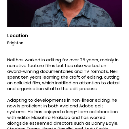
Location
Brighton
Neil has worked in editing for over 25 years, mainly in
narrative feature films but has also worked on
award-winning documentaries and TV formats. Neil
spent ten years learning the craft of editing, cutting
on celluloid film, which instilled an attention to detail
and organisation vital to the edit process.
Adapting to developments in non-linear editing, he
now is proficient in both Avid and Adobe edit
systems. He has enjoyed a long-term collaboration
with editor Masahiro Hirakubo and has worked
alongside esteemed directors such as Danny Boyle,
Stephen Frears, Uberto Pasolini and Andy Serkis.