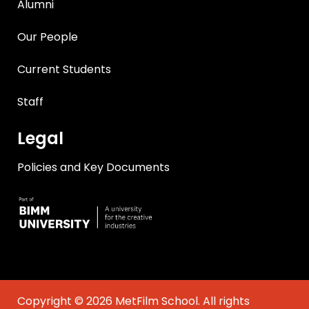
Alumni
Our People
Current Students
Staff
Legal
Policies and Key Documents
Copyright © 2026 MetFilm School. All rights