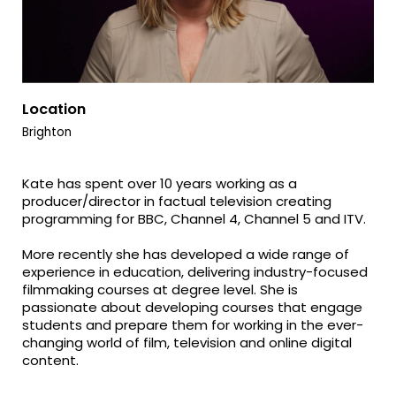
Location
Brighton
Kate has spent over 10 years working as a
producer/director in factual television creating
programming for BBC, Channel 4, Channel 5 and ITV.
More recently she has developed a wide range of
experience in education, delivering industry-focused
filmmaking courses at degree level. She is
passionate about developing courses that engage
students and prepare them for working in the ever-
changing world of film, television and online digital
content.