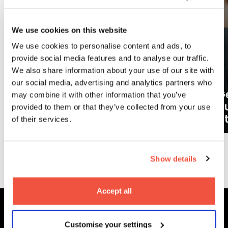
We use cookies on this website
We use cookies to personalise content and ads, to
provide social media features and to analyse our traffic.
We also share information about your use of our site with
our social media, advertising and analytics partners who
Ge
may combine it with other information that you’ve
What careers can a BA (Hons)
o
provided to them or that they’ve collected from your use
Filmmaking degree lead to?
at
of their services.
More News
Show details
Accept all
Customise your settings