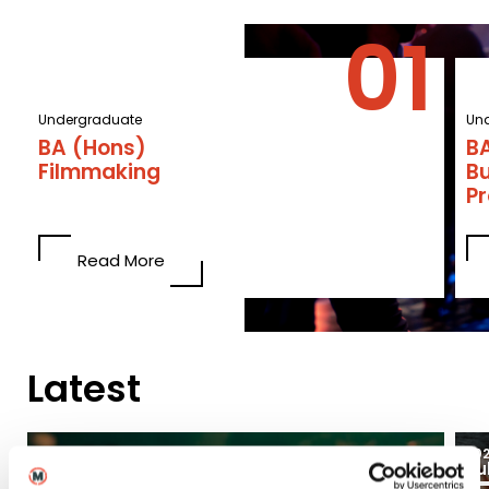
Undergraduate
Un
BA (Hons)
BA
Filmmaking
B
P
Read More
Latest
03
2026
20
Aug
Ju
Blogs