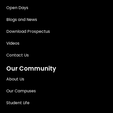
Open Days
Blogs and News
Download Prospectus
Videos
Contact Us
Our Community
About Us
Our Campuses
Student Life