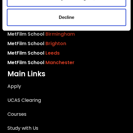
MetFilm Locations
MetFilm School
London
Decline
MetFilm School
Berlin
MetFilm School
Birmingham
MetFilm School
Brighton
MetFilm School
Leeds
MetFilm School
Manchester
Main Links
Apply
UCAS Clearing
Courses
Study with Us