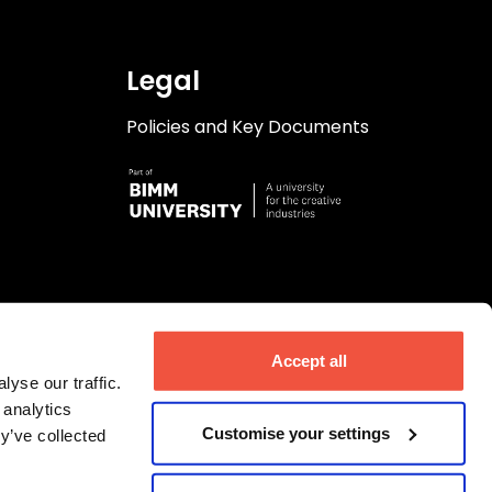
Legal
Policies and Key Documents
Accept all
yse our traffic.
 analytics
Customise your settings
y’ve collected