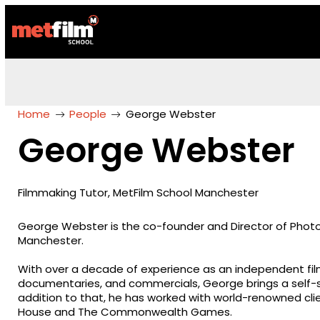
Home
People
George Webster
George Webster
Filmmaking Tutor, MetFilm School Manchester
George Webster is the co-founder and Director of Phot
Manchester.
With over a decade of experience as an independent fi
documentaries, and commercials, George brings a self-s
addition to that, he has worked with world-renowned cl
House and The Commonwealth Games.