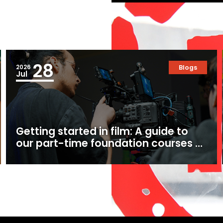
28
2026
Blogs
Jul
Getting started in film: A guide to
our part-time foundation courses at
Ealing Studios