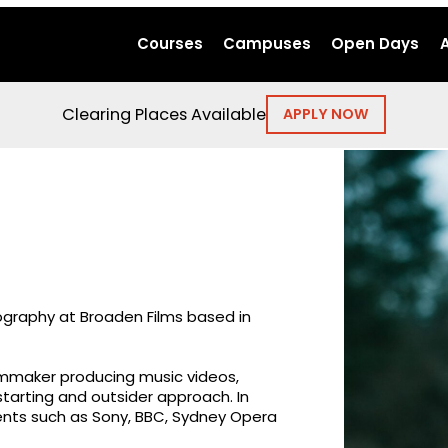
Courses
Campuses
Open Days
Clearing Places Available
APPLY NOW
ography at Broaden Films based in
lmmaker producing music videos,
tarting and outsider approach. In
ients such as Sony, BBC, Sydney Opera