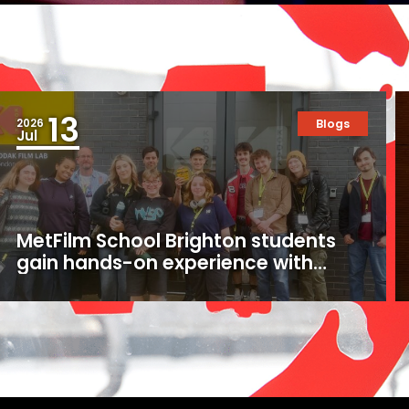
13
2026
Blogs
Jul
MetFilm School Brighton students
gain hands-on experience with
16mm and 35mm film