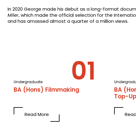
In 2020 George made his debut as a long-format docum
Miler
, which made the official selection for the Internatio
and has amassed almost a quarter of a million views.
Undergraduate
Undergrad
BA (Hons) Filmmaking
BA (Ho
Top-U
Read More
Read