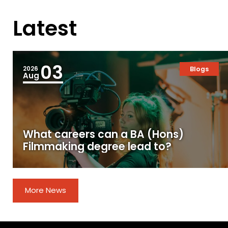
Latest
03
2026
Blogs
Aug
What careers can a BA (Hons)
Filmmaking degree lead to?
More News