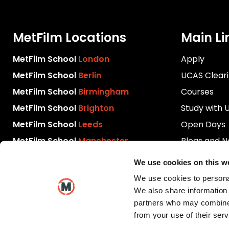
MetFilm Locations
Main Li
MetFilm School
London
Apply
MetFilm School
Berlin
UCAS Clear
MetFilm School
Birmingham
Courses
MetFilm School
Brighton
Study with 
MetFilm School
Leeds
Open Days
MetFilm School
Manchester
Blogs and 
Download P
We use cookies on this w
Videos
We use cookies to personal
Contact Us
We also share information 
partners who may combine i
from your use of their serv