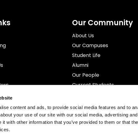
nks
Our Community
About Us
ing
Our Campuses
Student Life
Us
Alumni
Our People
News
Current Students
rospectus
Staff
ebsite
ise content and ads, to provide social media features and to anal
about your use of our site with our social media, advertising and
t with other information that you’ve provided to them or that the
ices.