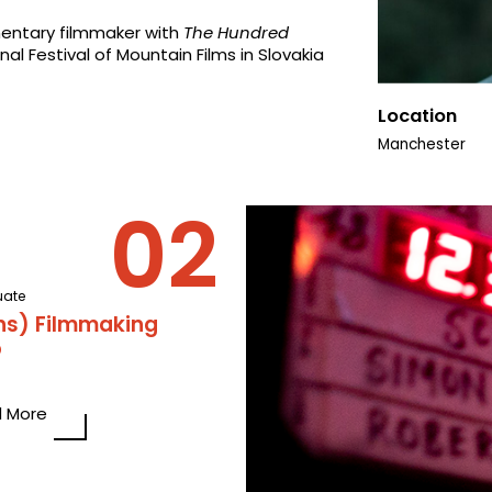
entary filmmaker with
The Hundred
nal Festival of Mountain Films in Slovakia
Location
Manchester
uate
ns) Filmmaking
p
 More