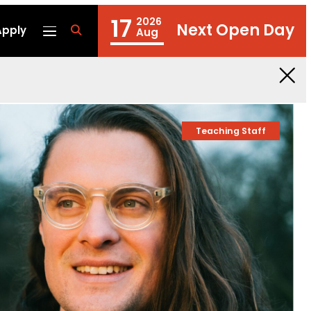
17
2026
Next Open Day
Apply
fa
Aug
fa-
search
Teaching Staff