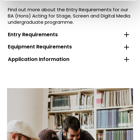
Find out more about the Entry Requirements for our
BA (Hons) Acting for Stage, Screen and Digital Media
undergraduate programme.
Entry Requirements
Equipment Requirements
Application Information