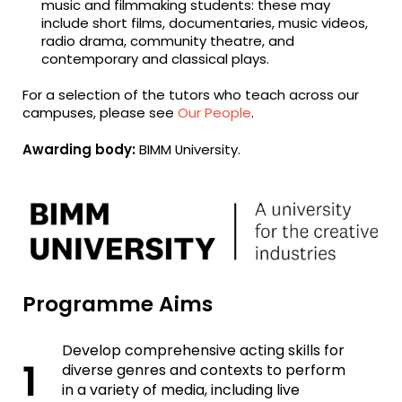
music and filmmaking students: these may
include short films, documentaries, music videos,
radio drama, community theatre, and
contemporary and classical plays.
For a selection of the tutors who teach across our
campuses, please see
Our People
.
Awarding body:
BIMM University.
Programme Aims
Develop comprehensive acting skills for
diverse genres and contexts to perform
in a variety of media, including live