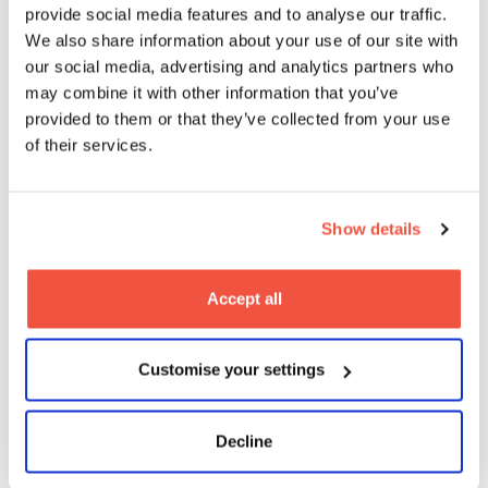
provide social media features and to analyse our traffic.
Teaching, Learning & Assessment
We also share information about your use of our site with
our social media, advertising and analytics partners who
may combine it with other information that you’ve
provided to them or that they’ve collected from your use
of their services.
Show details
Accept all
Customise your settings
Decline
Entry Requirements