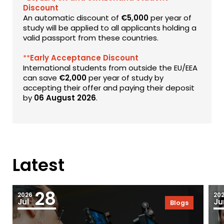
Discount
An automatic discount of
€5,000
per year of
study will be applied to all applicants holding a
valid passport from these countries.
**
Early Acceptance Discount
International students from outside the EU/EEA
can save
€2,000
per year of study by
accepting their offer and paying their deposit
by
06 August 2026
.
Latest
28
2026
20
Jul
Ju
Blogs