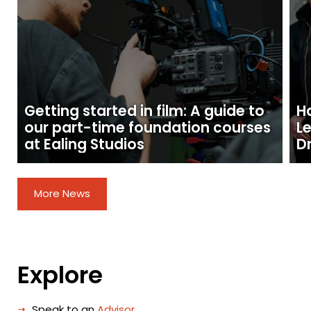
Getting started in film: A guide to
H
our part-time foundation courses
L
at Ealing Studios
D
More News
Explore
Speak to an
Advisor