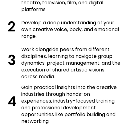
theatre, television, film, and digital
platforms.
Develop a deep understanding of your
own creative voice, body, and emotional
range.
Work alongside peers from different
disciplines, learning to navigate group
dynamics, project management, and the
execution of shared artistic visions
across media.
Gain practical insights into the creative
industries through hands-on
experiences, industry-focused training,
and professional development
opportunities like portfolio building and
networking.