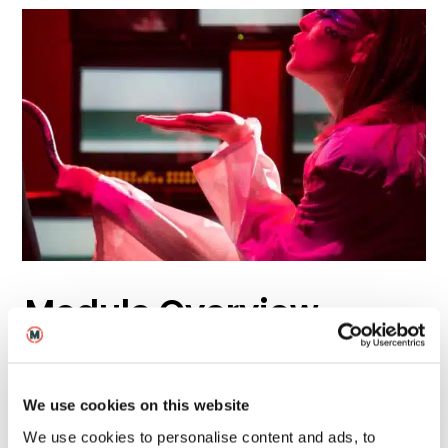
Module Overview
Level 4
Level 5
We use cookies on this website
We use cookies to personalise content and ads, to
Level 6