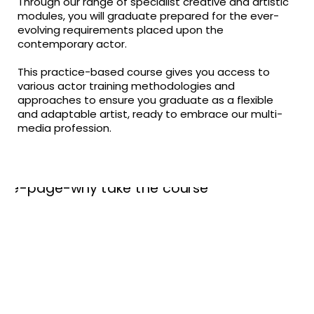
Through our range of specialist creative and artistic
modules, you will graduate prepared for the ever-
evolving requirements placed upon the
contemporary actor.
This practice-based course gives you access to
various actor training methodologies and
approaches to ensure you graduate as a flexible
and adaptable artist, ready to embrace our multi-
media profession.