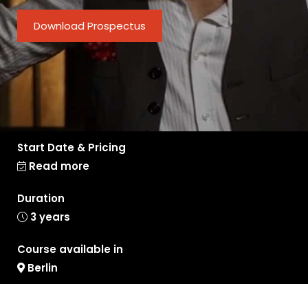
Download Prospectus
Start Date & Pricing
Read more
Duration
3 years
Course available in
Berlin