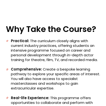
Why Take the Course?
Practical:
The curriculum closely aligns with
current industry practices, offering students an
intensive programme focused on career and
personal development through in-depth actor
training for theatre, film, TV, and recorded media.
Comprehensive:
Create a bespoke learning
pathway to explore your specific areas of interest.
You will also have access to specialist
masterclasses and workshops to gain
extracurricular expertise.
Real-life Experience:
This programme offers
opportunities to collaborate and perform with