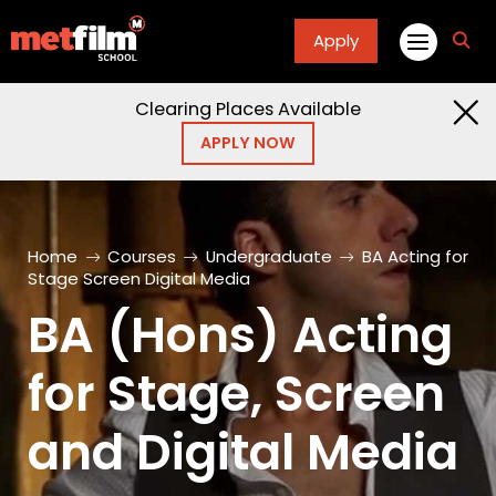
Apply
fa
fa-
sea
Clearing Places Available
APPLY NOW
Home
Courses
Undergraduate
BA Acting for
Stage Screen Digital Media
BA (Hons) Acting
for Stage, Screen
and Digital Media