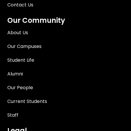
Contact Us
Our Community
About Us
Our Campuses
Student Life
Alumni
Our People
Current Students
Staff
Legal