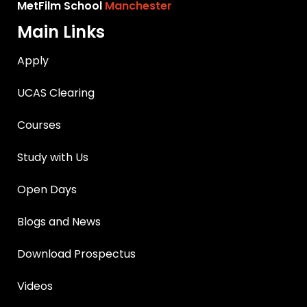
MetFilm School
Manchester
Main Links
Apply
UCAS Clearing
Courses
Study with Us
Open Days
Blogs and News
Download Prospectus
Videos