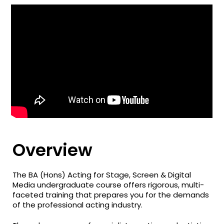
Overview
The BA (Hons) Acting for Stage, Screen & Digital
Media undergraduate course offers rigorous, multi-
faceted training that prepares you for the demands
of the professional acting industry.