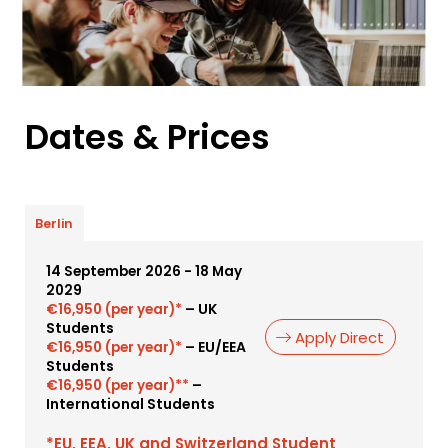
Dates & Prices
Berlin
14 September 2026 - 18 May
2029
– UK
€16,950 (per year)*
Students
Apply Direct
– EU/EEA
€16,950 (per year)*
Students
–
€16,950 (per year)**
International Students
*EU, EEA, UK and Switzerland Student