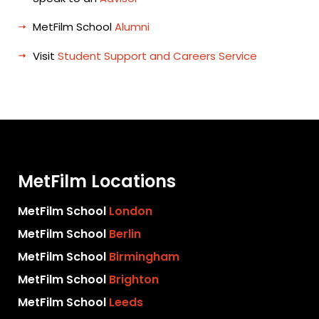
MetFilm School
Alumni
Visit
Student Support and Careers Service
MetFilm Locations
MetFilm School
London
MetFilm School
Berlin
MetFilm School
Birmingham
MetFilm School
Brighton
MetFilm School
Leeds