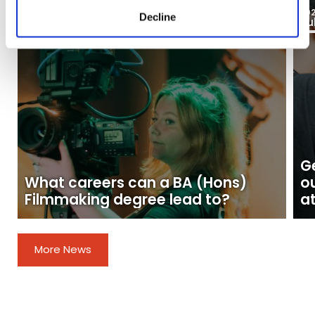
03
2026
20
Decline
Aug
Ju
Blogs
Ge
What careers can a BA (Hons)
o
Filmmaking degree lead to?
at
More News