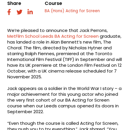
Share
Course
BA (Hons) Acting for Screen
fab
fab
fab
fa-
fa-
fa-
facebook
twitter
linkedin
We’re pleased to announce that Jack Perrons,
MetFilm School Leeds
BA Acting for Screen
graduate,
has landed a role in Alan Bennett’s new film, The
Choral. The film, directed by Nicholas Hytner and
starring Ralph Fiennes, premiered at the Toronto
International Film Festival (TIFF) in September and will
have its UK premiere at the London Film Festival on 12
October, with a UK cinema release scheduled for 7
November 2025.
Jack appears as a soldier in the World War I story – a
major achievement for this young actor who joined
the very first cohort of our BA Acting for Screen
course when our Leeds campus opened its doors in
September 2022.
“Even though the course is called Acting for Screen,
they push you to try everything,” Jack shared. “You