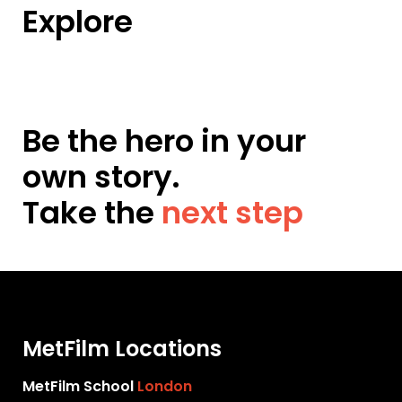
Explore
Be the hero in your
own story.
Take the
next step
MetFilm Locations
MetFilm School
London