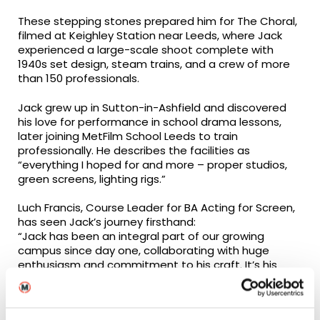
These stepping stones prepared him for The Choral,
filmed at Keighley Station near Leeds, where Jack
experienced a large-scale shoot complete with
1940s set design, steam trains, and a crew of more
than 150 professionals.
Jack grew up in Sutton-in-Ashfield and discovered
his love for performance in school drama lessons,
later joining MetFilm School Leeds to train
professionally. He describes the facilities as
“everything I hoped for and more – proper studios,
green screens, lighting rigs.”
Luch Francis, Course Leader for BA Acting for Screen,
has seen Jack’s journey firsthand:
“Jack has been an integral part of our growing
campus since day one, collaborating with huge
enthusiasm and commitment to his craft. It’s his
work ethic and sense of curiosity that will ensure he
continues to progress, and we are pleased to see
him in his first big-screen feature alongside his fellow