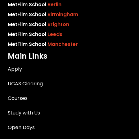
MetFilm School
Berlin
MetFilm School
Birmingham
MetFilm School
Brighton
MetFilm School
Leeds
MetFilm School
Manchester
Main Links
Apply
UCAS Clearing
Courses
Study with Us
Open Days