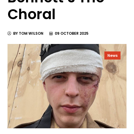
Choral
BY TOM WILSON
09 OCTOBER 2025
News