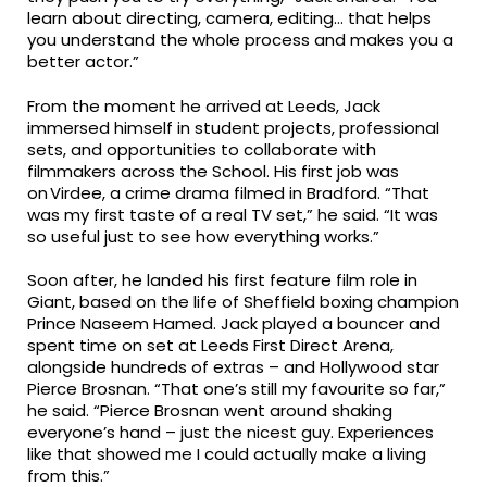
learn about directing, camera, editing… that helps
you understand the whole process and makes you a
better actor.”
From the moment he arrived at Leeds, Jack
immersed himself in student projects, professional
sets, and opportunities to collaborate with
filmmakers across the School. His first job was
on Virdee, a crime drama filmed in Bradford. “That
was my first taste of a real TV set,” he said. “It was
so useful just to see how everything works.”
Soon after, he landed his first feature film role in
Giant, based on the life of Sheffield boxing champion
Prince Naseem Hamed. Jack played a bouncer and
spent time on set at Leeds First Direct Arena,
alongside hundreds of extras – and Hollywood star
Pierce Brosnan. “That one’s still my favourite so far,”
he said. “Pierce Brosnan went around shaking
everyone’s hand – just the nicest guy. Experiences
like that showed me I could actually make a living
from this.”