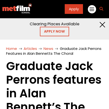
Apply
fa
fa-
sea
Clearing Places Available
APPLY NOW
Home
Articles
News
Graduate Jack Perrons
Features in Alan Bennetts The Choral
Graduate Jack
Perrons features
in Alan
Bennett’s The