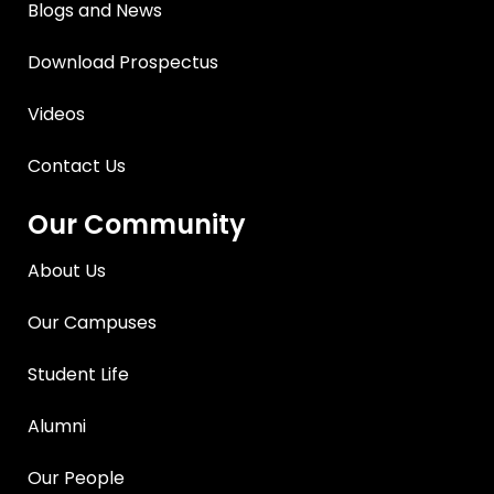
Blogs and News
Download Prospectus
Videos
Contact Us
Our Community
About Us
Our Campuses
Student Life
Alumni
Our People