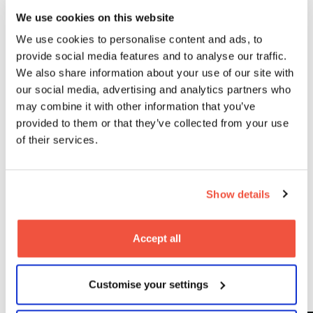
student, Ollie. This is what our school aims to achieve
with every student, and we’re so excited to see what
We use cookies on this website
Jack does next.”
We use cookies to personalise content and ads, to
provide social media features and to analyse our traffic.
Now a graduate, Jack is focused on building his
professional career, with ambitions that reach all the
We also share information about your use of our site with
way to Hollywood. “The absolute dream would be to
our social media, advertising and analytics partners who
be in a Marvel film,” he said. “You’ve got to aim high!”
may combine it with other information that you’ve
provided to them or that they’ve collected from your use
Interested in acting for screen?
of their services.
Discover how our
BA Acting for Screen
degree at
MetFilm School Leeds can prepare you for a career in
film, TV, and beyond. To find out more,
come and
Show details
see us at our next
Open Day
.
Accept all
Latest
Customise your settings