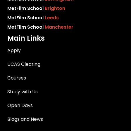
MetFilm School
Brighton
MetFilm School
Leeds
MetFilm School
Manchester
Main Links
Apply
UCAS Clearing
Courses
Study with Us
Open Days
Blogs and News