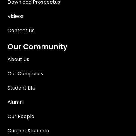
Download Prospectus
Videos
Contact Us
Our Community
About Us
Our Campuses
Student Life
Alumni
Our People
Current Students