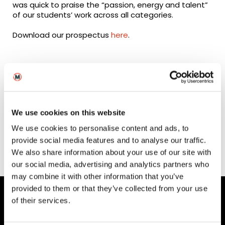
was quick to praise the “passion, energy and talent”
of our students’ work across all categories.
Download our prospectus
here
.
Enjoy the highlights of
our 2018 Smart Screen
We use cookies on this website
Creative Awards!
We use cookies to personalise content and ads, to
provide social media features and to analyse our traffic.
We also share information about your use of our site with
our social media, advertising and analytics partners who
may combine it with other information that you’ve
provided to them or that they’ve collected from your use
of their services.