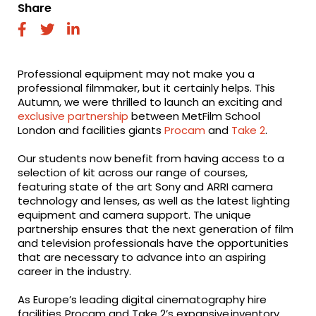
Share
fab
fab
fab
fa-
fa-
fa-
facebook
twitter
linkedin
Professional equipment may not make you a
professional filmmaker, but it certainly helps. This
Autumn, we were thrilled to launch an exciting and
exclusive partnership
between MetFilm School
London and facilities giants
Procam
and
Take 2
.
Our students now benefit from having access to a
selection of kit across our range of courses,
featuring state of the art Sony and ARRI camera
technology and lenses, as well as the latest lighting
equipment and camera support.
The unique
partnership ensures that the next generation of film
and television professionals have the opportunities
that are necessary to advance into an aspiring
career in the industry.
As Europe’s leading digital cinematography hire
facilities,
Procam
and
Take 2’s
expansive inventory