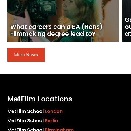
Ge
What careers can a BA (Hons)
o
Filmmaking degree lead to?
at
More News
MetFilm Locations
MetFilm School
London
MetFilm School
Berlin
MetFilm School
Birmingham