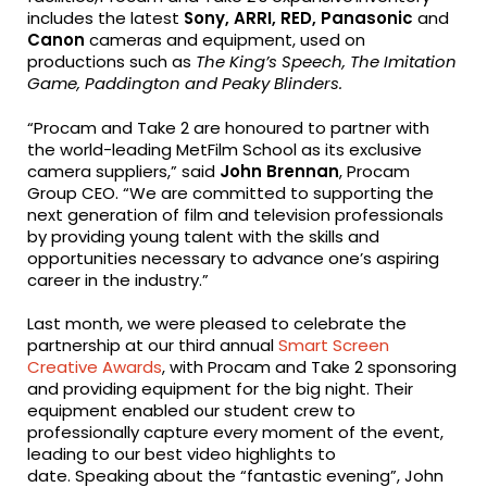
includes the latest
Sony, ARRI, RED, Panasonic
and
Canon
cameras and equipment, used on
productions such as
The King’s Speech, The Imitation
Game, Paddington and Peaky Blinders.
“Procam and Take 2 are honoured to partner with
the world-leading MetFilm School as its exclusive
camera suppliers,” said
John Brennan
, Procam
Group CEO. “We are committed to supporting the
next generation of film and television professionals
by providing young talent with the skills and
opportunities necessary to advance one’s aspiring
career in the industry.”
Last month, we were pleased to celebrate the
partnership at our third annual
Smart Screen
Creative Awards
, with Procam and Take 2 sponsoring
and providing equipment for the big night. Their
equipment enabled our student crew to
professionally capture every moment of the event,
leading to our best video highlights to
date. Speaking about the “fantastic evening”, John