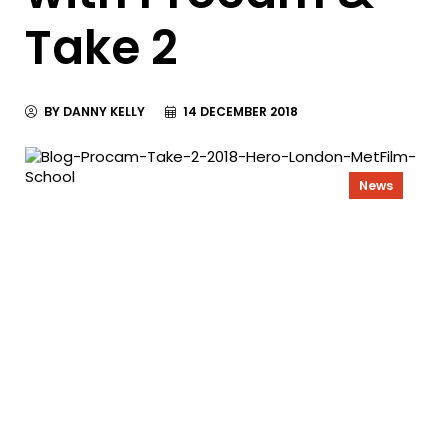
Take 2
BY DANNY KELLY
14 DECEMBER 2018
News