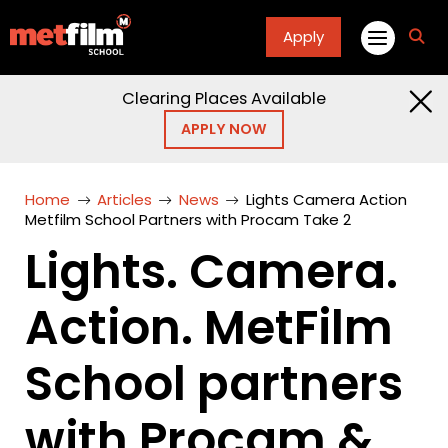
Apply
fa
fa-
sea
Clearing Places Available
APPLY NOW
Home
Articles
News
Lights Camera Action
Metfilm School Partners with Procam Take 2
Lights. Camera.
Action. MetFilm
School partners
with Procam &