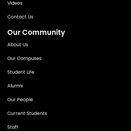
Videos
Contact Us
Our Community
About Us
Our Campuses
Student Life
Alumni
Our People
Current Students
Staff