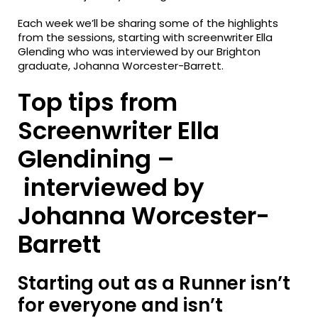
Each week we’ll be sharing some of the highlights
from the sessions, starting with screenwriter Ella
Glending who was interviewed by our Brighton
graduate, Johanna Worcester-Barrett.
Top tips from
Screenwriter Ella
Glendining –
interviewed by
Johanna Worcester-
Barrett
Starting out as a Runner isn’t
for everyone and isn’t