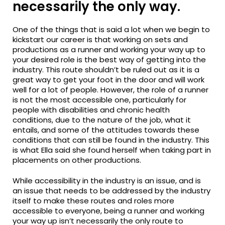
necessarily the only way.
One of the things that is said a lot when we begin to
kickstart our career is that working on sets and
productions as a runner and working your way up to
your desired role is the best way of getting into the
industry. This route shouldn’t be ruled out as it is a
great way to get your foot in the door and will work
well for a lot of people. However, the role of a runner
is not the most accessible one, particularly for
people with disabilities and chronic health
conditions, due to the nature of the job, what it
entails, and some of the attitudes towards these
conditions that can still be found in the industry. This
is what Ella said she found herself when taking part in
placements on other productions.
While accessibility in the industry is an
issue, and
is
an issue that needs to be addressed by the industry
itself to make these routes and roles more
accessible to everyone, being a runner and working
your way up isn’t necessarily the only route to