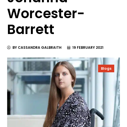
Worcester-
Barrett
BY CASSANDRA GALBRAITH
19 FEBRUARY 2021
Blogs