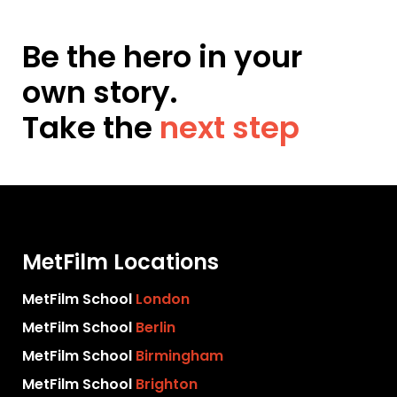
Be the hero in your
own story.
Take the
next step
MetFilm Locations
MetFilm School
London
MetFilm School
Berlin
MetFilm School
Birmingham
MetFilm School
Brighton