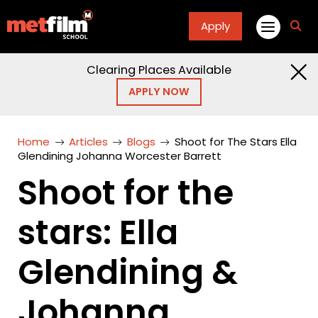
Apply
fa
fa-
sea
Clearing Places Available
APPLY NOW
Home
Articles
Blogs
Shoot for The Stars Ella
Glendining Johanna Worcester Barrett
Shoot for the
stars: Ella
Glendining &
Johanna