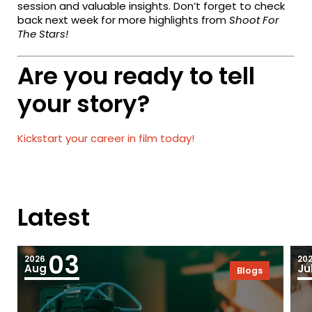
session and valuable insights. Don’t forget to check
back next week for more highlights from
Shoot For
The Stars!
Are you ready to tell
your story?
Kickstart your career in film today!
Latest
03
2026
20
Aug
Ju
Blogs