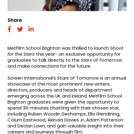
Share
fab
fab
fab
fa-
fa-
fa-
facebook
twitter
linkedin
MetFilm School Brighton was thrilled to launch
Shoot
for the Stars
this year- an exclusive opportunity for
graduates to talk directly to the
Stars of Tomorrow
and make connections for the future.
Screen International’s Stars of Tomorrow is an annual
showcase of the most prominent new writers,
directors, producers and heads of department
emerging across the UK and Ireland. MetFilm School
Brighton graduates were given the opportunity to
spend 30-minutes chatting with their chosen star,
including
Ruben Wood
i
n Dechamps,
Ella
Glendining,
Colum Eastwood, Akinola Davies Jr, Adam Patterson
and Declan Lawn, and gain valuable insight into their
careers and journeys through film.