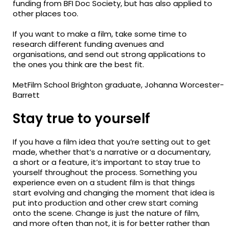
funding from BFI Doc
Society, but
has also applied to
other places too.
If you want to make a film, take some time to
research different funding avenues and
organisations, and send out strong applications to
the ones you think are the best fit.
MetFilm School Brighton graduate, Johanna Worcester-
Barrett
Stay true to yourself
If you have a film idea that you’re setting out to get
made, whether that’s a narrative or a documentary,
a short or a feature, it’s important to stay true to
yourself throughout the process. Something you
experience even on a student film is that things
start evolving and changing the moment that idea is
put into production and other crew start coming
onto the scene. Change is just the nature of film,
and
more often than not
, it is for better rather than