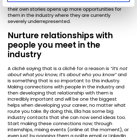
Not only that but allowing minority groups to tell
their own stories
opens up
more opportunities for
them in the industry where they are currently
severely underrepresented.
Nurture relationships with
people you meet in the
industry
A cliché saying that is a cliché for a reason is
“it’s not
about what you know, it’s about who you know”
and
is something that is so important to this industry.
Making connections with people in the industry and
then developing that relationship with them is
incredibly important and will be one the biggest
helps when developing your career, no matter what
route you take. By doing this, Ella has some big
industry contacts that she can now send ideas too.
Start making these connections now; through
internships, mixing events (online
at the moment
), or
even just by popping them a polite email or LinkedIn