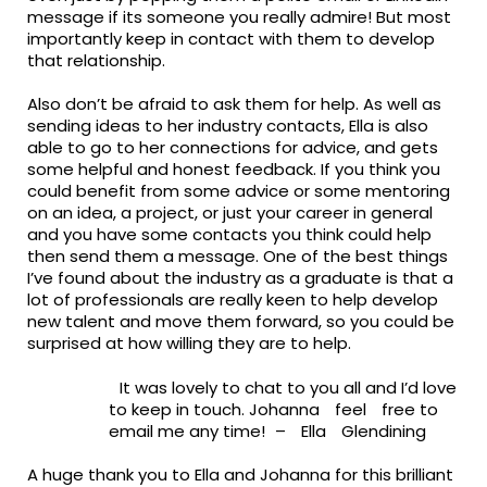
message if its someone you really admire! But most
importantly keep in contact with them to develop
that relationship.
Also don’t be afraid to ask them for help. As well as
sending ideas to her industry contacts, Ella is also
able to go to her connections for
advice, and
gets
some helpful and honest feedback. If you think you
could benefit from some advice or some mentoring
on an idea, a project, or just your career in general
and you have some contacts you think could help
then send them a message. One of the best things
I’ve found about the industry as a graduate is that a
lot of professionals are
really keen
to help develop
new talent and move them forward, so you could be
surprised at how willing they are to help.
It was lovely to chat to you all and I’d love
to keep in touch. Johanna
feel
free to
email me any time!
–
Ella
Glendining
A huge thank you to
Ella and Johanna for this brilliant