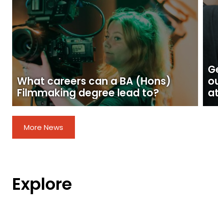
Ge
What careers can a BA (Hons)
o
Filmmaking degree lead to?
at
More News
Explore