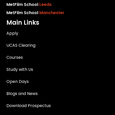
MetFilm School
Leeds
MetFilm School
Manchester
Main Links
Apply
UCAS Clearing
Courses
Study with Us
Open Days
Blogs and News
Download Prospectus