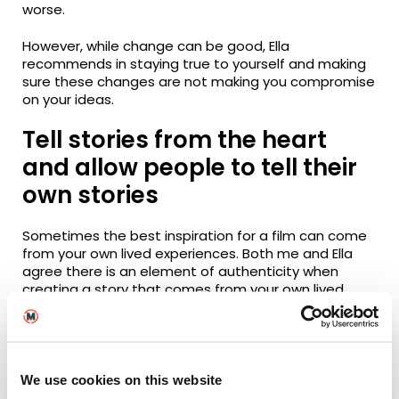
worse.
However, while change can be good, Ella
recommends in staying true to yourself and making
sure these changes are not making you compromise
on your ideas.
Tell stories from the heart
and allow people to tell their
own stories
Sometimes the best inspiration for a film can come
from your own lived experiences. Both me and Ella
agree there is an element of authenticity when
creating a story that comes from your own lived
experience versus one that relies purely on research.
While you don’t necessarily have to put yourself
physically in the film like Ella has chosen to do, Ella
finds that personal stories are the most enjoyable
ones, whether that’s fiction or factual.
We use cookies on this website