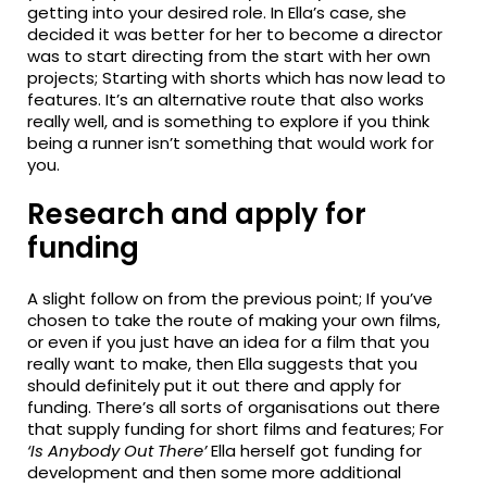
getting into your desired role. In Ella’s case, she
decided it was better for her to become a director
was to start directing from the start with her own
projects; Starting with shorts which has now
lead
to
features. It’s an alternative route that also works
really
well, and
is something to explore if you think
being a runner isn’t something that would work for
you.
Research and apply for
funding
A slight
follow
on from the previous point; If you’ve
chosen to take the route of making your own films,
or even if you just have an idea for a film that you
really want to make, then Ella suggests that you
should
definitely put
it out there and apply for
funding.
There’s
all sorts of organisations out there
that supply funding for short films and features; For
‘Is Anybody Out There’
Ella herself got funding for
development and then some more additional