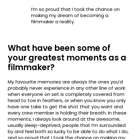
I’m so proud that I took the chance on
making my dream of becoming a
filmmaker a reality.
What have been some of
your greatest moments as a
filmmaker?
My favourite memories are always the ones you’d
probably never experience in any other line of work:
when everyone on set is completely covered from
head to toe in feathers, or when you know you only
have one take to get the shot that you want and
every crew member is holding their breath. In these
moments, I always look around at the awesome,
usually sleep-deprived, people that I’m surrounded
by and feel both so lucky to be able to do what I do,
and so proud that I took the chance on making my