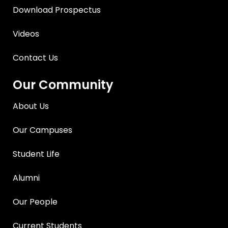
Download Prospectus
Videos
Contact Us
Our Community
About Us
Our Campuses
Student Life
Alumni
Our People
Current Students