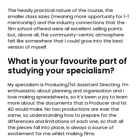
The heavily practical nature of the course, the
smaller class sizes (meaning more opportunity for 1-1
mentorship) and the industry connections that the
film school offered were all excellent selling points
but, above all, the community-centric atmosphere
felt like somewhere that I could grow into the best
version of myself.
What is your favourite part of
studying your specialism?
My specialism is Producing/1st Assistant Directing. I’m
enthusiastic about planning and organisation and I
love making spreadsheets, so it’s been a joy to learn
more about the documents that a Producer and 1st
AD would make. No two productions are ever the
same, so understanding how to prepare for the
differences and limitations of each one, so that all
the pieces fall into place, is always a source of
excitement for me whilst making films.