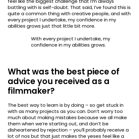
feel like the biggest challenge that I’m always
battling with is self-doubt. That said, I’ve found this is
quite a common thing with creative people, and with
every project I undertake, my confidence in my
abilities grows just that little bit more.
With every project I undertake, my
confidence in my abilities grows.
What was the best piece of
advice you received as a
filmmaker?
The best way to learn is by doing – so get stuck in
with as many projects as you can. Don’t worry too
much about making mistakes because we all make
them when we’re starting out, and don’t be
disheartened by rejection – you’ll probably receive a
lot of nos but that just makes the yeses feel like a