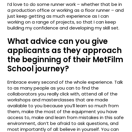
I’d love to do some runner work – whether that be in
a production office or working as a floor runner – and
just keep getting as much experience as I can
working on a range of projects, so that I can keep
building my confidence and developing my skill set.
What advice can you give
applicants as they approach
the beginning of their MetFilm
School journey?
Embrace every second of the whole experience. Talk
to as many people as you can to find the
collaborators you really click with, attend all of the
workshops and masterclasses that are made
available to you because you’ll learn so much from
them, make the most of the equipment you have
access to, make and learn from mistakes in this safe
environment, don’t be afraid to ask questions, and
most importantly of all: believe in yourself. You can