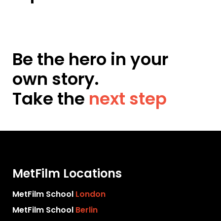
Be the hero in your
own story.
Take the
next step
MetFilm Locations
MetFilm School
London
MetFilm School
Berlin