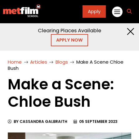
Apply
fa
fa-
sea
Clearing Places Available
APPLY NOW
Home
Articles
Blogs
Make A Scene Chloe
Bush
Make a Scene:
Chloe Bush
BY CASSANDRA GALBRAITH
05 SEPTEMBER 2023