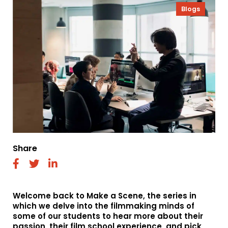
Blogs
Share
fab
fab
fab
fa-
fa-
fa-
facebook
twitter
linkedin
Welcome back to Make a Scene, the series in
which we delve into the filmmaking minds of
some of our students to hear more about their
passion, their film school experience, and pick