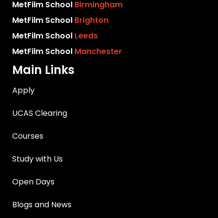
MetFilm School
Birmingham
MetFilm School
Brighton
MetFilm School
Leeds
MetFilm School
Manchester
Main Links
Apply
UCAS Clearing
Courses
Study with Us
Open Days
Blogs and News