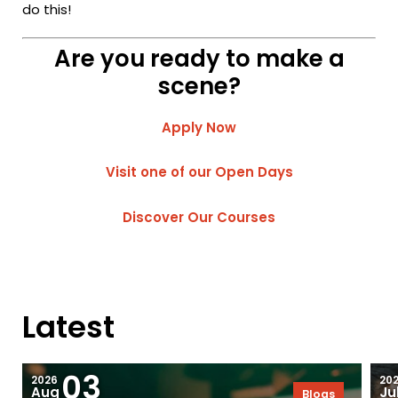
do this!
Are you ready to make a
scene?
Apply Now
Visit one of our Open Days
Discover Our Courses
Latest
03
2026
20
Aug
Ju
Blogs