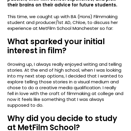
their brains on their advice for future students.
This time, we caught up with BA (Hons) Filmmaking
student and producer/1st AD, Chloe, to discuss her
experience at MetFilm School Manchester so far:
What sparked your initial
interest in film?
Growing up, I always really enjoyed writing and telling
stories. At the end of high school, when I was looking
into my next step options, I decided that I wanted to
explore telling those stories in a visual medium and
chose to do a creative media qualification. I really
fell in love with the craft of filmmaking at college and
now it feels like something that I was always
supposed to do.
Why did you decide to study
at MetFilm School?