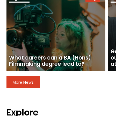
Ge
What careers can a BA (Hons)
o
Filmmaking degree lead to?
at
More News
Explore