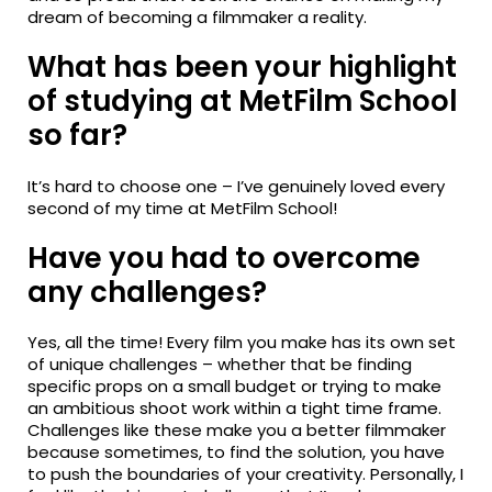
dream of becoming a filmmaker a reality.
What has been your highlight
of studying at MetFilm School
so far?
It’s hard to choose one – I’ve genuinely loved every
second of my time at MetFilm School!
Have you had to overcome
any challenges?
Yes, all the time! Every film you make has its own set
of unique challenges – whether that be finding
specific props on a small budget or trying to make
an ambitious shoot work within a tight time frame.
Challenges like these make you a better filmmaker
because sometimes, to find the solution, you have
to push the boundaries of your creativity. Personally, I