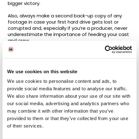
bigger victory.
Also, always make a second back-up copy of any
footage in case your first hard drive gets lost or
corrupted and, especially if you’re a producer, never
underestimate the importance of feeding your cast
and crew.
How collaborative has the
We use cookies on this website
course been in terms of
We use cookies to personalise content and ads, to
working with your fellow
provide social media features and to analyse our traffic.
students?
We also share information about your use of our site with
our social media, advertising and analytics partners who
Super collaborative! On every short film module,
may combine it with other information that you’ve
you’re likely to be working with a new group of
provided to them or that they’ve collected from your use
people. In second year, particularly, there’s been a
of their services.
lot of collaborations across specialisms; with the
producing students working with the screenwriters