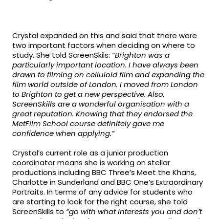
Crystal expanded on this and said that there were
two important factors when deciding on where to
study. She told ScreenSkils:
“Brighton was a
particularly important location. I have always been
drawn to filming on celluloid film and expanding the
film world outside of London. I moved from London
to Brighton to get a new perspective. Also,
ScreenSkills are a wonderful organisation with a
great reputation. Knowing that they endorsed the
MetFilm School course definitely gave me
confidence when applying.”
Crystal’s current role as a junior production
coordinator means she is working on stellar
productions including BBC Three’s Meet the Khans,
Charlotte in Sunderland and BBC One’s Extraordinary
Portraits. In terms of any advice for students who
are starting to look for the right course, she told
ScreenSkills to
“go with what interests you and don’t