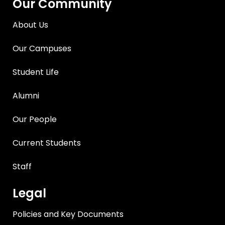
Our Community
About Us
Our Campuses
Student Life
Alumni
Our People
Current Students
Staff
Legal
Policies and Key Documents