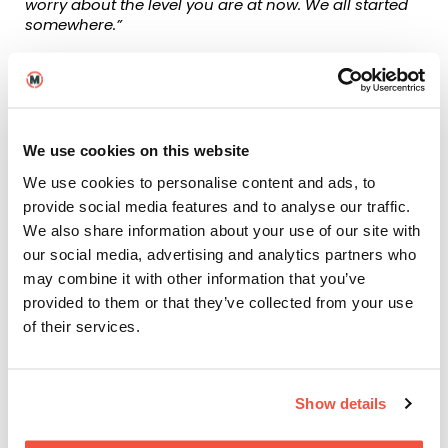
worry about the level you are at now. We all started
somewhere.”
As well as MetFilm School Brighton graduate Crystal,
ScreenSkills recently spoke to fellow alumnus Jack
Matthews. Jack works as an in-house edit assistant
at The Edit, a post-production company in Brighton,
working on well-known productions, shorter films as
We use cookies on this website
well as feature films. His main duties include taking
We use cookies to personalise content and ads, to
footage from set, preparing it for the offline editors
to begin assembling the cut as well as assisting with
provide social media features and to analyse our traffic.
all of the stages of post. Some of the productions
We also share information about your use of our site with
they cater for, and Jack has worked on include: The
our social media, advertising and analytics partners who
Repair Shop, Interior Design Masters, Saving Lives at
may combine it with other information that you’ve
Sea, Night Coppers, and Emergency Nurses.
provided to them or that they’ve collected from your use
Jack, who is from Sussex, chose to study at MetFilm
of their services.
School Brighton because it was local, but also
because our BA (Hons) Filmmaking degree was
endorsed by ScreenSkills. Here is what Jack
Show details
discussed with them:
“The fact that the course was endorsed by