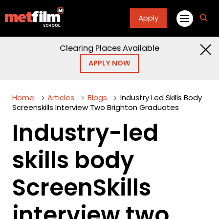
Apply
fa
fa-
sea
Clearing Places Available
APPLY NOW
Home
Articles
Blogs
Industry Led Skills Body
Screenskills Interview Two Brighton Graduates
Industry-led
skills body
ScreenSkills
interview two