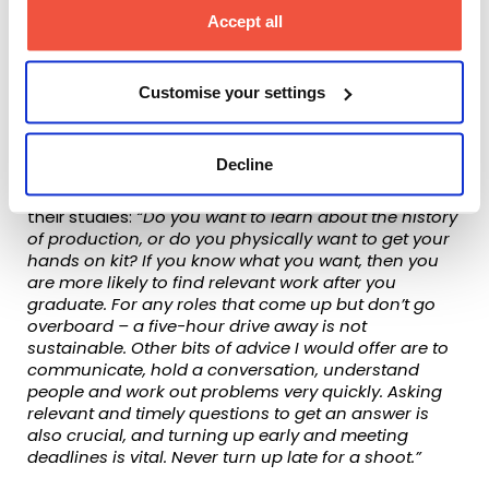
ScreenSkills Select whilst I was studying
Accept all
there is proof of the quality and
commitment of the teaching and the links
to the industry.”
Customise your settings
When asked about what advice he would give
students who are looking for a degree course, he
Decline
was clear to them about the need for students to
decide beforehand what they want to achieve from
their studies:
“Do you want to learn about the history
of production, or do you physically want to get your
hands on kit? If you know what you want, then you
are more likely to find relevant work after you
graduate. For any roles that come up but don’t go
overboard – a five-hour drive away is not
sustainable. Other bits of advice I would offer are to
communicate, hold a conversation, understand
people and work out problems very quickly. Asking
relevant and timely questions to get an answer is
also crucial, and turning up early and meeting
deadlines is vital. Never turn up late for a shoot.”