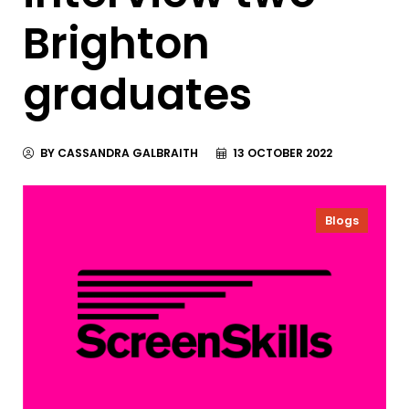
Brighton
graduates
BY CASSANDRA GALBRAITH
13 OCTOBER 2022
Blogs