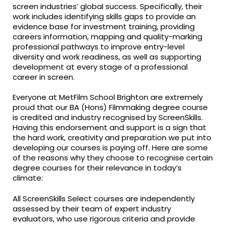
screen industries’ global success. Specifically, their
work includes identifying skills gaps to provide an
evidence base for investment training, providing
careers information, mapping and quality-marking
professional pathways to improve entry-level
diversity and work readiness, as well as supporting
development at every stage of a professional
career in screen.
Everyone at MetFilm School Brighton are extremely
proud that our BA (Hons) Filmmaking degree course
is credited and industry recognised by ScreenSkills.
Having this endorsement and support is a sign that
the hard work, creativity and preparation we put into
developing our courses is paying off. Here are some
of the reasons why they choose to recognise certain
degree courses for their relevance in today’s
climate:
All ScreenSkills Select courses are independently
assessed by their team of expert industry
evaluators, who use rigorous criteria and provide