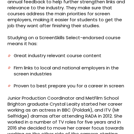
annual feedback to help further strengthen links and
relevance to the industry. They make sure that
courses address the main priorities for screen
employers, making it easier for students to get the
job they want after finishing their studies.
Studying on a ScreenSkills Select-endorsed course
means it has:
Great industry relevant course content
Firm links to local and national employers in the
screen industries
Proven to best prepare you for a career in screen
Junior Production Coordinator and MetFilm School
Brighton graduate Crystal Leaity started her career
working as an actress in BBC (Poldark), and ITV (Mr
Selfridge) dramas after attending RADA in 2012. She
worked in a number of TV roles for five years and in
2016 she decided to move her career focus towards
working on the other side of the camera, starting