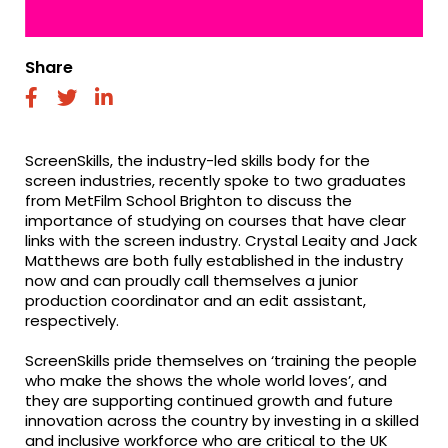
Share
fab
fab
fab
fa-
fa-
fa-
facebook
twitter
linkedin
ScreenSkills, the industry-led skills body for the
screen industries, recently spoke to two graduates
from MetFilm School Brighton to discuss the
importance of studying on courses that have clear
links with the screen industry. Crystal Leaity and Jack
Matthews are both fully established in the industry
now and can proudly call themselves a junior
production coordinator and an edit assistant,
respectively.
ScreenSkills pride themselves on ‘training the people
who make the shows the whole world loves’, and
they are supporting continued growth and future
innovation across the country by investing in a skilled
and inclusive workforce who are critical to the UK