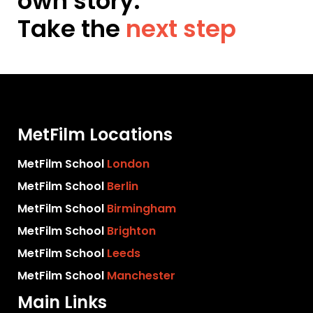
own story.
Take the
next step
MetFilm Locations
MetFilm School
London
MetFilm School
Berlin
MetFilm School
Birmingham
MetFilm School
Brighton
MetFilm School
Leeds
MetFilm School
Manchester
Main Links