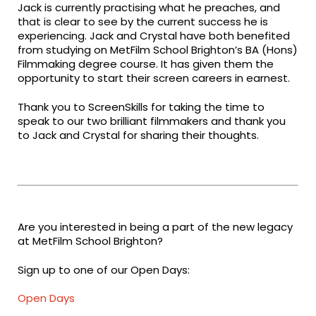
Jack is currently practising what he preaches, and
that is clear to see by the current success he is
experiencing. Jack and Crystal have both benefited
from studying on MetFilm School Brighton’s BA (Hons)
Filmmaking degree course. It has given them the
opportunity to start their screen careers in earnest.
Thank you to ScreenSkills for taking the time to
speak to our two brilliant filmmakers and thank you
to Jack and Crystal for sharing their thoughts.
Are you interested in being a part of the new legacy
at MetFilm School Brighton?
Sign up to one of our Open Days:
Open Days