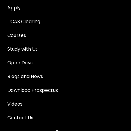
Apply
UCAS Clearing
Courses
Study with Us
Open Days
Blogs and News
Download Prospectus
Videos
Contact Us