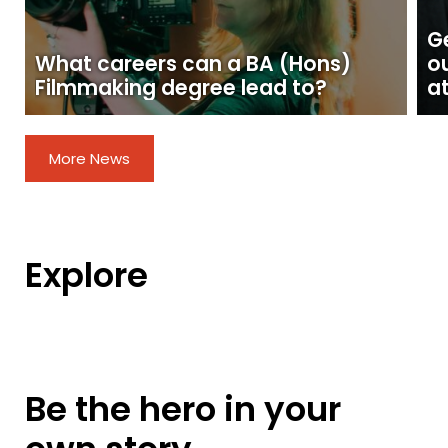
Ge
What careers can a BA (Hons)
o
Filmmaking degree lead to?
at
More News
Explore
Be the hero in your