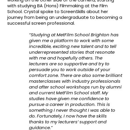
with studying BA (Hons) Filmmaking at the Film
School. Crystal spoke to ScreenSkills about her
journey from being an undergraduate to becoming a
successful screen professional.
“Studying at MetFilm School Brighton has
given me a platform to work with some
incredible, exciting new talent and to tell
underrepresented stories that resonate
with me and hopefully others. The
lecturers are so supportive and try to
persuade you to work outside of your
comfort zone. There are also some brilliant
masterclasses with industry professionals
and after school workshops run by alumni
and current MetFilm School staff. My
studies have given me confidence to
pursue a career in production. This is
something I never thought I was able to
do. Fortunately, I now have the skills
thanks to my lecturers’ support and
guidance.”