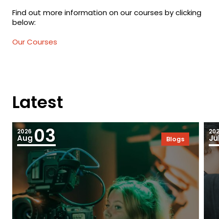
Find out more information on our courses by clicking
below:
Our Courses
Latest
03
2026
20
Aug
Ju
Blogs