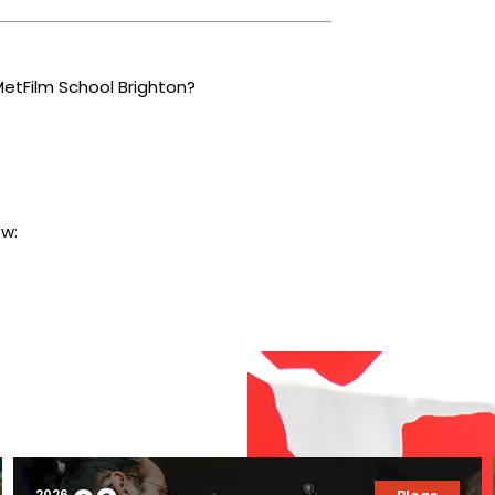
MetFilm School Brighton?
ow:
2026