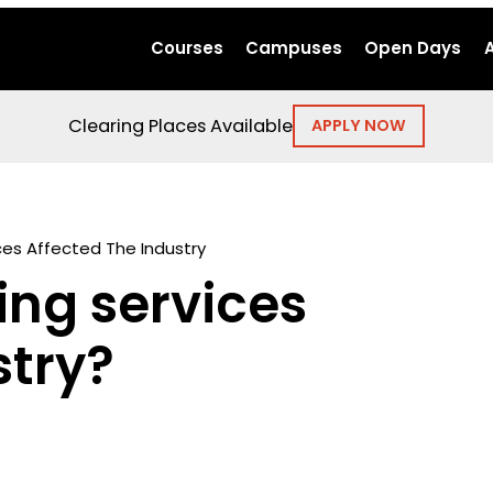
Courses
Campuses
Open Days
Clearing Places Available
APPLY NOW
es Affected The Industry
ng services
stry?