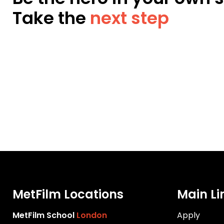
Take the
next step
MetFilm Locations
Main Li
MetFilm School
London
Apply