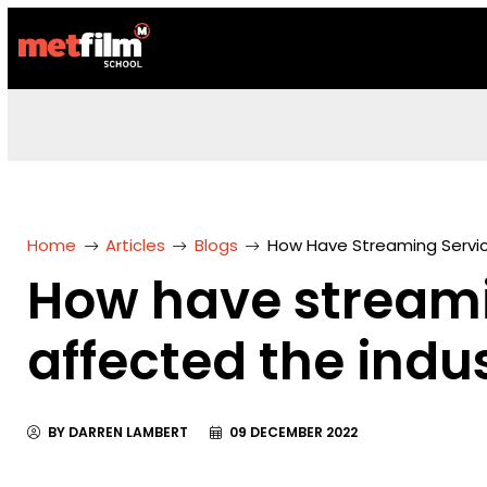
Home
Articles
Blogs
How Have Streaming Servic
How have streami
affected the indu
BY DARREN LAMBERT
09 DECEMBER 2022