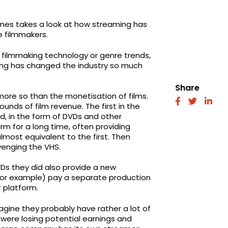
nes takes a look at how streaming has
e filmmakers.
h filmmaking technology or genre trends,
hing has changed the industry so much
Share
more so than the monetisation of films.
fab
fab
fab
unds of film revenue. The first in the
fa-
fa-
fa-
d, in the form of DVDs and other
facebook
twitter
link
m for a long time, often providing
most equivalent to the first. Then
enging the VHS.
Ds they did also provide a new
 (for example) pay a separate production
r platform.
agine they probably have rather a lot of
were losing potential earnings and