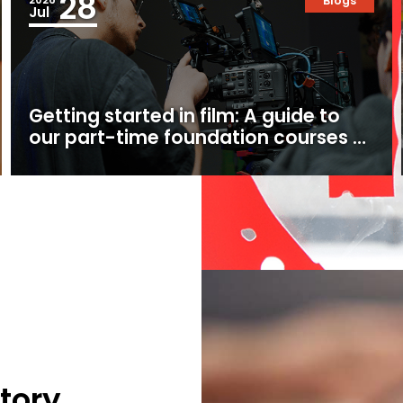
28
Blogs
Jul
Getting started in film: A guide to
our part-time foundation courses at
Ealing Studios
tory.