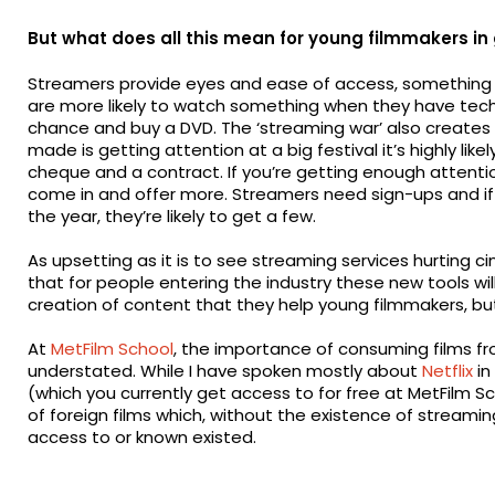
But what does all this mean for young filmmakers in
Streamers provide eyes and ease of access, something hu
are more likely to watch something when they have techni
chance and buy a DVD. The ‘streaming war’ also creates a
made is getting attention at a big festival it’s highly li
cheque and a contract. If you’re getting enough attention,
come in and offer more. Streamers need sign-ups and if 
the year, they’re likely to get a few.
As upsetting as it is to see streaming services hurting
that for people entering the industry these new tools will h
creation of content that they help young filmmakers, bu
At
MetFilm School
, the importance of consuming films fr
understated. While I have spoken mostly about
Netflix
in
(which you currently get access to for free at MetFilm 
of foreign films which, without the existence of streami
access to or known existed.