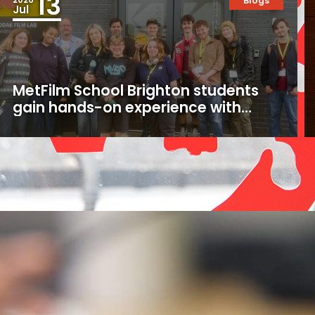
13
Blogs
Jul
MetFilm School Brighton students
gain hands-on experience with
16mm and 35mm film