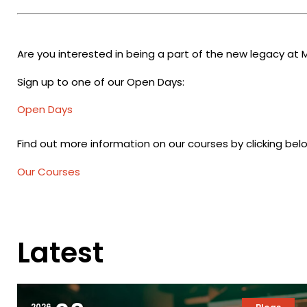
Are you interested in being a part of the new legacy at 
Sign up to one of our Open Days:
Open Days
Find out more information on our courses by clicking bel
Our Courses
Latest
2026