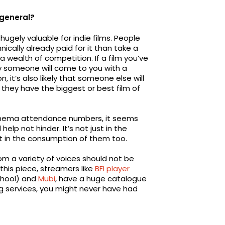
 general?
gely valuable for indie films. People
cally already paid for it than take a
 wealth of competition. If a film you’ve
kely someone will come to you with a
 it’s also likely that someone else will
they have the biggest or best film of
 cinema attendance numbers, it seems
elp not hinder. It’s not just in the
t in the consumption of them too.
om a variety of voices should not be
 this piece, streamers like
BFI player
School) and
Mubi
, have a huge catalogue
ng services, you might never have had