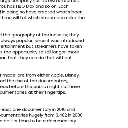
 large company has its own streamer;
Bros has HBO Max and so on. Each
 in doing so have created what’s been
y time will tell which streamers make the
d the geography of the industry; they
s always popular; since it was introduced
ntertainment but streamers have taken
es the opportunity to tell longer, more
an that they can do that without
 made’ are from either Apple, Disney,
ced the rise of the documentary,
reas before the public might not have
umentaries at their fingertips,
t least one documentary in 2016 and
documentaries hugely from 3,482 in 2000
n a better time to be a documentary