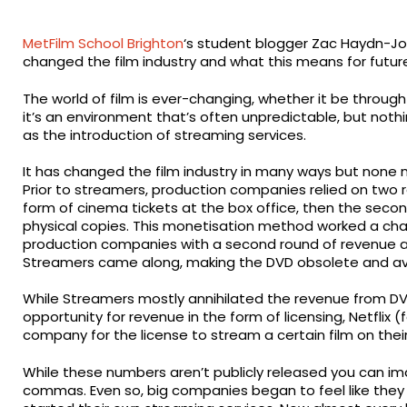
MetFilm School Brighton
‘s student blogger Zac Haydn-Jo
changed the film industry and what this means for futur
The world of film is ever-changing, whether it be throug
it’s an environment that’s often unpredictable, but not
as the introduction of streaming services.
It has changed the film industry in many ways but none 
Prior to streamers, production companies relied on two ro
form of cinema tickets at the box office, then the secon
physical copies. This monetisation method worked a char
production companies with a second round of revenue al
Streamers came along, making the DVD obsolete and av
While Streamers mostly annihilated the revenue from DV
opportunity for revenue in the form of licensing, Netflix
company for the license to stream a certain film on thei
While these numbers aren’t publicly released you can im
commas. Even so, big companies began to feel like they 