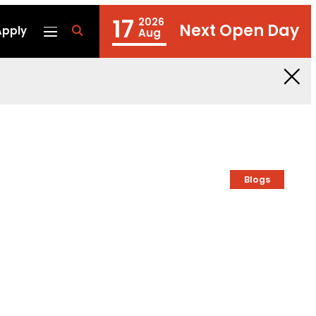
17
2026
Next Open Day
Apply
fa
Aug
fa-
search
Blogs