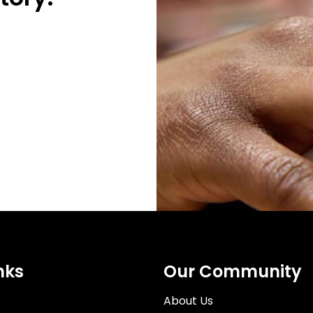
nks
Our Community
About Us