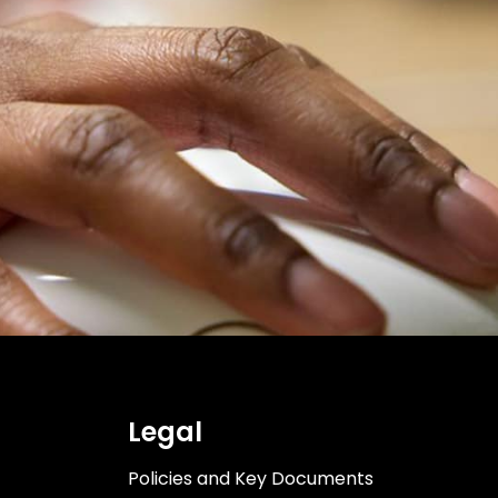
Legal
Policies and Key Documents