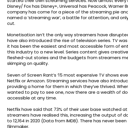
started their own streaming services. Now almost every
Disney/ Fox has Disney+, Universal has Peacock, Warner 
company has come for a piece of the streaming pie and
named a ‘streaming war’, a battle for attention, and onl
cut.
Monetisation isn’t the only way streamers have disrupte
have also introduced the rise of television series. TV wa
it has been the easiest and most accessible form of e
this industry to a new level. Series content gives creativ
fleshed-out stories and the budgets from streamers me
skimping on quality.
Seven of Screen Rant’s ‘15 most expensive TV shows ever
Netflix or Amazon. Streaming services have also introdu
providing a home for them in which they’ve thrived. Whe
wanted to pay to see one, now there are a wealth of doc
accessible at any time.
Netflix have said that 73% of their user base watched a
streamers have realised this, increasing the output of 
to 12,164 in 2020 (Data from IMDB). There has never bee
filmmaker.