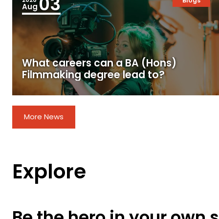
03
Blogs
Aug
What careers can a BA (Hons)
Filmmaking degree lead to?
More News
Explore
Be the hero in your own s