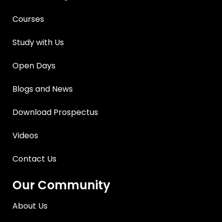
Courses
Study with Us
Open Days
Blogs and News
Download Prospectus
Videos
Contact Us
Our Community
About Us