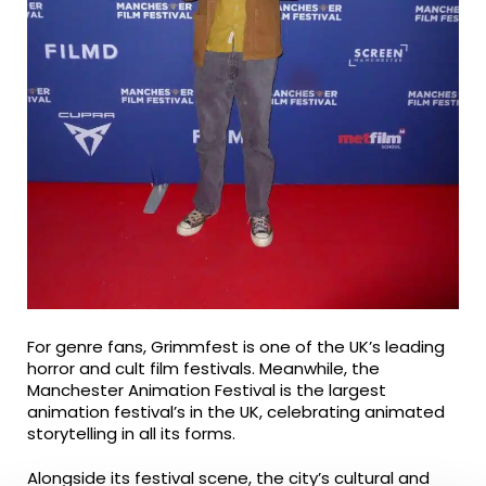
For genre fans, Grimmfest is one of the UK’s leading
horror and cult film festivals. Meanwhile, the
Manchester Animation Festival is the largest
animation festival’s in the UK, celebrating animated
storytelling in all its forms.
Alongside its festival scene, the city’s cultural and