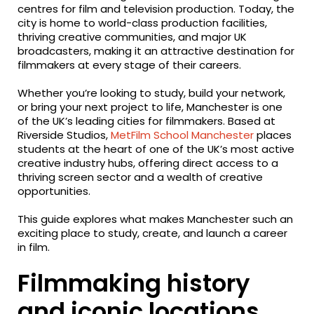
centres for film and television production. Today, the
city is home to world-class production facilities,
thriving creative communities, and major UK
broadcasters, making it an attractive destination for
filmmakers at every stage of their careers.
Whether you’re looking to study, build your network,
or bring your next project to life, Manchester is one
of the UK’s leading cities for filmmakers. Based at
Riverside Studios,
MetFilm School Manchester
places
students at the heart of one of the UK’s most active
creative industry hubs, offering direct access to a
thriving screen sector and a wealth of creative
opportunities.
This guide explores what makes Manchester such an
exciting place to study, create, and launch a career
in film.
Filmmaking history
and iconic locations