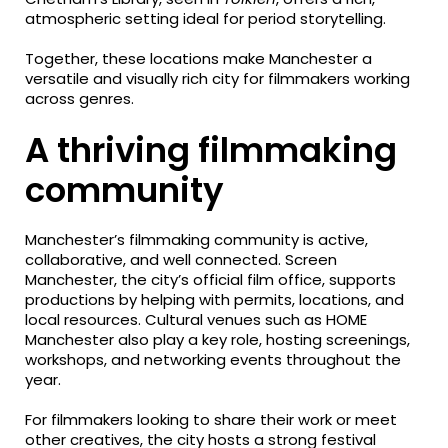
atmospheric setting ideal for period storytelling.
Together, these locations make Manchester a
versatile and visually rich city for filmmakers working
across genres.
A thriving filmmaking
community
Manchester’s filmmaking community is active,
collaborative, and well connected. Screen
Manchester, the city’s official film office, supports
productions by helping with permits, locations, and
local resources. Cultural venues such as HOME
Manchester also play a key role, hosting screenings,
workshops, and networking events throughout the
year.
For filmmakers looking to share their work or meet
other creatives, the city hosts a strong festival