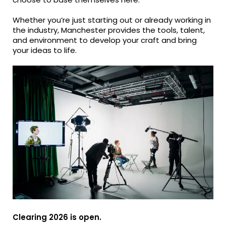
Whether you’re just starting out or already working in
the industry, Manchester provides the tools, talent,
and environment to develop your craft and bring
your ideas to life.
Clearing 2026 is open.