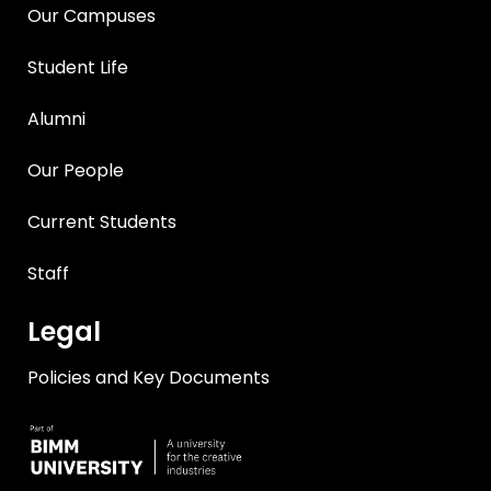
Our Campuses
Student Life
Alumni
Our People
Current Students
Staff
Legal
Policies and Key Documents