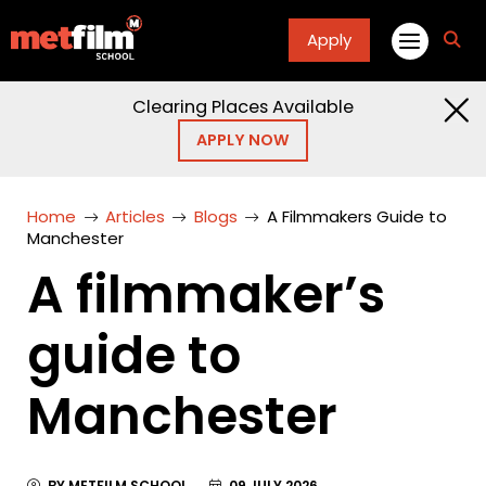
Apply
fa
fa-
sea
Clearing Places Available
APPLY NOW
Home
Articles
Blogs
A Filmmakers Guide to
Manchester
A filmmaker’s
guide to
Manchester
BY METFILM SCHOOL
09 JULY 2026