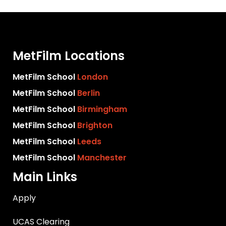
MetFilm Locations
MetFilm School
London
MetFilm School
Berlin
MetFilm School
Birmingham
MetFilm School
Brighton
MetFilm School
Leeds
MetFilm School
Manchester
Main Links
Apply
UCAS Clearing