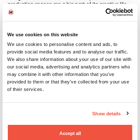
production spaces are a big part of its creative life.
The Lowry is a major centre for screen, stage, and
exhibitions, while MediaCityUK is a leading media hub
home to the BBC, ITV, Dock10, and a wide range of
production companies.
We use cookies on this website
Adding to the city’s industry presence, the TV
We use cookies to personalise content and ads, to
Festival will be
hosted in Manchester
in 2027, after
provide social media features and to analyse our traffic.
more than 50 years in Scotland, bringing together
We also share information about your use of our site with
leading voices from across the television industry for
talks, debates, and masterclasses.
our social media, advertising and analytics partners who
may combine it with other information that you’ve
Life in Manchester: A
provided to them or that they’ve collected from your use
of their services.
creative’s inspiration
Manchester’s vibrant nightlife, hidden urban spaces,
Show details
and rich cultural scene make it an inspiring place to
live and work. Home to a large student population
and a diverse, welcoming community, the city offers
Accept all
an exciting environment both on and off campus.