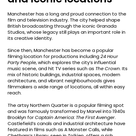
Manchester has a long and proud connection to the
film and television industry. The city helped shape
British broadcasting through the iconic Granada
Studios, whose legacy still plays an important role in
its creative identity.
Since then, Manchester has become a popular
filming location for productions including
24 Hour
Party People
, which explores the city’s influential
music scene, and hit TV series such as
The Crown
. Its
mix of historic buildings, industrial spaces, modern
architecture, and vibrant neighbourhoods gives
filmmakers a wide range of locations, all within easy
reach.
The artsy Northern Quarter is a popular filming spot
and was famously transformed by Marvel into 1940s
Brooklyn for
Captain America: The First Avenger
.
Castlefield’s canals and industrial architecture have
featured in films such as A Monster Calls, while
Chetham’s Library, seen in
Tolkien
, offers a rich,