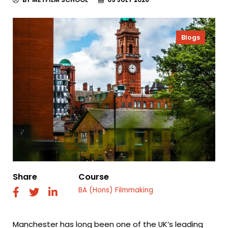
Blogs
Share
Course
BA (Hons) Filmmaking
fab
fab
fab
fa-
fa-
fa-
facebook
twitter
linkedin
Manchester has long been one of the UK’s leading