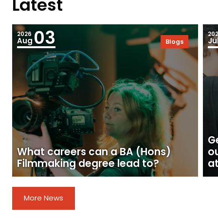
Latest
03
2026
20
Aug
Ju
Blogs
Ge
What careers can a BA (Hons)
o
Filmmaking degree lead to?
at
More News