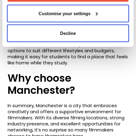
Whether you’re grabbing coffee between lectures,
Customise your settings
exploring independent shops, or heading out for the
evening, Manchester has something for everyone.
With great transport links and plenty going on across
the city, it’s easy to make the most of student life.
Decline
Manchester also offers a variety of accommodation
options to suit different lifestyles and budgets,
making it easy for students to find a place that feels
like home while they study.
Why choose
Manchester?
In summary, Manchester is a city that embraces
creativity and offers a supportive environment for
filmmakers. With its diverse filming locations, strong
industry presence, and excellent opportunities for
networking, it’s no surprise so many filmmakers
choose to base themselves here.