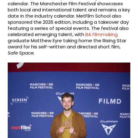
calendar. The Manchester Film Festival showcases
both local and international talent and remains a key
date in the industry calendar. MetFilm School also
sponsored the 2026 edition, including a takeover day
featuring a series of special events. The festival also
celebrated emerging talent, with
BA Filmmaking
graduate Matthew Eyre taking home the Rising Star
award for his self-written and directed short film,
Safe Space.