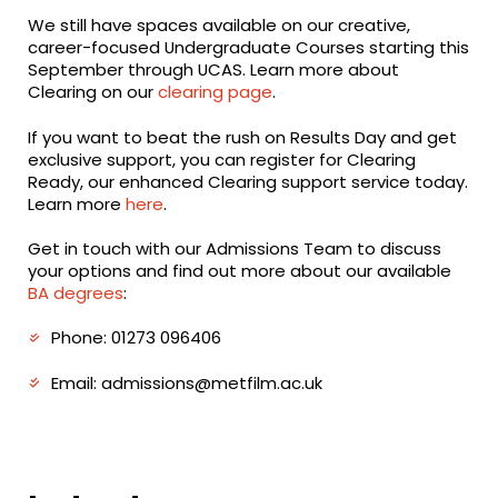
We still have spaces available on our creative,
career-focused Undergraduate Courses starting this
September through UCAS. Learn more about
Clearing on our
clearing page
.
If you want to beat the rush on Results Day and get
exclusive support, you can register for Clearing
Ready, our enhanced Clearing support service today.
Learn more
here
.
Get in touch with our Admissions Team to discuss
your options and find out more about our available
BA degrees
:
Phone: 01273 096406
Email: admissions@metfilm.ac.uk