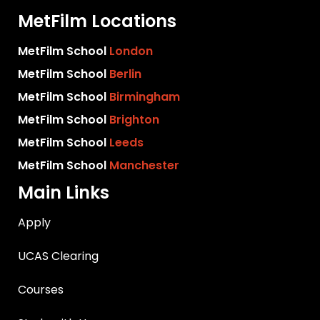
MetFilm Locations
MetFilm School
London
MetFilm School
Berlin
MetFilm School
Birmingham
MetFilm School
Brighton
MetFilm School
Leeds
MetFilm School
Manchester
Main Links
Apply
UCAS Clearing
Courses