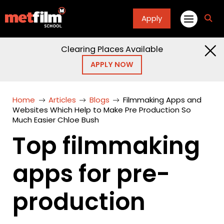
Apply
fa
fa-
sea
Clearing Places Available
APPLY NOW
Home
Articles
Blogs
Filmmaking Apps and
Websites Which Help to Make Pre Production So
Much Easier Chloe Bush
Top filmmaking
apps for pre-
production