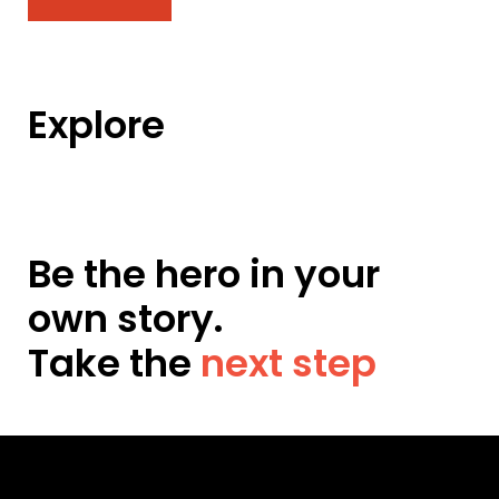
Explore
Be the hero in your
own story.
Take the
next step