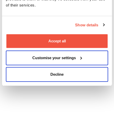
of their services.
Show details
Are you interested in being a part of the new legacy
at MetFilm School Manchester?
Accept all
Sign up to one of our Open Days:
Open Days
Customise your settings
Find out more information on our courses by clicking
below:
Decline
Our Courses