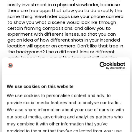
costly investment in a physical viewfinder, because
there are free apps that allow you to do exactly the
same thing. Viewfinder apps use your phone camera
to show you what a scene would look like through
certain framing compositions, and allow you to
experiment with different lenses, so that you can
get an idea of how different shots in your intended
location will appear on camera. Don’t like that tree in
the background? Use a different lens or different
angle to see if you avoid the tree and still get the
framing composition that you want. If it’s not
possible to do, then at least you’ll know before the
shoot that you might need to consider another area
of the location or another location altogether. Many
We use cookies on this website
viewfinder apps will also allow you to capture
images, meaning that you can photograph the
We use cookies to personalise content and ads, to
shots that you might want to use in order to help
provide social media features and to analyse our traffic.
you create a shot list further down the line.
We also share information about your use of our site with
The more you can prepare during pre-production,
our social media, advertising and analytics partners who
the smoother your filming days will go and the
may combine it with other information that you’ve
better your film will turn out – trust me!
provided to them or that they’ve collected from your use