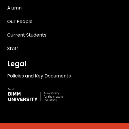
Alumni
Our People
Current Students
Staff
Legal
Policies and Key Documents