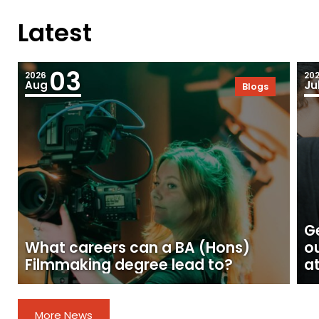
Latest
03
2026
20
Aug
Ju
Blogs
Ge
What careers can a BA (Hons)
o
Filmmaking degree lead to?
at
More News