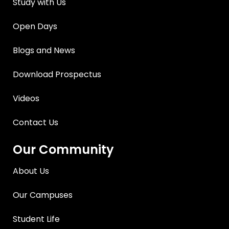
Study with Us
Open Days
Blogs and News
Download Prospectus
Videos
Contact Us
Our Community
About Us
Our Campuses
Student Life