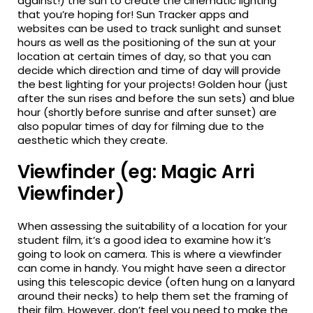
against!) the sun to create the cinematic lighting
that you’re hoping for! Sun Tracker apps and
websites can be used to track sunlight and sunset
hours as well as the positioning of the sun at your
location at certain times of day, so that you can
decide which direction and time of day will provide
the best lighting for your projects! Golden hour (just
after the sun rises and before the sun sets) and blue
hour (shortly before sunrise and after sunset) are
also popular times of day for filming due to the
aesthetic which they create.
Viewfinder (eg: Magic Arri
Viewfinder)
When assessing the suitability of a location for your
student film, it’s a good idea to examine how it’s
going to look on camera. This is where a viewfinder
can come in handy. You might have seen a director
using this telescopic device (often hung on a lanyard
around their necks) to help them set the framing of
their film. However, don’t feel you need to make the