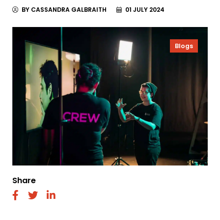
BY CASSANDRA GALBRAITH
01 JULY 2024
Blogs
Share
fab
fab
fab
fa-
fa-
fa-
facebook
twitter
linkedin