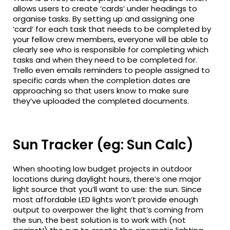
allows users to create ‘cards’ under headings to
organise tasks. By setting up and assigning one
‘card’ for each task that needs to be completed by
your fellow crew members, everyone will be able to
clearly see who is responsible for completing which
tasks and when they need to be completed for.
Trello even emails reminders to people assigned to
specific cards when the completion dates are
approaching so that users know to make sure
they’ve uploaded the completed documents.
Sun Tracker (eg: Sun Calc)
When shooting low budget projects in outdoor
locations during daylight hours, there’s one major
light source that you’ll want to use: the sun. Since
most affordable LED lights won’t provide enough
output to overpower the light that’s coming from
the sun, the best solution is to work with (not