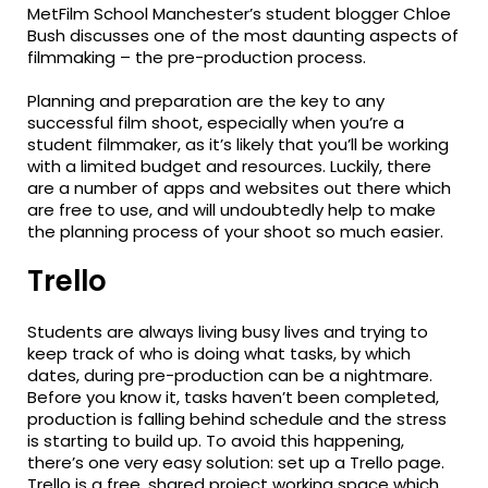
MetFilm School Manchester’s student blogger Chloe
Bush discusses one of the most daunting aspects of
filmmaking – the pre-production process.
Planning and preparation are the key to any
successful film shoot, especially when you’re a
student filmmaker, as it’s likely that you’ll be working
with a limited budget and resources. Luckily, there
are a number of apps and websites out there which
are free to use, and will undoubtedly help to make
the planning process of your shoot so much easier.
Trello
Students are always living busy lives and trying to
keep track of who is doing what tasks, by which
dates, during pre-production can be a nightmare.
Before you know it, tasks haven’t been completed,
production is falling behind schedule and the stress
is starting to build up. To avoid this happening,
there’s one very easy solution: set up a Trello page.
Trello is a free, shared project working space which