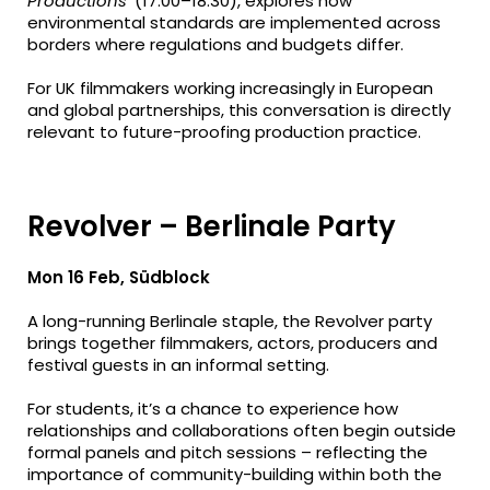
Productions’
(17:00–18:30), explores how
environmental standards are implemented across
borders where regulations and budgets differ.
For UK filmmakers working increasingly in European
and global partnerships, this conversation is directly
relevant to future-proofing production practice.
Revolver – Berlinale Party
Mon 16 Feb, Südblock
A long-running Berlinale staple, the Revolver party
brings together filmmakers, actors, producers and
festival guests in an informal setting.
For students, it’s a chance to experience how
relationships and collaborations often begin outside
formal panels and pitch sessions – reflecting the
importance of community-building within both the