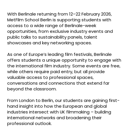
fa-
fa-
fa-
facebook
twitter
linkedin
With Berlinale returning from 12–22 February 2026,
MetFilm School Berlin
is supporting students with
access to a wide range of Berlinale-week
opportunities, from exclusive industry events and
public talks to sustainability panels, talent
showcases and key networking spaces.
As one of Europe’s leading film festivals, Berlinale
offers students a unique opportunity to engage with
the international film industry. Some events are free,
while others require paid entry, but all provide
valuable access to professional spaces,
conversations and connections that extend far
beyond the classroom.
From London to Berlin, our students are gaining first-
hand insight into how the European and global
industries intersect with UK filmmaking – building
international networks and broadening their
professional outlook.