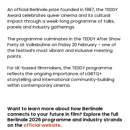
An official Berlinale prize founded in 1987, the TEDDY
Award celebrates queer cinema and its cultural
impact through a week-long programme of talks,
panels and industry gatherings.
The programme culminates in the TEDDY After Show
Party at Volksbühne on Friday 20 February – one of
the festival’s most vibrant and inclusive meeting
points.
For UK-based filmmakers, the TEDDY programme
reflects the ongoing importance of LGBTQ+
storytelling and international community-building
within contemporary cinema.
Want to learn more about how Berlinale
connects to your future in film? Explore the full
Berlinale 2026 programme and industry strands
on the
official website
.