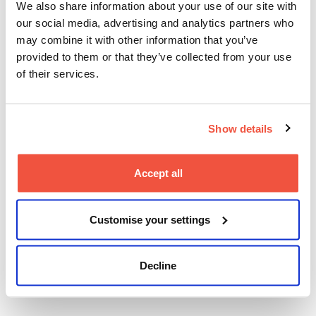
We also share information about your use of our site with
our social media, advertising and analytics partners who
BIPoC Alliance Berlinale Party
may combine it with other information that you’ve
provided to them or that they’ve collected from your use
– ACCESS GRANTED: SILK &
of their services.
SWEAT
Tue 17 Feb, Prince Charles
Show details
Founded during Berlinale 2024, the BIPoC Alliance
supports representation and long-term network
Accept all
building for BIPoC filmmakers across the German-
speaking region.
For UK students, attending events like this highlights
Customise your settings
the importance of inclusive industry spaces and
cross-border solidarity, aligning with ongoing
conversations around representation and equity
Decline
within the UK screen sector.