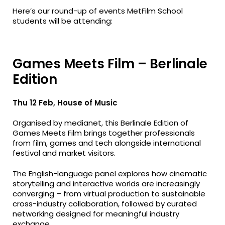
Here’s our round-up of events MetFilm School
students will be attending:
Games Meets Film – Berlinale
Edition
Thu 12 Feb, House of Music
Organised by medianet, this Berlinale Edition of
Games Meets Film brings together professionals
from film, games and tech alongside international
festival and market visitors.
The English-language panel explores how cinematic
storytelling and interactive worlds are increasingly
converging – from virtual production to sustainable
cross-industry collaboration, followed by curated
networking designed for meaningful industry
exchange.