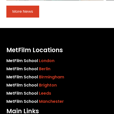
More News
MetFilm Locations
MetFilm School
London
MetFilm School
Berlin
MetFilm School
Birmingham
MetFilm School
Brighton
MetFilm School
Leeds
MetFilm School
Manchester
Main Links