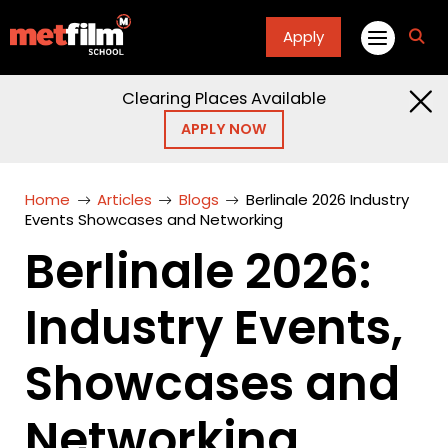
Apply
fa
fa-
sea
Clearing Places Available
APPLY NOW
Home
Articles
Blogs
Berlinale 2026 Industry
Events Showcases and Networking
Berlinale 2026:
Industry Events,
Showcases and
Networking