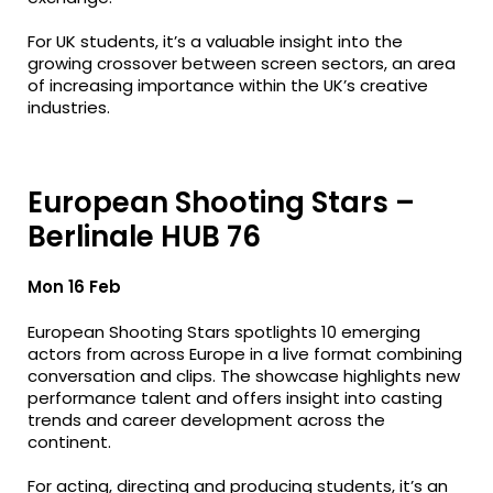
For UK students, it’s a valuable insight into the
growing crossover between screen sectors, an area
of increasing importance within the UK’s creative
industries.
European Shooting Stars –
Berlinale HUB 76
Mon 16 Feb
European Shooting Stars spotlights 10 emerging
actors from across Europe in a live format combining
conversation and clips. The showcase highlights new
performance talent and offers insight into casting
trends and career development across the
continent.
For acting, directing and producing students, it’s an