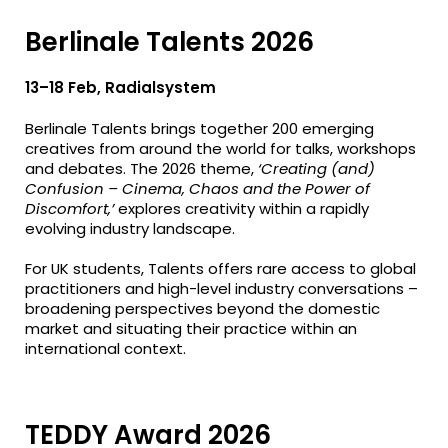
Berlinale Talents 2026
13–18 Feb, Radialsystem
Berlinale Talents brings together 200 emerging
creatives from around the world for talks, workshops
and debates. The 2026 theme,
‘Creating (and)
Confusion – Cinema, Chaos and the Power of
Discomfort,’
explores creativity within a rapidly
evolving industry landscape.
For UK students, Talents offers rare access to global
practitioners and high-level industry conversations –
broadening perspectives beyond the domestic
market and situating their practice within an
international context.
TEDDY Award 2026