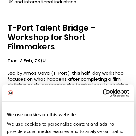
UK and international industries.
T-Port Talent Bridge –
Workshop for Short
Filmmakers
Tue 17 Feb, ZK/U
Led by Amos Geva (T-Port), this half-day workshop
focuses on what happens after completing a film:
defining goals, navigating the festival circuit, pitching
effectively and planning next steps strategically.
The session is particularly valuable for emerging UK
filmmakers seeking to position short films
We use cookies on this website
internationally. The fee includes access to the
Encourage Talents networking event, with fee
We use cookies to personalise content and ads, to
waivers available for those facing financial difficulty.
provide social media features and to analyse our traffic.