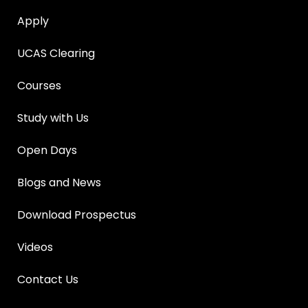
Apply
UCAS Clearing
Courses
Study with Us
Open Days
Blogs and News
Download Prospectus
Videos
Contact Us