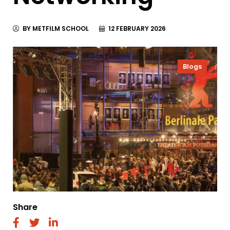
BY METFILM SCHOOL
12 FEBRUARY 2026
Blogs
Share
fab
fab
fab