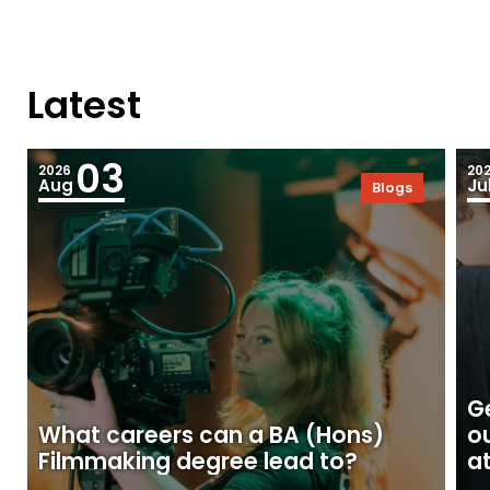
Latest
03
2026
20
Aug
Ju
Blogs
Ge
What careers can a BA (Hons)
o
Filmmaking degree lead to?
at