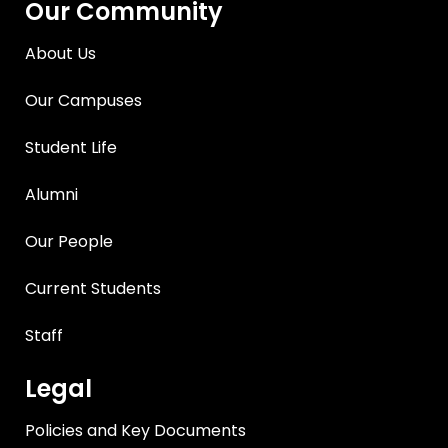
Our Community
About Us
Our Campuses
Student Life
Alumni
Our People
Current Students
Staff
Legal
Policies and Key Documents