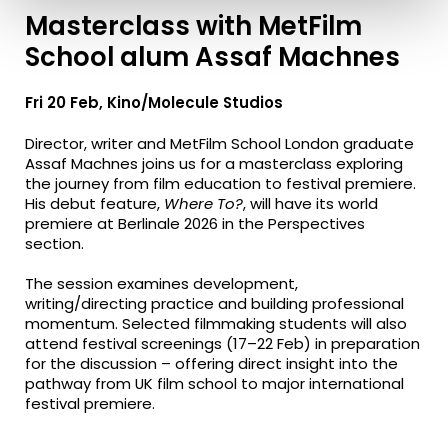
Masterclass with MetFilm
School alum Assaf Machnes
Fri 20 Feb, Kino/Molecule Studios
Director, writer and MetFilm School London graduate
Assaf Machnes joins us for a masterclass exploring
the journey from film education to festival premiere.
His debut feature,
Where To?
, will have its world
premiere at Berlinale 2026 in the Perspectives
section.
The session examines development,
writing/directing practice and building professional
momentum. Selected filmmaking students will also
attend festival screenings (17–22 Feb) in preparation
for the discussion – offering direct insight into the
pathway from UK film school to major international
festival premiere.