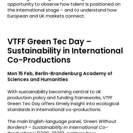
opportunity to observe how talent is positioned on
the international stage – and to understand how
European and UK markets connect.
VTFF Green Tec Day –
Sustainability in International
Co-Productions
Mon 16 Feb, Berlin-Brandenburg Academy of
Sciences and Humanities
With sustainability becoming central to UK
production policy and funding frameworks, VTFF
Green Tec Day offers timely insight into ecological
standards in international co-productions.
The main English-language panel,
‘Green Without
Borders? – Sustainability in International Co-