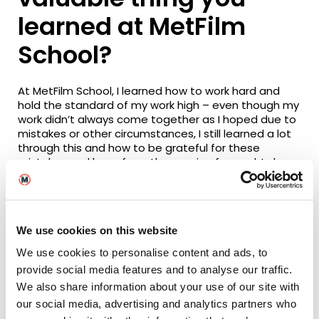
learned at MetFilm
School?
At MetFilm School
,
I learned how to work hard and
hold the standard of my work high – even though my
work didn’t always come together as I hoped due to
mistakes or other circumstances, I still learned a lot
through this and how to be grateful for these
mistakes and learn from them going forward. I also
learned how to problem solve
.
E
ven when you think
you have no options left – there is always something
you can change.
Plus, there’s the
networking!
We use cookies on this website
What advice would
We use cookies to personalise content and ads, to
you offer a current
provide social media features and to analyse our traffic.
We also share information about your use of our site with
MetFilm School
our social media, advertising and analytics partners who