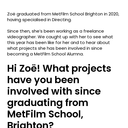
fa-
fa-
fa-
facebook
twitter
linkedin
Zoë graduated from MetFilm School Brighton in 2020,
having specialised in Directing.
Since then, she’s been working as a freelance
videographer. We caught up with her to see what
this year has been like for her and to hear about
what projects she has been involved in since
becoming a MetFilm School Alumna.
Hi Zoë! What projects
have you been
involved with since
graduating from
MetFilm School,
Brighton?