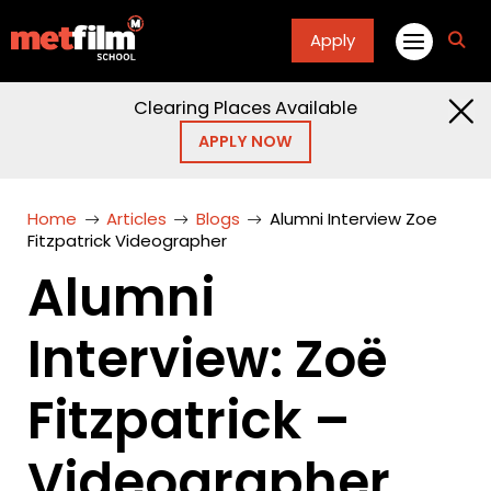
Apply
fa
fa-
sea
Clearing Places Available
APPLY NOW
Home
Articles
Blogs
Alumni Interview Zoe
Fitzpatrick Videographer
Alumni
Interview: Zoë
Fitzpatrick –
Videographer