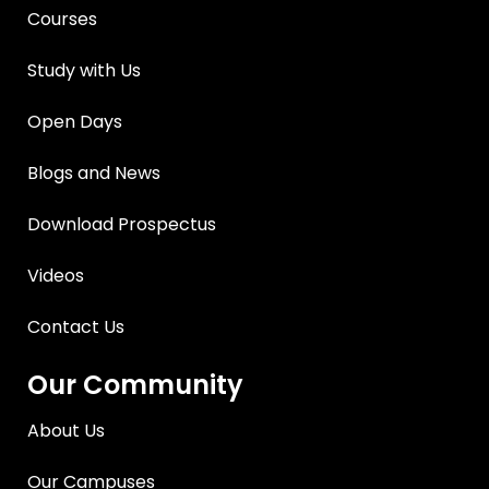
Courses
Study with Us
Open Days
Blogs and News
Download Prospectus
Videos
Contact Us
Our Community
About Us
Our Campuses