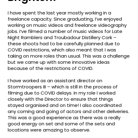
I have spent the last year mostly working in a
freelance capacity. Since graduating, I’ve enjoyed
working on music videos and freelance videography
jobs. I’ve filmed a number of music videos for Late
Night Ramblers and Troubadour Distillery Cork –
these shoots had to be carefully planned due to
COVID restrictions, which also meant that I was
taking on more roles than usual. This was a challenge
but we came up with some innovative ideas
because of the restrictions of COVID.
I have worked as an assistant director on
Stormtroopers III – which is still in the process of
filming due to COVID delays. In my role I worked
closely with the Director to ensure that things
stayed organised and on time! I also coordinated
any coming and going of actors and other deliveries.
This was a good experience as there was a really
good energy on set and some of the sets and
locations were amazing to observe.