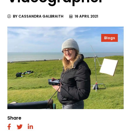
BY CASSANDRA GALBRAITH
16 APRIL 2021
Blogs
Share
fab
fab
fab