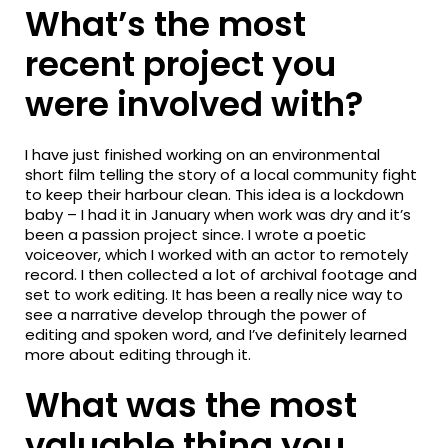
What’s the most
recent project you
were involved with?
I have just finished working on an environmental
short film telling the story of a local community fight
to keep their harbour clean. This idea is a lockdown
baby – I had it in January when work was dry and it’s
been a passion project since. I wrote a poetic
voiceover, which I worked with an actor to remotely
record. I then collected a lot of archival footage and
set to work editing. It has been a really nice way to
see a narrative develop through the power of
editing and spoken word, and I’ve definitely learned
more about editing through it.
What was the most
valuable thing you