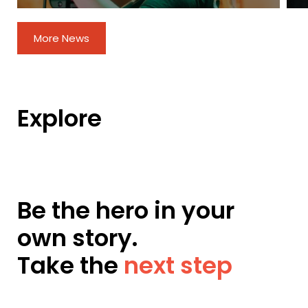
More News
Explore
Be the hero in your
own story.
Take the
next step