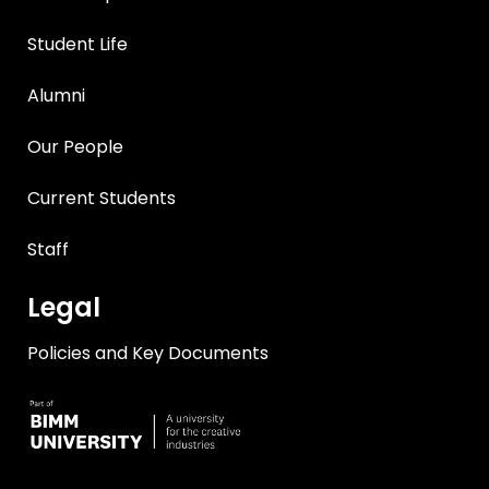
Student Life
Alumni
Our People
Current Students
Staff
Legal
Policies and Key Documents