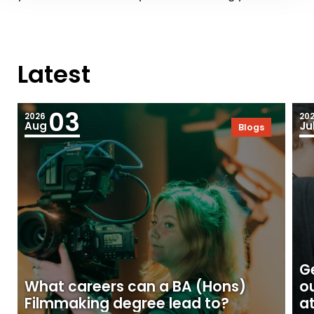
Latest
03
2026
20
Aug
Ju
Blogs
Ge
What careers can a BA (Hons)
o
Filmmaking degree lead to?
at