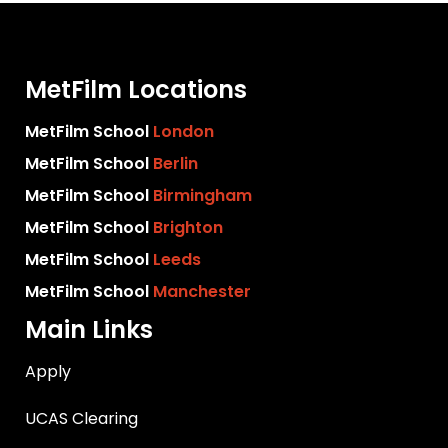
MetFilm Locations
MetFilm School
London
MetFilm School
Berlin
MetFilm School
Birmingham
MetFilm School
Brighton
MetFilm School
Leeds
MetFilm School
Manchester
Main Links
Apply
UCAS Clearing