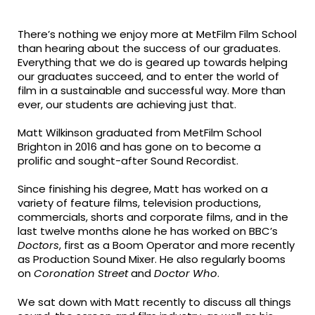
fa-
fa-
fa-
facebook
twitter
linkedin
There’s nothing we enjoy more at MetFilm Film School
than hearing about the success of our graduates.
Everything that we do is geared up towards helping
our graduates succeed, and to enter the world of
film in a sustainable and successful way. More than
ever, our students are achieving just that.
Matt Wilkinson graduated from MetFilm School
Brighton in 2016 and has gone on to become a
prolific and sought-after Sound Recordist.
Since finishing his degree, Matt has worked on a
variety of feature films, television productions,
commercials, shorts and corporate films, and in the
last twelve months alone he has worked on BBC’s
Doctors
, first as a Boom Operator and more recently
as Production Sound Mixer. He also regularly booms
on
Coronation Street
and
Doctor Who
.
We sat down with Matt recently to discuss all things