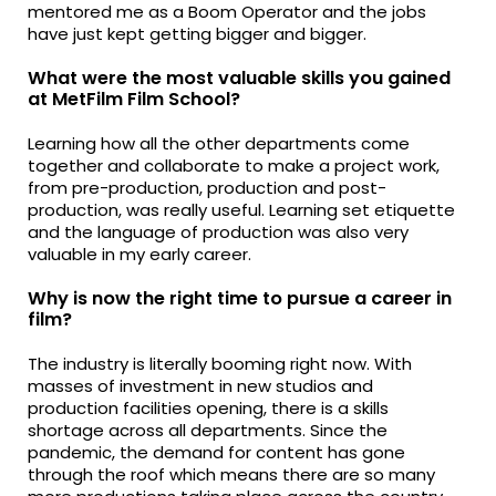
mentored me as a Boom Operator and the jobs
have just kept getting bigger and bigger.
What were the most valuable skills you gained
at MetFilm Film School?
Learning how all the other departments come
together and collaborate to make a project work,
from pre-production, production and post-
production, was really useful. Learning set etiquette
and the language of production was also very
valuable in my early career.
Why is now the right time to pursue a career in
film?
The industry is literally booming right now. With
masses of investment in new studios and
production facilities opening, there is a skills
shortage across all departments. Since the
pandemic, the demand for content has gone
through the roof which means there are so many