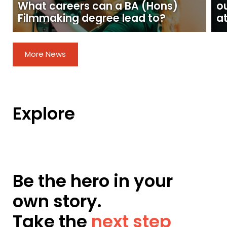
What careers can a BA (Hons)
o
Filmmaking degree lead to?
at
More News
Explore
Be the hero in your
own story.
Take the
next step