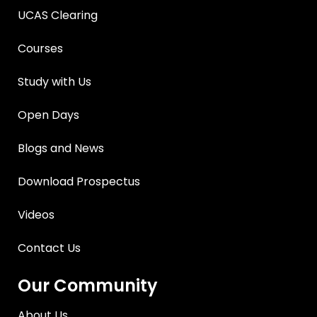
UCAS Clearing
Courses
Study with Us
Open Days
Blogs and News
Download Prospectus
Videos
Contact Us
Our Community
About Us