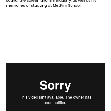
sound, the screen and film industry, as well as his
memories of studying at MetFilm School.