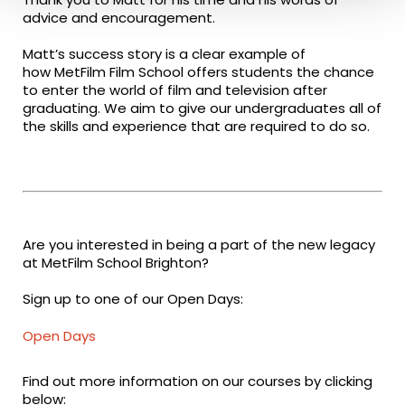
advice and encouragement.
Matt’s success story is a clear example of
how MetFilm Film School offers students the chance
to enter the world of film and television after
graduating. We aim to give our undergraduates all of
the skills and experience that are required to do so.
Are you interested in being a part of the new legacy
at MetFilm School Brighton?
Sign up to one of our Open Days:
Open Days
Find out more information on our courses by clicking
below: