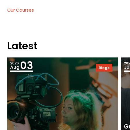
Our Courses
Latest
03
2026
20
Aug
Ju
Blogs
Ge