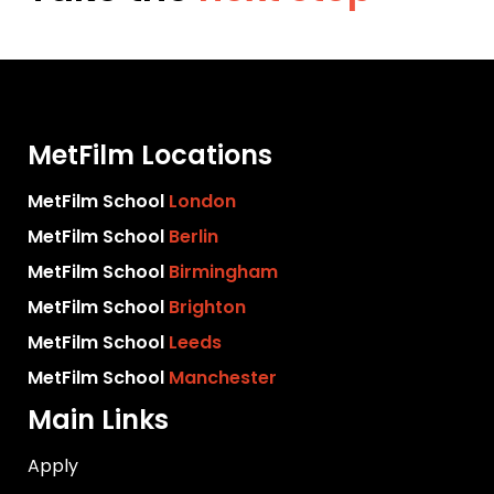
MetFilm Locations
MetFilm School
London
MetFilm School
Berlin
MetFilm School
Birmingham
MetFilm School
Brighton
MetFilm School
Leeds
MetFilm School
Manchester
Main Links
Apply