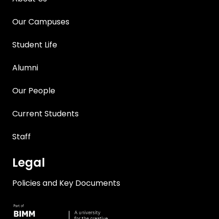
Our Campuses
Student Life
Alumni
Our People
Current Students
Staff
Legal
Policies and Key Documents