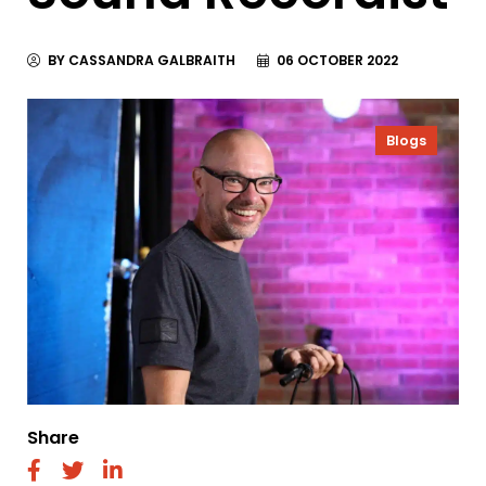
BY CASSANDRA GALBRAITH
06 OCTOBER 2022
Blogs
Share
fab
fab
fab