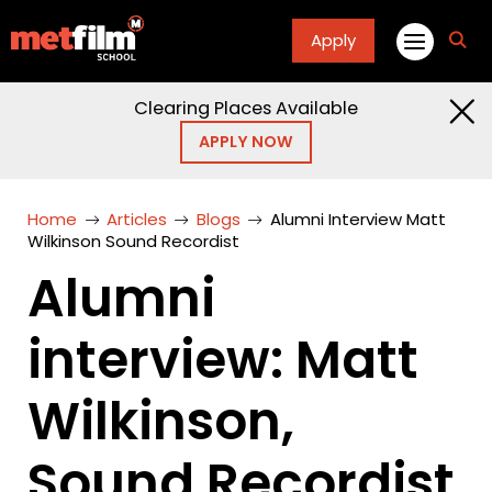
Apply
fa
fa-
sea
Clearing Places Available
APPLY NOW
Home
Articles
Blogs
Alumni Interview Matt
Wilkinson Sound Recordist
Alumni
interview: Matt
Wilkinson,
Sound Recordist