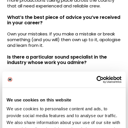
more productions taking place across the country
that all need experienced and reliable crew.
What’s the best piece of advice you’ve received
in your career?
Own your mistakes. If you make a mistake or break
something (and you will) then own up to it, apologise
and learn from it.
Is there a particular sound specialist in the
industry whose work you admire?
Probably a Sound Mixer called Simon Hayes. He’s
been a bit of a pioneer in the sound department
and now specialises in big musical productions such
as Les Misérables, Cats and The Little Mermaid.
Although Cats didn’t receive the best reception
We use cookies on this website
when it was released, the technical aspects of
capturing the performances are mind blowing.
We use cookies to personalise content and ads, to
provide social media features and to analyse our traffic.
From the perspective of sound, what are some
We also share information about your use of our site with
of your all-time favourite films?