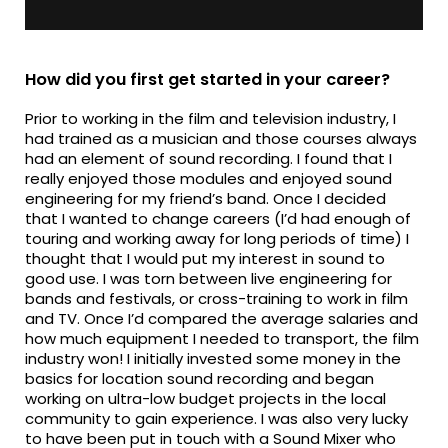
How did you first get started in your career?
Prior to working in the film and television industry, I
had trained as a musician and those courses always
had an element of sound recording. I found that I
really enjoyed those modules and enjoyed sound
engineering for my friend’s band. Once I decided
that I wanted to change careers (I’d had enough of
touring and working away for long periods of time) I
thought that I would put my interest in sound to
good use. I was torn between live engineering for
bands and festivals, or cross-training to work in film
and TV. Once I’d compared the average salaries and
how much equipment I needed to transport, the film
industry won! I initially invested some money in the
basics for location sound recording and began
working on ultra-low budget projects in the local
community to gain experience. I was also very lucky
to have been put in touch with a Sound Mixer who