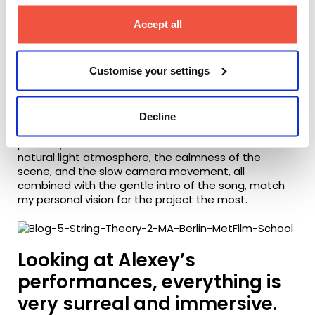
During preproduction, I paid close attention to the
pace and distance the camera needed to have
Accept all
from our main character as he goes through
different emotional stages.
Customise your settings
I always try to feel the emotion of the scene, and
translate that to my camera work – which definitely
influenced the pace of the music video.
Decline
Looking at the final piece, the opening shot is
probably the one that catches me the most, as the
natural light atmosphere, the calmness of the
scene, and the slow camera movement, all
combined with the gentle intro of the song, match
my personal vision for the project the most.
Looking at Alexey’s
performances, everything is
very surreal and immersive.