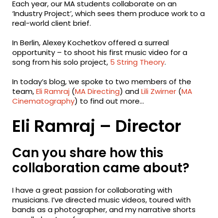
Each year, our MA students collaborate on an
‘Industry Project’, which sees them produce work to a
real-world client brief.
In Berlin, Alexey Kochetkov offered a surreal
opportunity – to shoot his first music video for a
song from his solo project,
5 String Theory
.
In today’s blog, we spoke to two members of the
team,
Eli Ramraj
(
MA Directing
) and
Lili Zwirner
(
MA
Cinematography
) to find out more…
Eli Ramraj – Director
Can you share how this
collaboration came about?
I have a great passion for collaborating with
musicians. I’ve directed music videos, toured with
bands as a photographer, and my narrative shorts