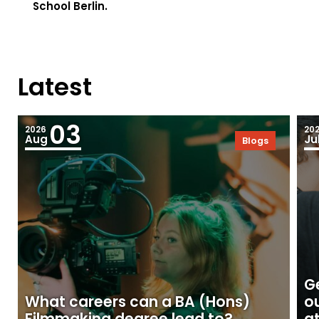
School Berlin.
Latest
03
2026
20
Aug
Ju
Blogs
Ge
What careers can a BA (Hons)
o