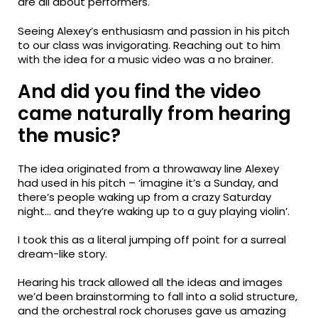
are all about performers.
Seeing Alexey’s enthusiasm and passion in his pitch
to our class was invigorating. Reaching out to him
with the idea for a music video was a no brainer.
And did you find the video
came naturally from hearing
the music?
The idea originated from a throwaway line Alexey
had used in his pitch – ‘imagine it’s a Sunday, and
there’s people waking up from a crazy Saturday
night… and they’re waking up to a guy playing violin’.
I took this as a literal jumping off point for a surreal
dream-like story.
Hearing his track allowed all the ideas and images
we’d been brainstorming to fall into a solid structure,
and the orchestral rock choruses gave us amazing