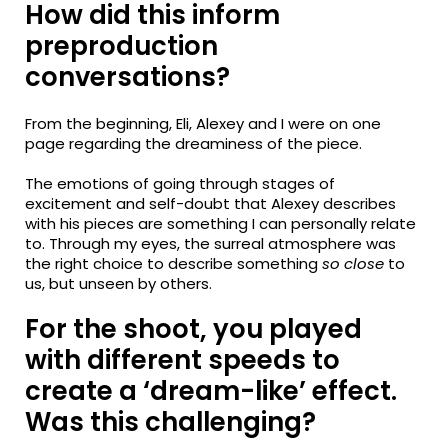
How did this inform
preproduction
conversations?
From the beginning, Eli, Alexey and I were on one
page regarding the dreaminess of the piece.
The emotions of going through stages of
excitement and self-doubt that Alexey describes
with his pieces are something I can personally relate
to. Through my eyes, the surreal atmosphere was
the right choice to describe something
so close
to
us, but unseen by others.
For the shoot, you played
with different speeds to
create a ‘dream-like’ effect.
Was this challenging?