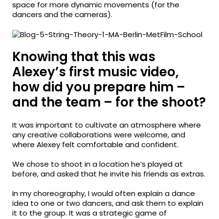
space for more dynamic movements (for the
dancers and the cameras).
Knowing that this was
Alexey’s first music video,
how did you prepare him –
and the team – for the shoot?
It was important to cultivate an atmosphere where
any creative collaborations were welcome, and
where Alexey felt comfortable and confident.
We chose to shoot in a location he’s played at
before, and asked that he invite his friends as extras.
In my choreography, I would often explain a dance
idea to one or two dancers, and ask them to explain
it to the group. It was a strategic game of