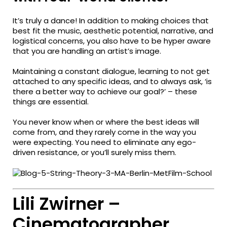
It’s truly a dance! In addition to making choices that
best fit the music, aesthetic potential, narrative, and
logistical concerns, you also have to be hyper aware
that you are handling an artist’s image.
Maintaining a constant dialogue, learning to not get
attached to any specific ideas, and to always ask, ‘is
there a better way to achieve our goal?’ – these
things are essential.
You never know when or where the best ideas will
come from, and they rarely come in the way you
were expecting. You need to eliminate any ego-
driven resistance, or you’ll surely miss them.
Lili Zwirner –
Cinematographer