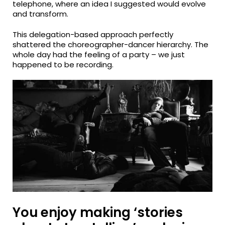
telephone, where an idea I suggested would evolve
and transform.
This delegation-based approach perfectly
shattered the choreographer-dancer hierarchy. The
whole day had the feeling of a party – we just
happened to be recording.
You enjoy making ‘stories