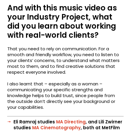
And with this music video as
your Industry Project, what
did you learn about working
with real-world clients?
That you need to rely on communication. For a
smooth and friendly workflow, you need to listen to
your clients’ concerns, to understand what matters
most to them, and to find creative solutions that
respect everyone involved.
I also learnt that – especially as a woman –
communicating your specific strengths and
knowledge helps to build trust, since people from
the outside don’t directly see your background or
your capabilities.
Eli Ramraj studies
MA Directing
, and Lili Zwirner
studies
MA Cinematography
, both at MetFilm