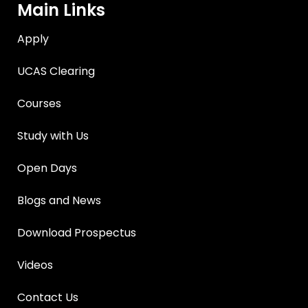
Main Links
Apply
UCAS Clearing
Courses
Study with Us
Open Days
Blogs and News
Download Prospectus
Videos
Contact Us