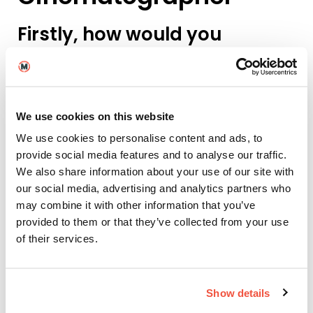
Firstly, how would you
introduce yourself as a
Cinematographer?
My visual style has always been quite calm,
We use cookies on this website
minimalistic, and dreamy. I like to move closely with
the characters I’m filming, to follow their pace and
We use cookies to personalise content and ads, to
embrace their emotions.
provide social media features and to analyse our traffic.
We also share information about your use of our site with
I also try to look for the details that stand out to me,
our social media, advertising and analytics partners who
and to capture them in a dreamy, sometimes
may combine it with other information that you’ve
surreal way.
provided to them or that they’ve collected from your use
And how did your unique
of their services.
style influence this music
video?
Show details