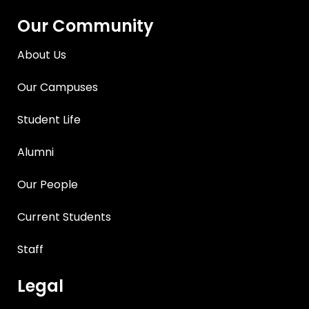
Our Community
About Us
Our Campuses
Student Life
Alumni
Our People
Current Students
Staff
Legal