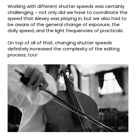
Working with different shutter speeds was certainly
challenging – not only did we have to coordinate the
speed that Alexey was playing in, but we also had to
be aware of the general change of exposure, the
dolly speed, and the light frequencies of practicals.
On top of all of that, changing shutter speeds
definitely increased the complexity of the editing
process, too!