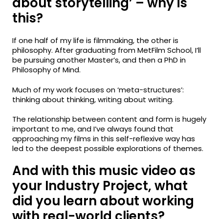
about storytelling’ – why is
this?
If one half of my life is filmmaking, the other is
philosophy. After graduating from MetFilm School, I’ll
be pursuing another Master’s, and then a PhD in
Philosophy of Mind.
Much of my work focuses on ‘meta-structures’:
thinking about thinking, writing about writing.
The relationship between content and form is hugely
important to me, and I’ve always found that
approaching my films in this self-reflexive way has
led to the deepest possible explorations of themes.
And with this music video as
your Industry Project, what
did you learn about working
with real-world clients?