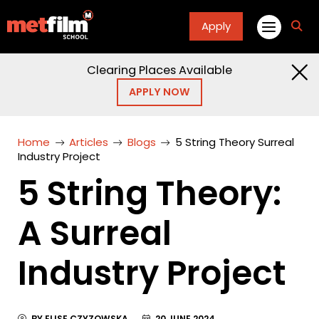
Apply
fa
fa-
sea
Clearing Places Available
APPLY NOW
Home
Articles
Blogs
5 String Theory Surreal
Industry Project
5 String Theory:
A Surreal
Industry Project
BY ELISE CZYZOWSKA
20 JUNE 2024