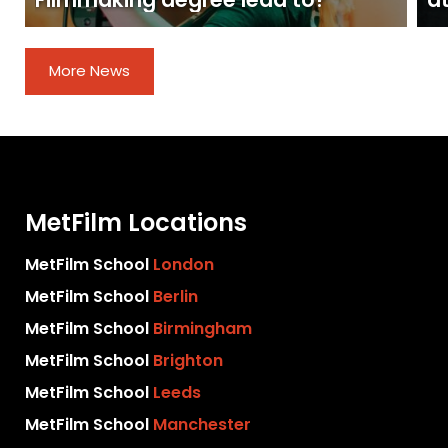
Filmmaking degree lead to?
at
More News
MetFilm Locations
MetFilm School
London
MetFilm School
Berlin
MetFilm School
Birmingham
MetFilm School
Brighton
MetFilm School
Leeds
MetFilm School
Manchester