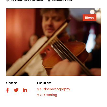
Blogs
Share
Course
MA Cinematography
fab
fab
fab
fa-
fa-
fa-
MA Directing
facebook
twitter
linkedin