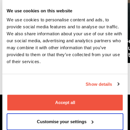
We use cookies on this website
We use cookies to personalise content and ads, to
provide social media features and to analyse our traffic.
We also share information about your use of our site with
Ge
our social media, advertising and analytics partners who
What careers can a BA (Hons)
o
may combine it with other information that you’ve
Filmmaking degree lead to?
at
provided to them or that they’ve collected from your use
of their services.
More News
Show details
Accept all
MetFilm Locations
Customise your settings