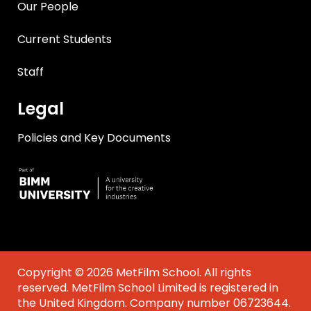
Our People
Current Students
Staff
Legal
Policies and Key Documents
Copyright © 2026 MetFilm School. All rights
reserved. MetFilm School Limited is registered in
the United Kingdom. Company number 06723644.