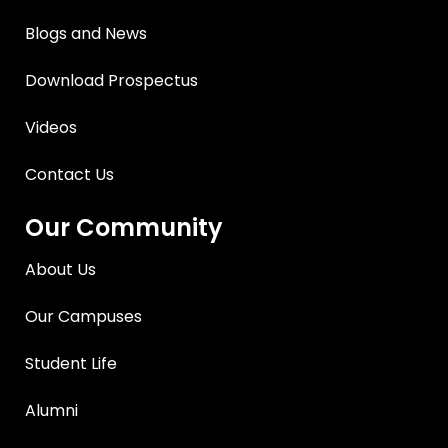
Blogs and News
Download Prospectus
Videos
Contact Us
Our Community
About Us
Our Campuses
Student Life
Alumni