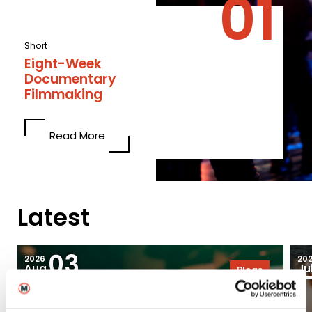
Short
Eight-Week
Documentary
Filmmaking
Read More
Latest
03
2026
20
Aug
Ju
Blogs