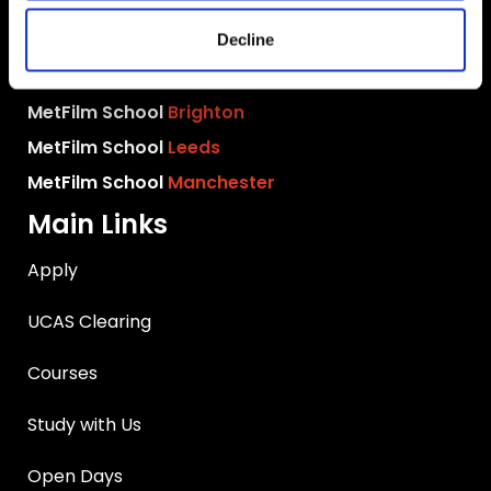
MetFilm School
London
MetFilm School
Berlin
Decline
MetFilm School
Birmingham
MetFilm School
Brighton
MetFilm School
Leeds
MetFilm School
Manchester
Main Links
Apply
UCAS Clearing
Courses
Study with Us
Open Days