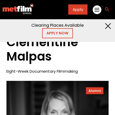
Apply
fa
fa-
sea
Clearing Places Available
Home
Alumni
Clementine Malpas
APPLY NOW
Clementine
Malpas
Eight-Week Documentary Filmmaking
Alumni