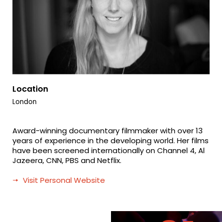
Location
London
Award-winning documentary filmmaker with over 13
years of experience in the developing world. Her films
have been screened internationally on Channel 4, Al
Jazeera, CNN, PBS and Netflix.
Visit Personal Website