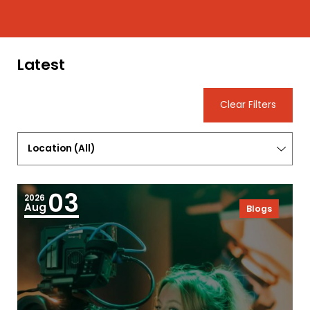
Latest
Clear Filters
Location
(
All
)
03
2026
Aug
Blogs