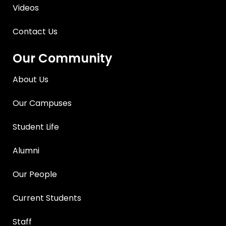
Videos
Contact Us
Our Community
About Us
Our Campuses
Student Life
Alumni
Our People
Current Students
Staff