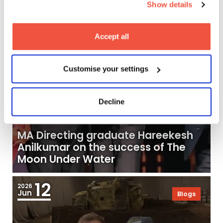
Show details
19
2026
Jun
Blogs
Accept all
Customise your settings
Decline
MA Directing graduate Hareekesh
Anilkumar on the success of The
Moon Under Water
12
2026
Jun
Blogs