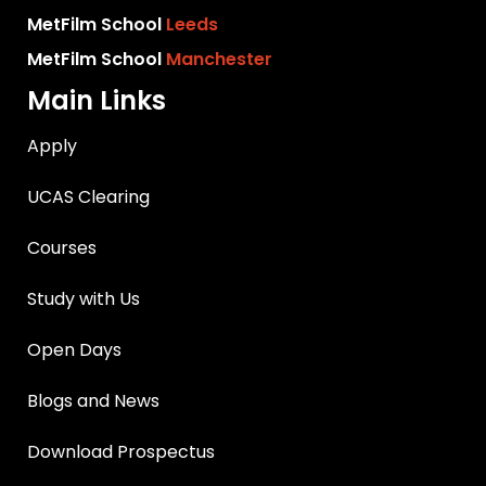
MetFilm School
Leeds
MetFilm School
Manchester
Main Links
Apply
UCAS Clearing
Courses
Study with Us
Open Days
Blogs and News
Download Prospectus