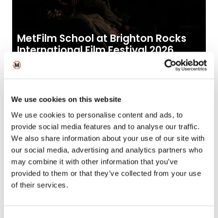
MetFilm School at Brighton Rocks
International Film Festival 2026
30
2026
Jun
News
We use cookies on this website
We use cookies to personalise content and ads, to
provide social media features and to analyse our traffic.
We also share information about your use of our site with
our social media, advertising and analytics partners who
may combine it with other information that you’ve
provided to them or that they’ve collected from your use
of their services.
Hamburg Days: MetFilm School
Leeds alumni join new BBC Beatles
Drama