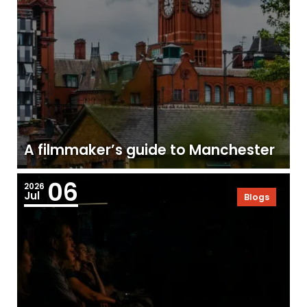
A filmmaker’s guide to Manchester
06
2026
Jul
Blogs