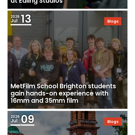
at Ealing Studios
13
2026
Jul
Blogs
MetFilm School Brighton students
gain hands-on experience with
16mm and 35mm film
09
2026
Jul
Blogs