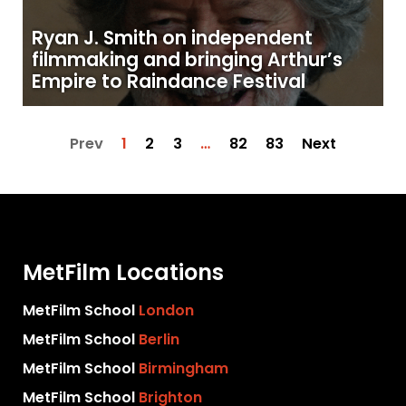
Ryan J. Smith on independent
filmmaking and bringing Arthur’s
Empire to Raindance Festival
Prev
1
2
3
…
82
83
Next
MetFilm Locations
MetFilm School
London
MetFilm School
Berlin
MetFilm School
Birmingham
MetFilm School
Brighton