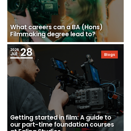
What careers can a BA (Hons)
Filmmaking degree lead to?
28
2026
Jul
Blogs
Getting started in film: A guide to
our part-time foundation courses