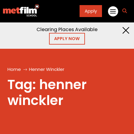
Apply
fa
fa-
sea
Clearing Places Available
APPLY NOW
Home
Henner Winckler
Tag:
henner
winckler