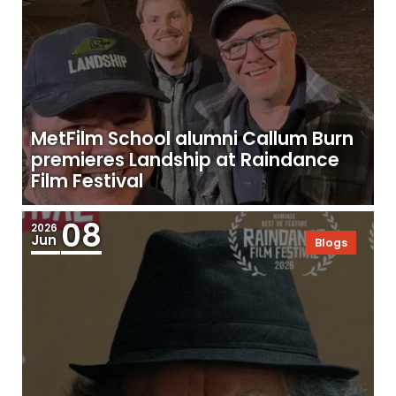
MetFilm School alumni Callum Burn
premieres Landship at Raindance
Film Festival
08
2026
Jun
Blogs