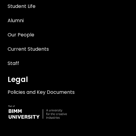
Student Life
Alumni
Our People
Current Students
Staff
Legal
Policies and Key Documents