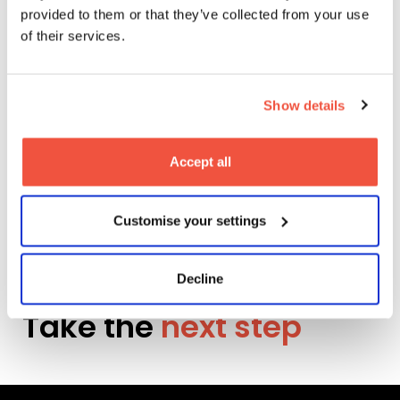
provided to them or that they’ve collected from your use
More News
of their services.
Show details
Explore
Accept all
Customise your settings
Be the hero in your
own story.
Decline
Take the
next step