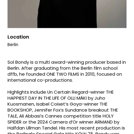
Location
Berlin
Sol Bondy is a multi award-winning producer based in
Berlin. After graduating from the Berlin film school
dffb, he founded ONE TWO FILMS in 2010, focused on
international co-productions.
Highlights include Un Certain Regard-winner THE
HAPPIEST DAY IN THE LIFE OF OLLI MÄKI by Juho
Kuosmanen, Isabel Coixet’s Goya-winner THE
BOOKSHOP, Jennifer Fox’s Sundance breakout THE
TALE, Ali Abbasi’s Cannes competition title HOLY
SPIDER or the 2024 Camera d’Or winner ARMAND by
Halfdan Ullman Tøndel. His most recent production is
the Berlinale Special Gala title KÖLN 75. Bondy was