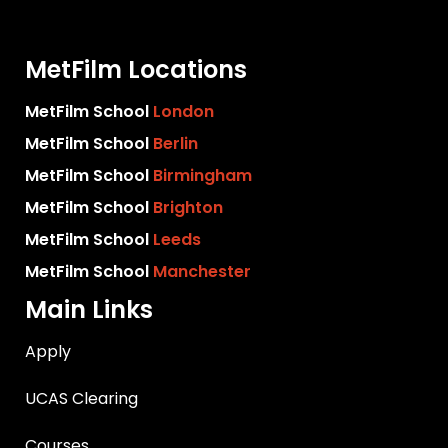
MetFilm Locations
MetFilm School
London
MetFilm School
Berlin
MetFilm School
Birmingham
MetFilm School
Brighton
MetFilm School
Leeds
MetFilm School
Manchester
Main Links
Apply
UCAS Clearing
Courses