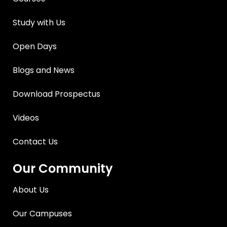
Study with Us
Open Days
Blogs and News
Download Prospectus
Videos
Contact Us
Our Community
About Us
Our Campuses