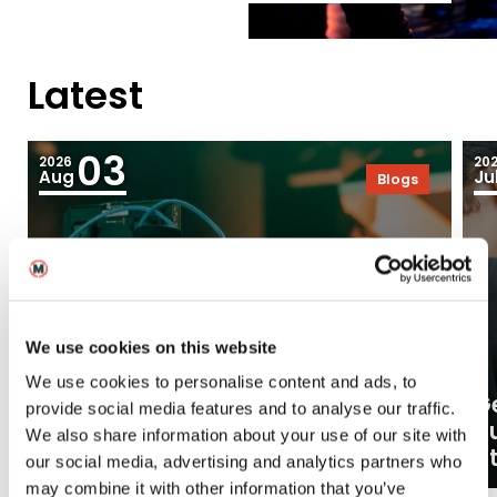
Latest
03
2026
20
Aug
Ju
Blogs
We use cookies on this website
We use cookies to personalise content and ads, to
Ge
provide social media features and to analyse our traffic.
What careers can a BA (Hons)
o
We also share information about your use of our site with
Filmmaking degree lead to?
at
our social media, advertising and analytics partners who
may combine it with other information that you’ve