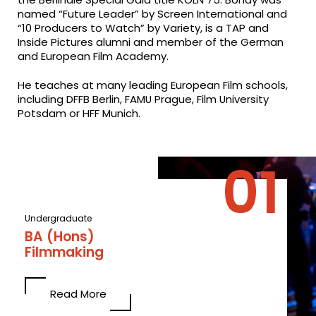
named “Future Leader” by Screen International and
“10 Producers to Watch” by Variety, is a TAP and
Inside Pictures alumni and member of the German
and European Film Academy.
He teaches at many leading European Film schools,
including DFFB Berlin, FAMU Prague, Film University
Potsdam or HFF Munich.
Undergraduate
BA (Hons)
Filmmaking
Read More