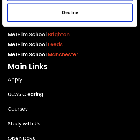
MetFilm School
London
Decline
MetFilm School
Berlin
MetFilm School
Birmingham
MetFilm School
Brighton
MetFilm School
Leeds
MetFilm School
Manchester
Main Links
Apply
UCAS Clearing
Courses
Study with Us
Open Days