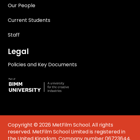
Our People
Current Students
Staff
Legal
Policies and Key Documents
Copyright © 2026 MetFilm School. All rights
reserved. MetFilm School Limited is registered in
the United Kingdom. Company number 06723644.