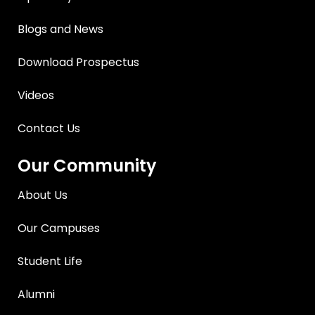
Blogs and News
Download Prospectus
Videos
Contact Us
Our Community
About Us
Our Campuses
Student Life
Alumni