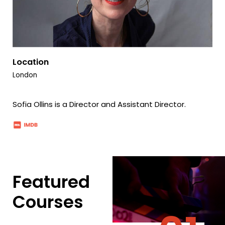
Location
London
Sofia Ollins is a Director and Assistant Director.
Featured
Courses