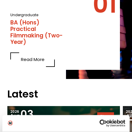
Undergraduate
BA (Hons)
Practical
Filmmaking (Two-
Year)
Read More
Latest
03
2026
20
Aug
Ju
Blogs