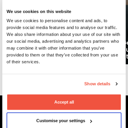
We use cookies on this website
We use cookies to personalise content and ads, to
provide social media features and to analyse our traffic.
We also share information about your use of our site with
our social media, advertising and analytics partners who
Ge
may combine it with other information that you’ve
What careers can a BA (Hons)
o
provided to them or that they’ve collected from your use
Filmmaking degree lead to?
at
of their services.
More News
Show details
Accept all
MetFilm Locations
Customise your settings