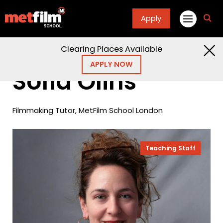
Apply
fa
fa-
sea
Clearing Places Available
Home
People
Sofia Olins
APPLY NOW
Sofia Olins
Filmmaking Tutor, MetFilm School London
Teaching Staff